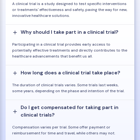
A clinical trial is a study designed to test specific interventions
or treatments' effectiveness and safety, paving the way for new,
innovative healthcare solutions.
Why should I take part in a clinical trial?
Participating in a clinical trial provides early access to
potentially effective treatments and directly contributes to the
healthcare advancements that benefit us all.
How long does a clinical trial take place?
The duration of clinical trials varies. Some trials last weeks,
some years, depending on the phase and intention of the trial.
Do I get compensated for taking part in
clinical trials?
Compensation varies per trial. Some offer payment or
reimbursement for time and travel, while others may not.