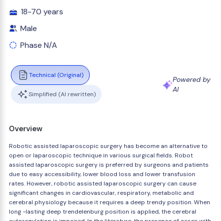
18-70 years
Male
Phase N/A
Technical (Original)
Powered by
AI
Simplified (AI rewritten)
Overview
Robotic assisted laparoscopic surgery has become an alternative to
open or laparoscopic technique in various surgical fields. Robot
assisted laparoscopic surgery is preferred by surgeons and patients
due to easy accessibility, lower blood loss and lower transfusion
rates. However, robotic assisted laparoscopic surgery can cause
significant changes in cardiovascular, respiratory, metabolic and
cerebral physiology because it requires a deep trendy position. When
long -lasting deep trendelenburg position is applied, the cerebral