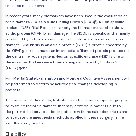
autoregulation is impaired. In the literature, the presence of cases with
brain edema is shown.
In recent years, many biomarkers have been used in the evaluation of
brain damage. S100 Calcium Binding Protein (S100β), N Ron specific
enolase (NSE), Glial Fibrils are among the biomarkers used to show
acidic protein (GFAP) brain damage. The S100β is specific and is mainly
produced by astrocytes and enters the bloodstream after neuron
damage. Glial fibrils is an acidic protein (GFAP), a protein encoded by
the GFAP gene in humans, an intermediate filament protein produced in
the central nervous system. Neuron specific enolase (NSE) is one of
the enzymes that increase brain damage encoded by Enolase 2
(ENO2) gene.
Mini Mental State Examination and Montreal Cognitive Assessment will
be performed to determine neurological changes developing in
patients.
The purpose of this study; Robotic assisted laparoscopic surgery is
to examine the brain damage that may develop in patients due to
deep trendelenburg position in patients with the said biomarkers and
to evaluate the anesthesia methods applied in these surgery in line
with the study results.
Eligibility