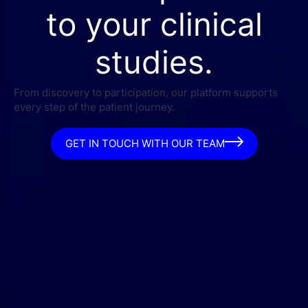
to your clinical
studies.
From discovery to participation, our platform supports
every step of the patient journey.
GET IN TOUCH WITH OUR TEAM