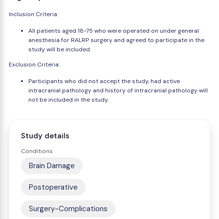
Inclusion Criteria:
All patients aged 18-75 who were operated on under general
anesthesia for RALRP surgery and agreed to participate in the
study will be included.
Exclusion Criteria:
Participants who did not accept the study, had active
intracranial pathology and history of intracranial pathology will
not be included in the study.
Study details
Conditions
Brain Damage
Postoperative
Surgery-Complications