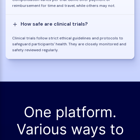
reimbursement for time and travel, while others may not.
How safe are clinical trials?
Clinical trials follow strict ethical guidelines and protocols to
safeguard participants' health. They are closely monitored and
safety reviewed regularly.
One platform.
Various ways to