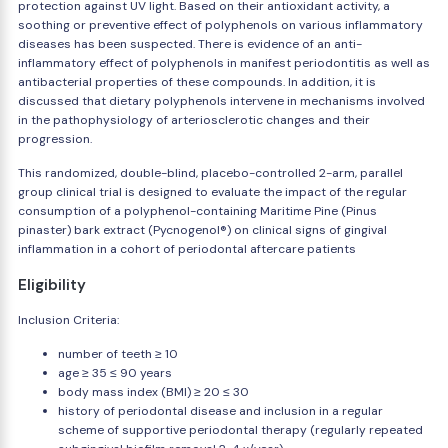
protection against UV light. Based on their antioxidant activity, a
soothing or preventive effect of polyphenols on various inflammatory
diseases has been suspected. There is evidence of an anti-
inflammatory effect of polyphenols in manifest periodontitis as well as
antibacterial properties of these compounds. In addition, it is
discussed that dietary polyphenols intervene in mechanisms involved
in the pathophysiology of arteriosclerotic changes and their
progression.
This randomized, double-blind, placebo-controlled 2-arm, parallel
group clinical trial is designed to evaluate the impact of the regular
consumption of a polyphenol-containing Maritime Pine (Pinus
pinaster) bark extract (Pycnogenol®) on clinical signs of gingival
inflammation in a cohort of periodontal aftercare patients
Eligibility
Inclusion Criteria:
number of teeth ≥ 10
age ≥ 35 ≤ 90 years
body mass index (BMI) ≥ 20 ≤ 30
history of periodontal disease and inclusion in a regular
scheme of supportive periodontal therapy (regularly repeated