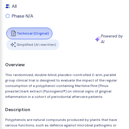
All
Phase N/A
Technical (Original)
Powered by
AI
Simplified (AI rewritten)
Overview
This randomized, double-blind, placebo-controlled 2-arm, parallel
group clinical trial is designed to evaluate the impact of the regular
consumption of a polyphenol-containing Maritime Pine (Pinus
pinaster) bark extract (Pycnogenol®) on clinical signs of gingival
inflammation in a cohort of periodontal aftercare patients
Description
Polyphenols are natural compounds produced by plants that have
various functions, such as defence against microbial pathogens or