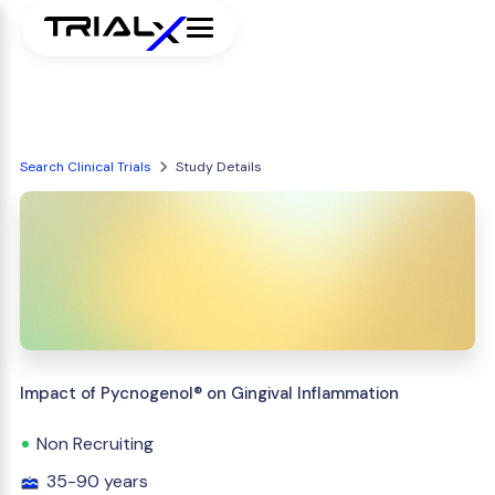
Search Clinical Trials
Study Details
Impact of Pycnogenol® on Gingival Inflammation
Non Recruiting
35-90 years