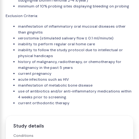
subgingival biofilm removal 2-4 x/year)
minimum of 10% probing sites displaying bleeding on probing
Exclusion Criteria:
manifestation of inflammatory oral mucosal diseases other
than gingivitis
xerostomia (stimulated salivary flow ≤ 0.1 ml/minute)
inability to perform regular oral home care
inability to follow the study protocol due to intellectual or
physical handicaps
history of malignancy, radiotherapy, or chemotherapy for
malignancy in the past 5 years
current pregnancy
acute infections such as HIV
manifestation of metabolic bone disease
use of antibiotics and/or anti-inflammatory medications within
4 weeks prior to screening.
current orthodontic therapy
Study details
Conditions