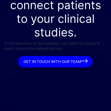
connect patients
to your clinical
studies.
From discovery to participation, our platform supports
every step of the patient journey.
GET IN TOUCH WITH OUR TEAM