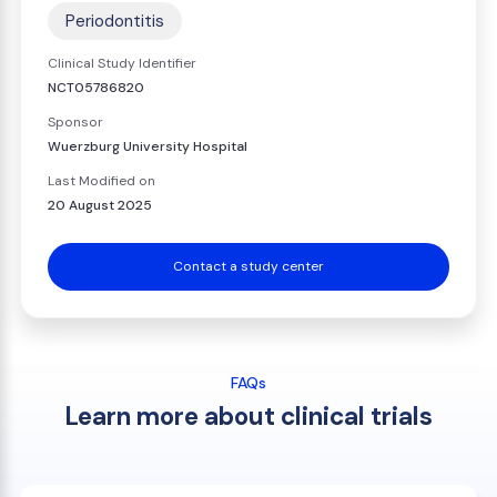
Periodontitis
Clinical Study Identifier
NCT05786820
Sponsor
Wuerzburg University Hospital
Last Modified on
20 August 2025
Contact a study center
FAQs
Learn more about clinical trials