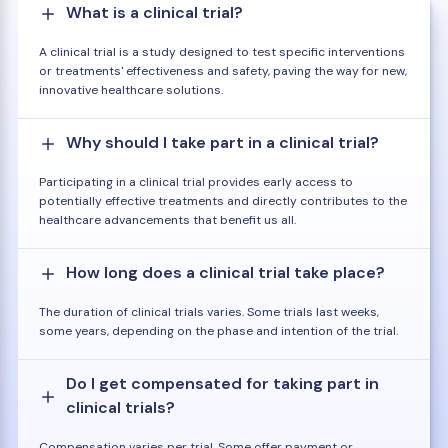
What is a clinical trial?
A clinical trial is a study designed to test specific interventions
or treatments' effectiveness and safety, paving the way for new,
innovative healthcare solutions.
Why should I take part in a clinical trial?
Participating in a clinical trial provides early access to
potentially effective treatments and directly contributes to the
healthcare advancements that benefit us all.
How long does a clinical trial take place?
The duration of clinical trials varies. Some trials last weeks,
some years, depending on the phase and intention of the trial.
Do I get compensated for taking part in
clinical trials?
Compensation varies per trial. Some offer payment or