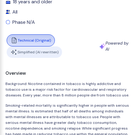
18 years and older
All
Phase N/A
Technical (Original)
Powered by
AI
Simplified (AI rewritten)
Overview
Background: Nicotine contained in tobacco is highly addictive and
tobacco use is a major risk factor for cardiovascular and respiratory
diseases. Every year, more than 8 million people die from tobacco use.
Smoking-related mortality is significantly higher in people with serious
mental illness. Is estimated that half of all deaths among individuals
with mental illnesses are attributable to tobacco use. People with
serious mental illness have greater daily tobacco consumption,
nicotine dependence, and smoking relapse. While significant progress
has been made in reducing tobacco use within the general population,