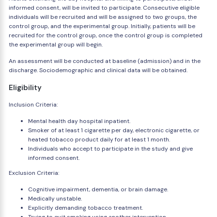
informed consent, will be invited to participate. Consecutive eligible
individuals will be recruited and will be assigned to two groups, the
control group, and the experimental group. Initially, patients will be
recruited for the control group, once the control group is completed
the experimental group will begin.
An assessment will be conducted at baseline (admission) and in the
discharge. Sociodemographic and clinical data will be obtained.
Eligibility
Inclusion Criteria:
Mental health day hospital inpatient.
Smoker of at least 1 cigarette per day, electronic cigarette, or
heated tobacco product daily for at least 1 month.
Individuals who accept to participate in the study and give
informed consent.
Exclusion Criteria:
Cognitive impairment, dementia, or brain damage.
Medically unstable.
Explicitly demanding tobacco treatment.