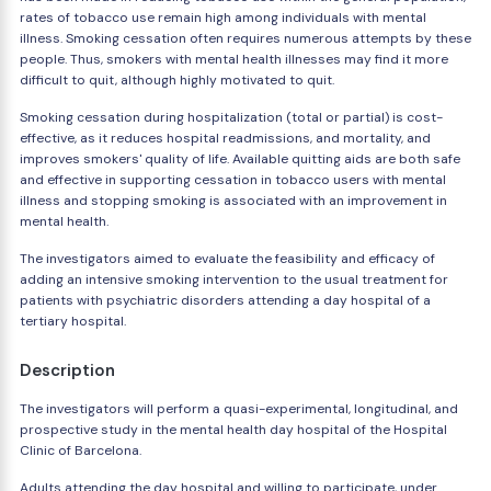
rates of tobacco use remain high among individuals with mental
illness. Smoking cessation often requires numerous attempts by these
people. Thus, smokers with mental health illnesses may find it more
difficult to quit, although highly motivated to quit.
Smoking cessation during hospitalization (total or partial) is cost-
effective, as it reduces hospital readmissions, and mortality, and
improves smokers' quality of life. Available quitting aids are both safe
and effective in supporting cessation in tobacco users with mental
illness and stopping smoking is associated with an improvement in
mental health.
The investigators aimed to evaluate the feasibility and efficacy of
adding an intensive smoking intervention to the usual treatment for
patients with psychiatric disorders attending a day hospital of a
tertiary hospital.
Description
The investigators will perform a quasi-experimental, longitudinal, and
prospective study in the mental health day hospital of the Hospital
Clinic of Barcelona.
Adults attending the day hospital and willing to participate, under