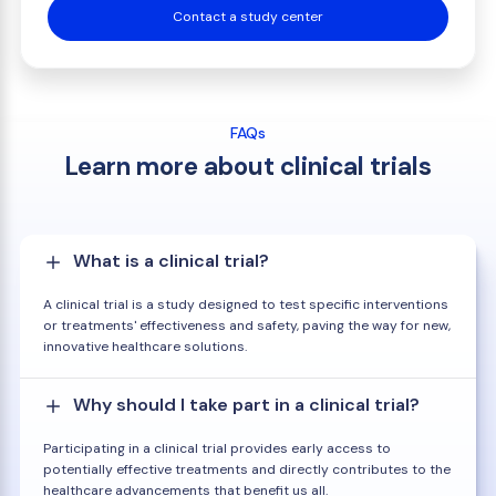
Contact a study center
FAQs
Learn more about clinical trials
What is a clinical trial?
A clinical trial is a study designed to test specific interventions
or treatments' effectiveness and safety, paving the way for new,
innovative healthcare solutions.
Why should I take part in a clinical trial?
Participating in a clinical trial provides early access to
potentially effective treatments and directly contributes to the
healthcare advancements that benefit us all.