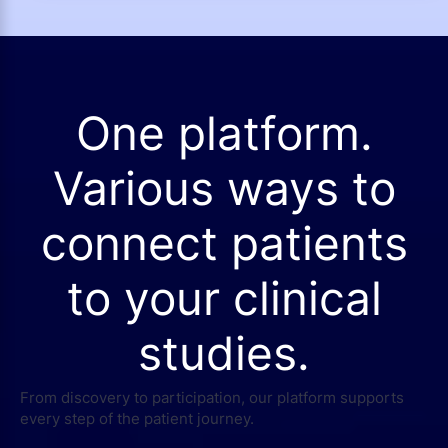
One platform.
Various ways to
connect patients
to your clinical
studies.
From discovery to participation, our platform supports
every step of the patient journey.