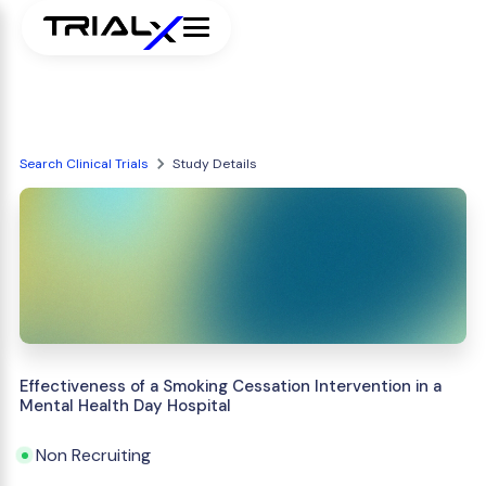
Search Clinical Trials
Study Details
Effectiveness of a Smoking Cessation Intervention in a
Mental Health Day Hospital
Non Recruiting