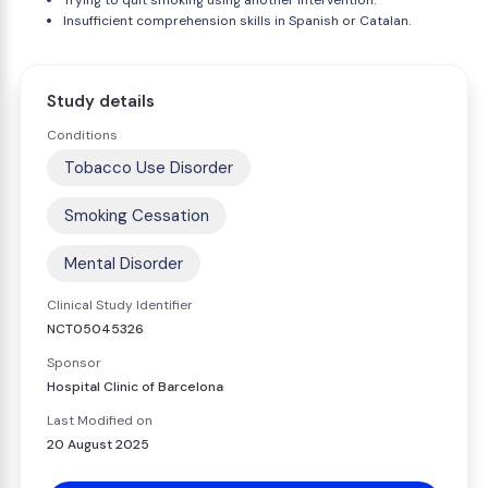
Trying to quit smoking using another intervention.
Insufficient comprehension skills in Spanish or Catalan.
Study details
Conditions
Tobacco Use Disorder
Smoking Cessation
Mental Disorder
Clinical Study Identifier
NCT05045326
Sponsor
Hospital Clinic of Barcelona
Last Modified on
20 August 2025