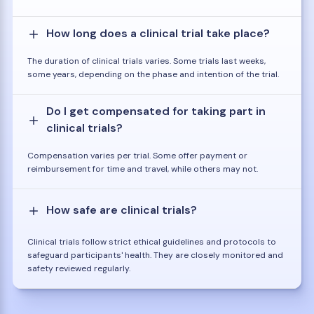
How long does a clinical trial take place?
The duration of clinical trials varies. Some trials last weeks,
some years, depending on the phase and intention of the trial.
Do I get compensated for taking part in
clinical trials?
Compensation varies per trial. Some offer payment or
reimbursement for time and travel, while others may not.
How safe are clinical trials?
Clinical trials follow strict ethical guidelines and protocols to
safeguard participants' health. They are closely monitored and
safety reviewed regularly.