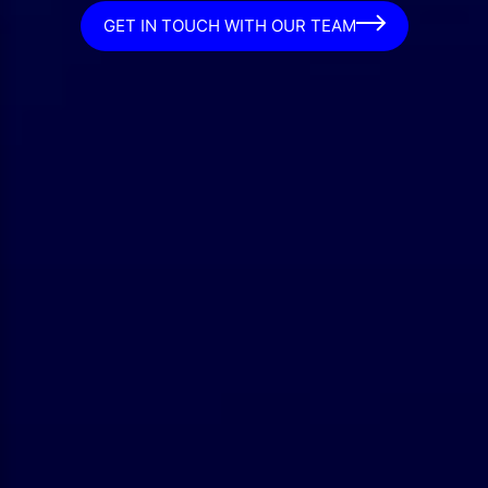
GET IN TOUCH WITH OUR TEAM