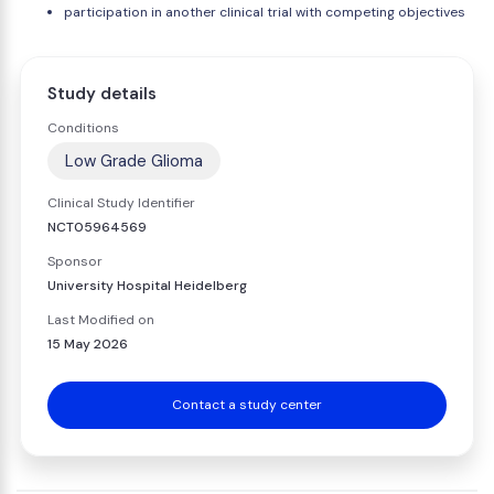
participation in another clinical trial with competing objectives
Study details
Conditions
Low Grade Glioma
Clinical Study Identifier
NCT05964569
Sponsor
University Hospital Heidelberg
Last Modified on
15 May 2026
Contact a study center