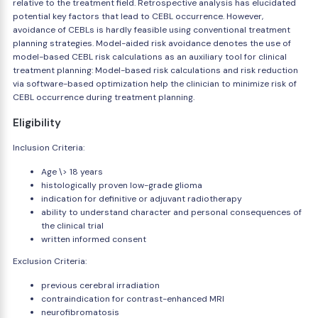
relative to the treatment field. Retrospective analysis has elucidated
potential key factors that lead to CEBL occurrence. However,
avoidance of CEBLs is hardly feasible using conventional treatment
planning strategies. Model-aided risk avoidance denotes the use of
model-based CEBL risk calculations as an auxiliary tool for clinical
treatment planning: Model-based risk calculations and risk reduction
via software-based optimization help the clinician to minimize risk of
CEBL occurrence during treatment planning.
Eligibility
Inclusion Criteria:
Age \> 18 years
histologically proven low-grade glioma
indication for definitive or adjuvant radiotherapy
ability to understand character and personal consequences of
the clinical trial
written informed consent
Exclusion Criteria:
previous cerebral irradiation
contraindication for contrast-enhanced MRI
neurofibromatosis