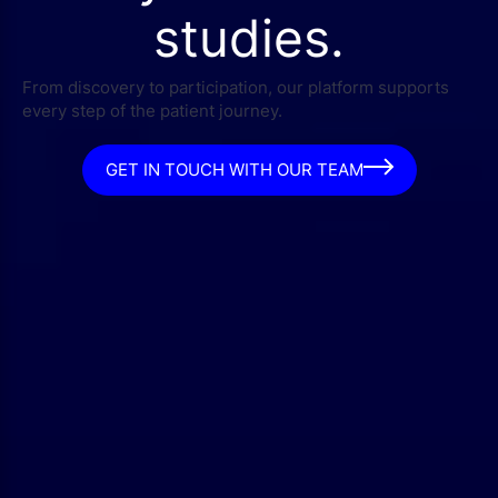
studies.
From discovery to participation, our platform supports
every step of the patient journey.
GET IN TOUCH WITH OUR TEAM