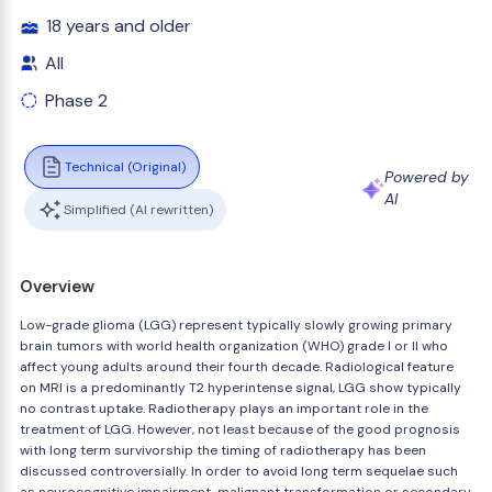
18 years and older
All
Phase 2
Technical (Original)
Powered by
AI
Simplified (AI rewritten)
Overview
Low-grade glioma (LGG) represent typically slowly growing primary
brain tumors with world health organization (WHO) grade I or II who
affect young adults around their fourth decade. Radiological feature
on MRI is a predominantly T2 hyperintense signal, LGG show typically
no contrast uptake. Radiotherapy plays an important role in the
treatment of LGG. However, not least because of the good prognosis
with long term survivorship the timing of radiotherapy has been
discussed controversially. In order to avoid long term sequelae such