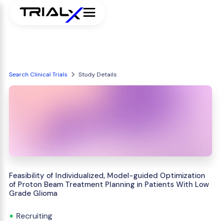
Search Clinical Trials
Study Details
Feasibility of Individualized, Model-guided Optimization
of Proton Beam Treatment Planning in Patients With Low
Grade Glioma
Recruiting