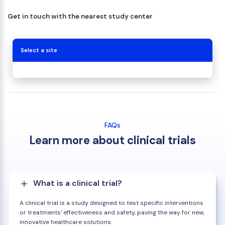
Get in touch with the nearest study center
Select a site
FAQs
Learn more about clinical trials
What is a clinical trial?
A clinical trial is a study designed to test specific interventions
or treatments' effectiveness and safety, paving the way for new,
innovative healthcare solutions.