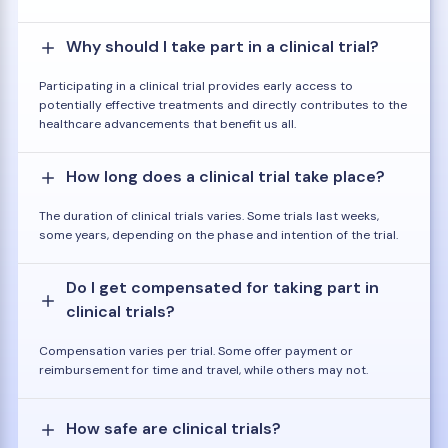
Why should I take part in a clinical trial?
Participating in a clinical trial provides early access to
potentially effective treatments and directly contributes to the
healthcare advancements that benefit us all.
How long does a clinical trial take place?
The duration of clinical trials varies. Some trials last weeks,
some years, depending on the phase and intention of the trial.
Do I get compensated for taking part in
clinical trials?
Compensation varies per trial. Some offer payment or
reimbursement for time and travel, while others may not.
How safe are clinical trials?