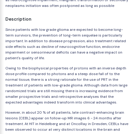
as neurocognitive impairment, malignant transformation or secondary
neoplasms initiation was often postponed as long as possible
Description
Since patients with low grade glioma are expected to become long-
term survivors, the prevention of long-term sequelae is particularly
important. In addition to disease progression, also treatment related
side effects such as decline of neurocognitive function, endocrine
impairment or sensorineural deficits can have a negative impact on
patient's quality of life.
Owing to the biophysical properties of protons with an inverse depth
dose profile compared to photons and a steep dose fall of to the
normal tissue, there is a strong rationale for the use of PRT in the
treatment of patients with low-grade glioma. Although data from large
randomized trials are still missing there is increasing evidence from
smaller prospective trials and retrospective analyses that the
expected advantages indeed transform into clinical advantages.
However, in about 20 % of all patients, late contrast-enhancing brain
lesions (CEBL) appear on follow-up MR images 6 - 24 months after
treatment. At HIT in Heidelberg and at OncoRay in Dresden, CEBLs have
been observed to occur at very distinct locations in the brain and