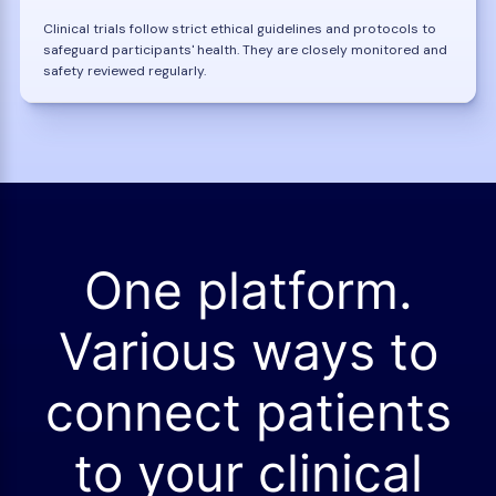
Clinical trials follow strict ethical guidelines and protocols to
safeguard participants' health. They are closely monitored and
safety reviewed regularly.
One platform.
Various ways to
connect patients
to your clinical