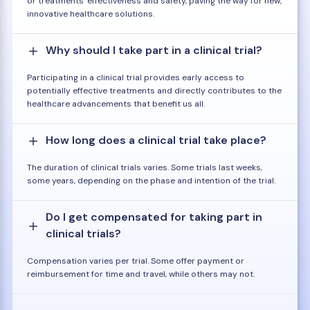
or treatments' effectiveness and safety, paving the way for new,
innovative healthcare solutions.
Why should I take part in a clinical trial?
Participating in a clinical trial provides early access to
potentially effective treatments and directly contributes to the
healthcare advancements that benefit us all.
How long does a clinical trial take place?
The duration of clinical trials varies. Some trials last weeks,
some years, depending on the phase and intention of the trial.
Do I get compensated for taking part in
clinical trials?
Compensation varies per trial. Some offer payment or
reimbursement for time and travel, while others may not.