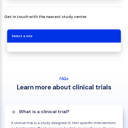
Get in touch with the nearest study center
Select a site
FAQs
Learn more about clinical trials
What is a clinical trial?
A clinical trial is a study designed to test specific interventions