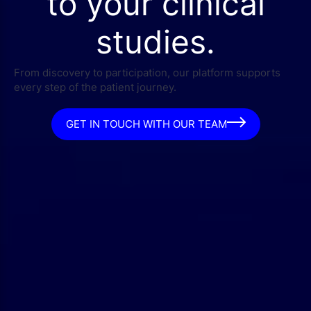
to your clinical
studies.
From discovery to participation, our platform supports
every step of the patient journey.
GET IN TOUCH WITH OUR TEAM