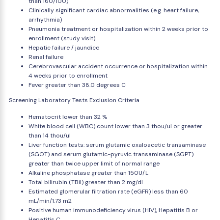
than 160/100)
Clinically significant cardiac abnormalities (e.g. heart failure,
arrhythmia)
Pneumonia treatment or hospitalization within 2 weeks prior to
enrollment (study visit)
Hepatic failure / jaundice
Renal failure
Cerebrovascular accident occurrence or hospitalization within
4 weeks prior to enrollment
Fever greater than 38.0 degrees C
Screening Laboratory Tests Exclusion Criteria
Hematocrit lower than 32 %
White blood cell (WBC) count lower than 3 thou/ul or greater
than 14 thou/ul
Liver function tests: serum glutamic oxaloacetic transaminase
(SGOT) and serum glutamic-pyruvic transaminase (SGPT)
greater than twice upper limit of normal range
Alkaline phosphatase greater than 150U/L
Total bilirubin (TBil) greater than 2 mg/dl
Estimated glomerular filtration rate (eGFR) less than 60
mL/min/1.73 m2
Positive human immunodeficiency virus (HIV), Hepatitis B or
Hepatitis C