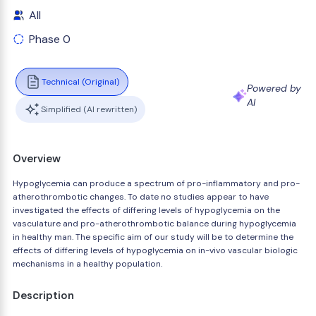
All
Phase 0
Technical (Original)
Powered by
AI
Simplified (AI rewritten)
Overview
Hypoglycemia can produce a spectrum of pro-inflammatory and pro-
atherothrombotic changes. To date no studies appear to have
investigated the effects of differing levels of hypoglycemia on the
vasculature and pro-atherothrombotic balance during hypoglycemia
in healthy man. The specific aim of our study will be to determine the
effects of differing levels of hypoglycemia on in-vivo vascular biologic
mechanisms in a healthy population.
Description