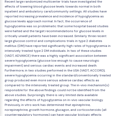
Recent large randomized multicenter trials have investigated the
effects of lowering blood glucose levels towards normal in both
inpatient and ambulatory care/community settings. All studies have
reported increasing prevalence and incidence of hypoglycemia as
glucose levels approach normal. In fact, the occurrence of
hypoglycemia was so problematic that some hospital based studies
were halted and the target recommendations for glucose levels in
critically unwell patients have been increased. Similarly three recent
large glucose control and complications trials in type 2 diabetes
mellitus (DM) have reported significantly high rates of hypoglycemia in
intensively treated type 2 DM individuals. In two of these studies
(VADT, ADVANCE) there was a highly significant association between
severe hypoglycemia (glucose low enough to cause neurologic
impairment) and serious cardiac events and increased death.
Furthermore, in two studies performed in the USA (VADT, ACCORD),
severe hypoglycemia occurring in the standard/conventionally treated
group produced even more serious adverse cardiac effects as
compared to the intensively treated group. The in-vivo mechanism(s)
responsible for the above findings could not be identified from the
above studies. Surprisingly there is very limited data available
regarding the effects of hypoglycemia on in-vivo vascular biology.
Previously, in vitro work has determined that epinephrine,
norepinephrine, growth hormone, glucagon, and corticosteroids (all
counterregulatory hormones) can have vascular biologic effects