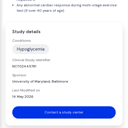
Any abnormal cardiac response during multi-stage exercise
test (if over 40 years of age)
Study details
Conditions
Hypoglycemia
Clinical Study Identifier
NCT02445781
Sponsor
University of Maryland, Baltimore
Last Modified on
14 May 2026
Contact a study center