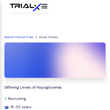
Search Clinical Trials
Study Details
Differing Levels of Hypoglycemia
Recruiting
18-55 years