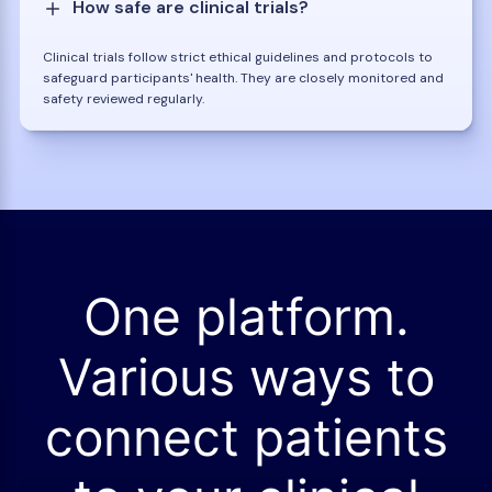
How safe are clinical trials?
Clinical trials follow strict ethical guidelines and protocols to
safeguard participants' health. They are closely monitored and
safety reviewed regularly.
One platform.
Various ways to
connect patients