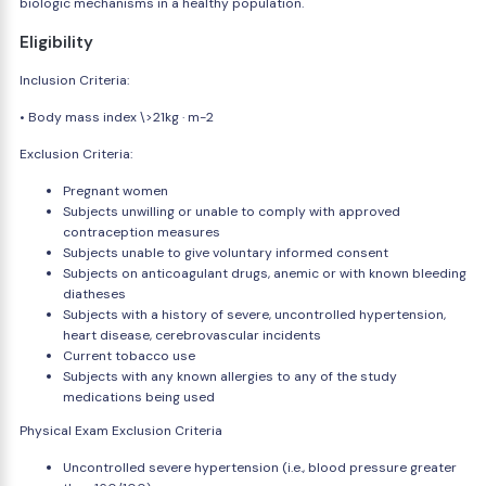
biologic mechanisms in a healthy population.
Eligibility
Inclusion Criteria:
• Body mass index \>21kg · m-2
Exclusion Criteria:
Pregnant women
Subjects unwilling or unable to comply with approved
contraception measures
Subjects unable to give voluntary informed consent
Subjects on anticoagulant drugs, anemic or with known bleeding
diatheses
Subjects with a history of severe, uncontrolled hypertension,
heart disease, cerebrovascular incidents
Current tobacco use
Subjects with any known allergies to any of the study
medications being used
Physical Exam Exclusion Criteria
Uncontrolled severe hypertension (i.e., blood pressure greater