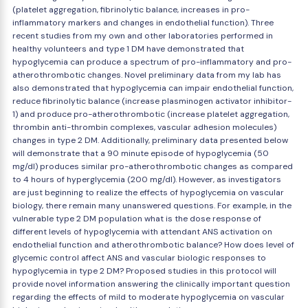
(platelet aggregation, fibrinolytic balance, increases in pro-
inflammatory markers and changes in endothelial function). Three
recent studies from my own and other laboratories performed in
healthy volunteers and type 1 DM have demonstrated that
hypoglycemia can produce a spectrum of pro-inflammatory and pro-
atherothrombotic changes. Novel preliminary data from my lab has
also demonstrated that hypoglycemia can impair endothelial function,
reduce fibrinolytic balance (increase plasminogen activator inhibitor-
1) and produce pro-atherothrombotic (increase platelet aggregation,
thrombin anti-thrombin complexes, vascular adhesion molecules)
changes in type 2 DM. Additionally, preliminary data presented below
will demonstrate that a 90 minute episode of hypoglycemia (50
mg/dl) produces similar pro-atherothrombotic changes as compared
to 4 hours of hyperglycemia (200 mg/dl). However, as investigators
are just beginning to realize the effects of hypoglycemia on vascular
biology, there remain many unanswered questions. For example, in the
vulnerable type 2 DM population what is the dose response of
different levels of hypoglycemia with attendant ANS activation on
endothelial function and atherothrombotic balance? How does level of
glycemic control affect ANS and vascular biologic responses to
hypoglycemia in type 2 DM? Proposed studies in this protocol will
provide novel information answering the clinically important question
regarding the effects of mild to moderate hypoglycemia on vascular