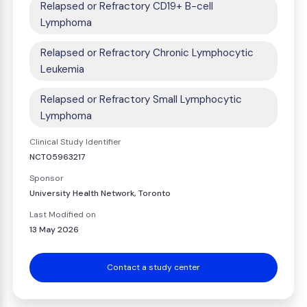
Relapsed or Refractory CD19+ B-cell
Lymphoma
Relapsed or Refractory Chronic Lymphocytic
Leukemia
Relapsed or Refractory Small Lymphocytic
Lymphoma
Clinical Study Identifier
NCT05963217
Sponsor
University Health Network, Toronto
Last Modified on
13 May 2026
Contact a study center