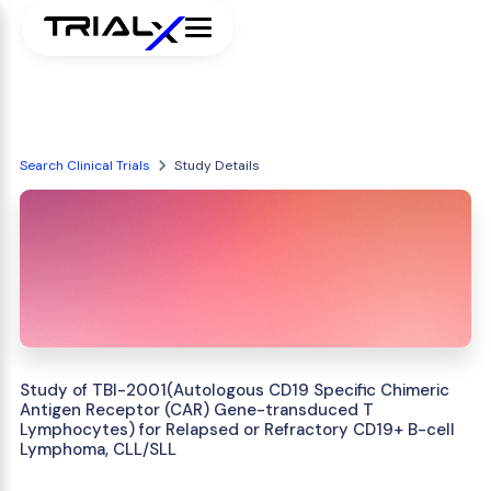
Search Clinical Trials
Study Details
Study of TBI-2001(Autologous CD19 Specific Chimeric
Antigen Receptor (CAR) Gene-transduced T
Lymphocytes) for Relapsed or Refractory CD19+ B-cell
Lymphoma, CLL/SLL