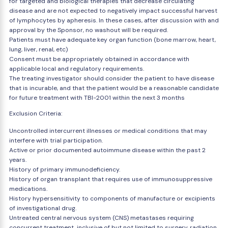
for targeted and biological therapies that decrease circulating
disease and are not expected to negatively impact successful harvest
of lymphocytes by apheresis. In these cases, after discussion with and
approval by the Sponsor, no washout will be required.
Patients must have adequate key organ function (bone marrow, heart,
lung, liver, renal, etc)
Consent must be appropriately obtained in accordance with
applicable local and regulatory requirements.
The treating investigator should consider the patient to have disease
that is incurable, and that the patient would be a reasonable candidate
for future treatment with TBI-2001 within the next 3 months
Exclusion Criteria:
Uncontrolled intercurrent illnesses or medical conditions that may
interfere with trial participation.
Active or prior documented autoimmune disease within the past 2
years.
History of primary immunodeficiency.
History of organ transplant that requires use of immunosuppressive
medications.
History hypersensitivity to components of manufacture or excipients
of investigational drug.
Untreated central nervous system (CNS) metastases requiring
concurrent treatment, inclusive of but not limited to surgery, radiation,