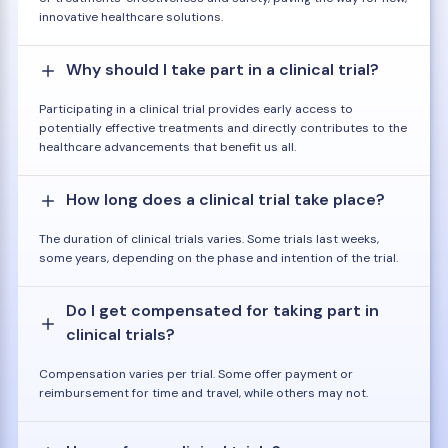
innovative healthcare solutions.
Why should I take part in a clinical trial?
Participating in a clinical trial provides early access to
potentially effective treatments and directly contributes to the
healthcare advancements that benefit us all.
How long does a clinical trial take place?
The duration of clinical trials varies. Some trials last weeks,
some years, depending on the phase and intention of the trial.
Do I get compensated for taking part in
clinical trials?
Compensation varies per trial. Some offer payment or
reimbursement for time and travel, while others may not.