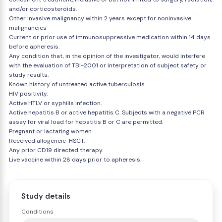
and/or corticosteroids.
Other invasive malignancy within 2 years except for noninvasive
malignancies
Current or prior use of immunosuppressive medication within 14 days
before apheresis.
Any condition that, in the opinion of the investigator, would interfere
with the evaluation of TBI-2001 or interpretation of subject safety or
study results.
Known history of untreated active tuberculosis.
HIV positivity.
Active HTLV or syphilis infection.
Active hepatitis B or active hepatitis C. Subjects with a negative PCR
assay for viral load for hepatitis B or C are permitted.
Pregnant or lactating women.
Received allogeneic-HSCT.
Any prior CD19 directed therapy.
Live vaccine within 28 days prior to apheresis.
Study details
Conditions