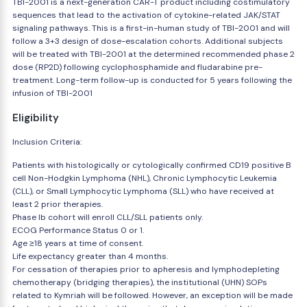
TBI-2001 is a next-generation CAR-T product including costimulatory
sequences that lead to the activation of cytokine-related JAK/STAT
signaling pathways. This is a first-in-human study of TBI-2001 and will
follow a 3+3 design of dose-escalation cohorts. Additional subjects
will be treated with TBI-2001 at the determined recommended phase 2
dose (RP2D) following cyclophosphamide and fludarabine pre-
treatment. Long-term follow-up is conducted for 5 years following the
infusion of TBI-2001
Eligibility
Inclusion Criteria:
Patients with histologically or cytologically confirmed CD19 positive B
cell Non-Hodgkin Lymphoma (NHL), Chronic Lymphocytic Leukemia
(CLL), or Small Lymphocytic Lymphoma (SLL) who have received at
least 2 prior therapies.
Phase Ib cohort will enroll CLL/SLL patients only.
ECOG Performance Status 0 or 1.
Age ≥18 years at time of consent.
Life expectancy greater than 4 months.
For cessation of therapies prior to apheresis and lymphodepleting
chemotherapy (bridging therapies), the institutional (UHN) SOPs
related to Kymriah will be followed. However, an exception will be made