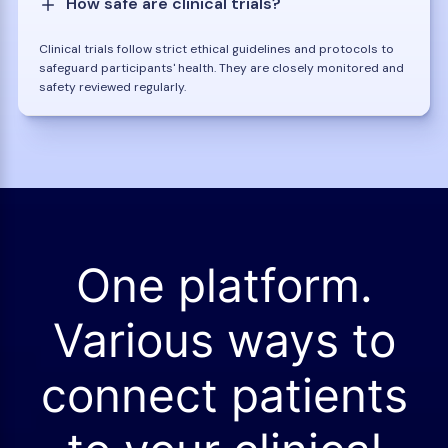
How safe are clinical trials?
Clinical trials follow strict ethical guidelines and protocols to
safeguard participants' health. They are closely monitored and
safety reviewed regularly.
One platform.
Various ways to
connect patients