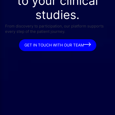
to your clinical
studies.
From discovery to participation, our platform supports
every step of the patient journey.
GET IN TOUCH WITH OUR TEAM