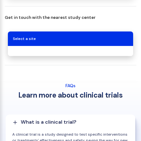
Get in touch with the nearest study center
Select a site
FAQs
Learn more about clinical trials
What is a clinical trial?
A clinical trial is a study designed to test specific interventions
or treatments' effectiveness and safety, paving the way for new,