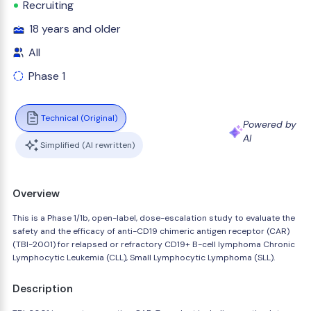
Recruiting
18 years and older
All
Phase 1
Technical (Original)
Powered by
AI
Simplified (AI rewritten)
Overview
This is a Phase 1/1b, open-label, dose-escalation study to evaluate the
safety and the efficacy of anti-CD19 chimeric antigen receptor (CAR)
(TBI-2001) for relapsed or refractory CD19+ B-cell lymphoma Chronic
Lymphocytic Leukemia (CLL), Small Lymphocytic Lymphoma (SLL).
Description