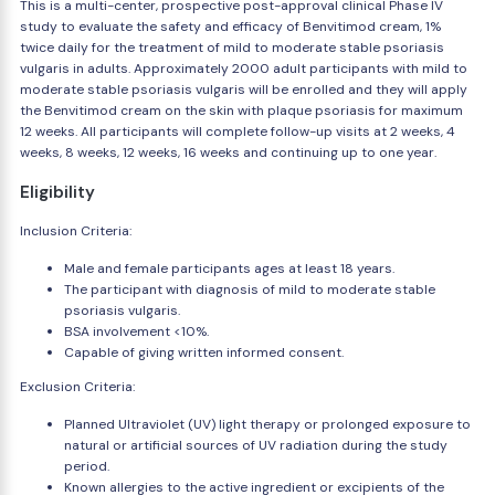
This is a multi-center, prospective post-approval clinical Phase IV
study to evaluate the safety and efficacy of Benvitimod cream, 1%
twice daily for the treatment of mild to moderate stable psoriasis
vulgaris in adults. Approximately 2000 adult participants with mild to
moderate stable psoriasis vulgaris will be enrolled and they will apply
the Benvitimod cream on the skin with plaque psoriasis for maximum
12 weeks. All participants will complete follow-up visits at 2 weeks, 4
weeks, 8 weeks, 12 weeks, 16 weeks and continuing up to one year.
Eligibility
Inclusion Criteria:
Male and female participants ages at least 18 years.
The participant with diagnosis of mild to moderate stable
psoriasis vulgaris.
BSA involvement <10%.
Capable of giving written informed consent.
Exclusion Criteria:
Planned Ultraviolet (UV) light therapy or prolonged exposure to
natural or artificial sources of UV radiation during the study
period.
Known allergies to the active ingredient or excipients of the