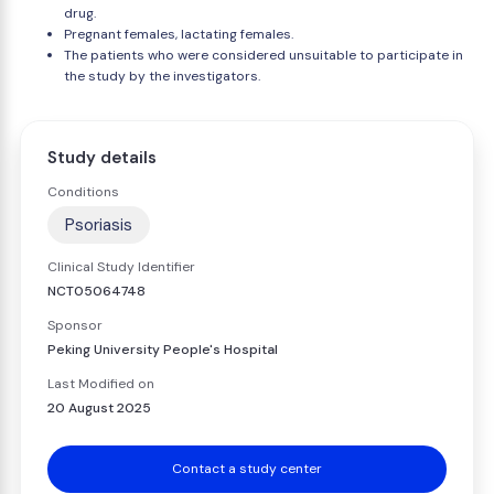
drug.
Pregnant females, lactating females.
The patients who were considered unsuitable to participate in
the study by the investigators.
Study details
Conditions
Psoriasis
Clinical Study Identifier
NCT05064748
Sponsor
Peking University People's Hospital
Last Modified on
20 August 2025
Contact a study center