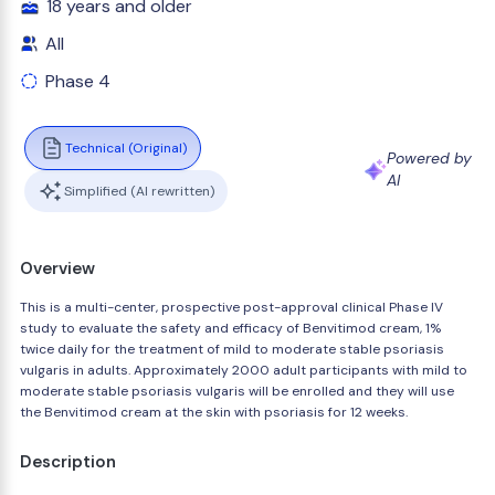
18 years and older
All
Phase 4
Technical (Original)
Powered by
AI
Simplified (AI rewritten)
Overview
This is a multi-center, prospective post-approval clinical Phase IV
study to evaluate the safety and efficacy of Benvitimod cream, 1%
twice daily for the treatment of mild to moderate stable psoriasis
vulgaris in adults. Approximately 2000 adult participants with mild to
moderate stable psoriasis vulgaris will be enrolled and they will use
the Benvitimod cream at the skin with psoriasis for 12 weeks.
Description