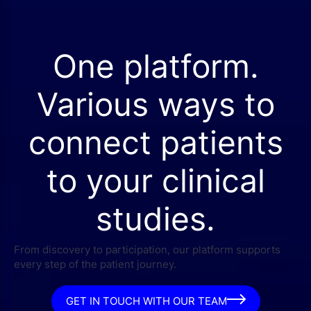
One platform.
Various ways to
connect patients
to your clinical
studies.
From discovery to participation, our platform supports
every step of the patient journey.
GET IN TOUCH WITH OUR TEAM