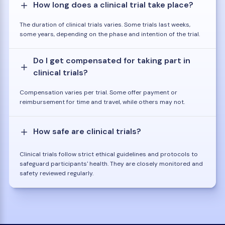
How long does a clinical trial take place?
The duration of clinical trials varies. Some trials last weeks,
some years, depending on the phase and intention of the trial.
Do I get compensated for taking part in
clinical trials?
Compensation varies per trial. Some offer payment or
reimbursement for time and travel, while others may not.
How safe are clinical trials?
Clinical trials follow strict ethical guidelines and protocols to
safeguard participants' health. They are closely monitored and
safety reviewed regularly.