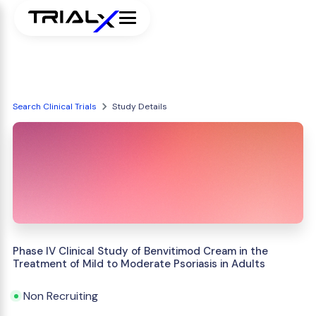
Search Clinical Trials
Study Details
Phase IV Clinical Study of Benvitimod Cream in the
Treatment of Mild to Moderate Psoriasis in Adults
Non Recruiting