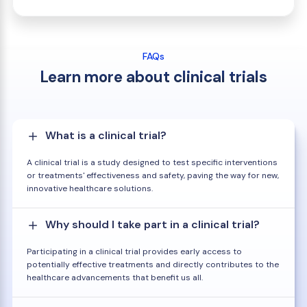
FAQs
Learn more about clinical trials
What is a clinical trial?
A clinical trial is a study designed to test specific interventions
or treatments' effectiveness and safety, paving the way for new,
innovative healthcare solutions.
Why should I take part in a clinical trial?
Participating in a clinical trial provides early access to
potentially effective treatments and directly contributes to the
healthcare advancements that benefit us all.