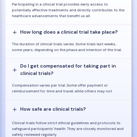
Participating in a clinical trial provides early access to
potentially effective treatments and directly contributes to the
healthcare advancements that benefit us all.
How long does a clinical trial take place?
The duration of clinical trials varies. Some trials last weeks,
some years, depending on the phase and intention of the trial.
Do I get compensated for taking part in
clinical trials?
Compensation varies per trial. Some offer payment or
reimbursement for time and travel, while others may not.
How safe are clinical trials?
Clinical trials follow strict ethical guidelines and protocols to
safeguard participants' health. They are closely monitored and
safety reviewed regularly.