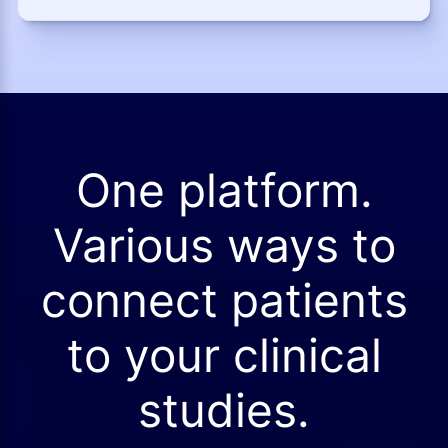
One platform.
Various ways to
connect patients
to your clinical
studies.