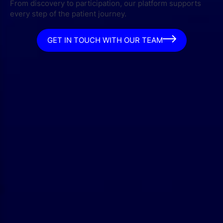
From discovery to participation, our platform supports
every step of the patient journey.
GET IN TOUCH WITH OUR TEAM