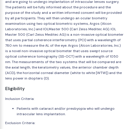
and are going to undergo implantation of intraocular lenses surgery.
The patients will be fully informed about the procedure and the
purpose of the study and a written informed consent will be provided
by all participants. They will then undergo an ocular biometry
examination using two optical biometric systems, Argos (Alcon
Laboratories, Inc.) and IOLMaster 500 (Carl Zeiss Meditec AG). IOL
Master 500 (Carl Zeiss Meditec AG) is a non-invasive optical biometer
that uses partial coherence interferometry (PCI) with a wavelength of
780 nm to measure the AL of the eye. Argos (Alcon Laboratories, Inc.)
is a novel non-invasive optical biometer that uses swept source
optical coherence tomography (SS-OCT) with a wavelength of 1050
nm. The measurements of the two systems that will be compared are
the axial length, the keratometry values, the anterior chamber depth
(ACD), the horizontal corneal diameter (white to white [WTW]) and the
lens power in diopters (D).
Eligibility
Inclusion Criteria:
Patients with cataract and/or presbyopia who will undergo
intraocular lens implantation.
Exclusion Criteria: