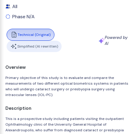
All
Phase N/A
Technical (Original)
Powered by
AI
Simplified (AI rewritten)
Overview
Primary objective of this study is to evaluate and compare the
measurements of two different optical biometrics systems in patients
who will undergo cataract surgery or presbyopia surgery using
intraocular lenses (IOL-PC).
Description
This is a prospective study including patients visiting the outpatient
Ophthalmology clinic of the University General Hospital of
Alexandroupolis, who suffer from diagnosed cataract or presbyopia