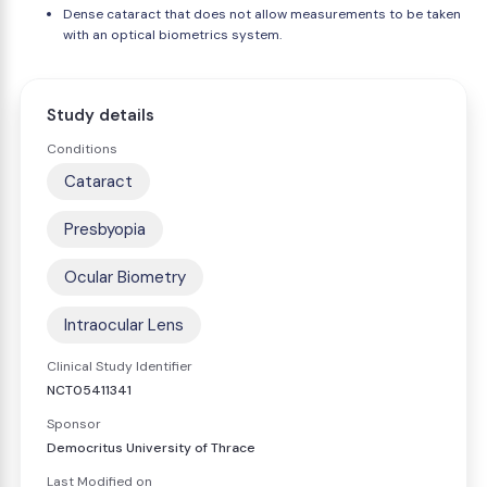
Dense cataract that does not allow measurements to be taken
with an optical biometrics system.
Study details
Conditions
Cataract
Presbyopia
Ocular Biometry
Intraocular Lens
Clinical Study Identifier
NCT05411341
Sponsor
Democritus University of Thrace
Last Modified on