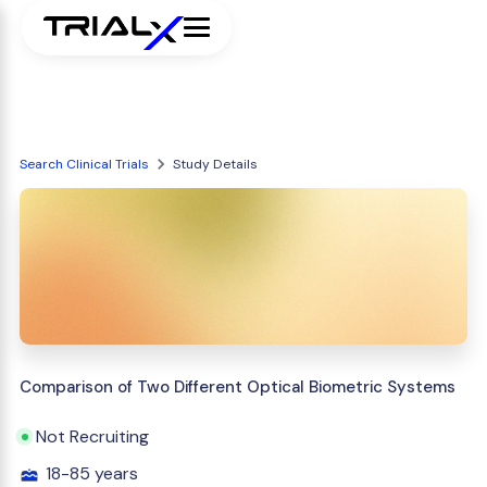
Search Clinical Trials
Study Details
Comparison of Two Different Optical Biometric Systems
Not Recruiting
18-85 years