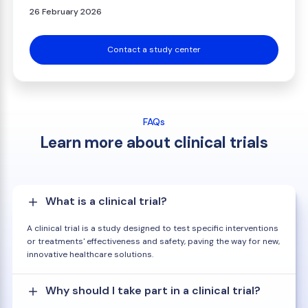
26 February 2026
Contact a study center
FAQs
Learn more about clinical trials
What is a clinical trial?
A clinical trial is a study designed to test specific interventions
or treatments' effectiveness and safety, paving the way for new,
innovative healthcare solutions.
Why should I take part in a clinical trial?