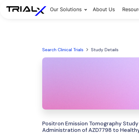
Our Solutions
About Us
Resour
Search Clinical Trials
Study Details
Positron Emission Tomography Study 
Administration of AZD7798 to Healthy