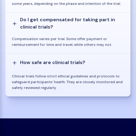
some years, depending on the phase and intention of the trial.
Do I get compensated for taking part in
clinical trials?
Compensation varies per trial. Some offer payment or
reimbursement for time and travel, while others may not.
How safe are clinical trials?
Clinical trials follow strict ethical guidelines and protocols to
safeguard participants' health. They are closely monitored and
safety reviewed regularly.