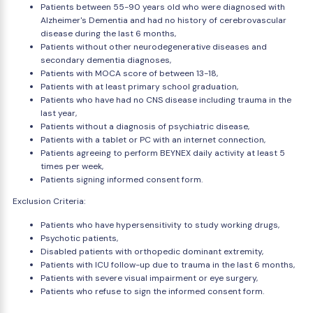
Patients between 55-90 years old who were diagnosed with
Alzheimer's Dementia and had no history of cerebrovascular
disease during the last 6 months,
Patients without other neurodegenerative diseases and
secondary dementia diagnoses,
Patients with MOCA score of between 13-18,
Patients with at least primary school graduation,
Patients who have had no CNS disease including trauma in the
last year,
Patients without a diagnosis of psychiatric disease,
Patients with a tablet or PC with an internet connection,
Patients agreeing to perform BEYNEX daily activity at least 5
times per week,
Patients signing informed consent form.
Exclusion Criteria:
Patients who have hypersensitivity to study working drugs,
Psychotic patients,
Disabled patients with orthopedic dominant extremity,
Patients with ICU follow-up due to trauma in the last 6 months,
Patients with severe visual impairment or eye surgery,
Patients who refuse to sign the informed consent form.