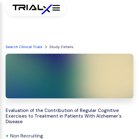
Search Clinical Trials
Study Details
Evaluation of the Contribution of Regular Cognitive
Exercises to Treatment in Patients With Alzheimer's
Disease
Non Recruiting