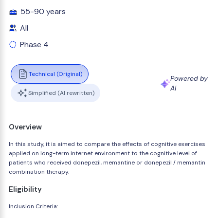
55-90 years
All
Phase 4
Technical (Original)
Powered by
AI
Simplified (AI rewritten)
Overview
In this study, it is aimed to compare the effects of cognitive exercises
applied on long-term internet environment to the cognitive level of
patients who received donepezil, memantine or donepezil / memantin
combination therapy.
Eligibility
Inclusion Criteria: