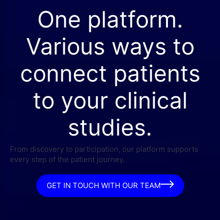
One platform.
Various ways to
connect patients
to your clinical
studies.
From discovery to participation, our platform supports
every step of the patient journey.
GET IN TOUCH WITH OUR TEAM