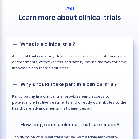
FAQs
Learn more about clinical trials
What is a clinical trial?
A clinical trial is a study designed to test specific interventions
or treatments' effectiveness and safety, paving the way for new,
innovative healthcare solutions.
Why should I take part in a clinical trial?
Participating in a clinical trial provides early access to
potentially effective treatments and directly contributes to the
healthcare advancements that benefit us all.
How long does a clinical trial take place?
The duration of clinical trials varies. Some trials last weeks,