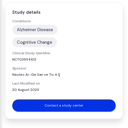
Study details
Conditions
Alzheimer Disease
Cognitive Change
Clinical Study Identifier
NCT03954613
Sponsor
Neutec Ar-Ge San ve Tic A.Ş
Last Modified on
20 August 2025
Contact a study center