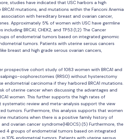
more, studies have indicated that USC harbors a high
e BRCA1 mutations, and mutations within the Fanconi Anemia
association with hereditary breast and ovarian cancer,
 genes. Approximately 5% of women with USC have germline
s including BRCA1, CHEK2, and TP53.(1,2) The Cancer
oups of endometrial tumors based on integrated genomic
ndometrial tumors. Patients with uterine serous cancers
like breast and high grade serous ovarian cancers,
ter prospective cohort study of 1083 women with BRCA1 and
g salpingo-oophorectomies (RRSO) without hysterectomy
ke endometrial carcinoma if they harbored BRCA1 mutations.
sk of uterine cancer when discussing the advantages and
RCA1 women. This further supports the high rates of
 systematic review and meta-analysis support the view
ted tumors. Furthermore, this analysis supports that women
ne mutations when there is a positive family history of
st and ovarian cancer syndrome(HBOCS).(5) Furthermore, the
ed 4 groups of endometrial tumors based on integrated
 in 10% endometrial tumors. Patients with uterine serous