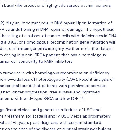
h basal-like breast and high grade serous ovarian cancers,
) play an important role in DNA repair. Upon formation of
NA strands helping in DNA repair of damage. The hypothesis
 the killing of a subset of cancer cells with deficiencies in DNA
ing a BRCA or Homologous Recombination gene mutation will
rder to maintain genomic integrity. Furthermore, the data in
rs arising in a non-BRCA patient that has a homologous
or cell sensitivity to PARP inhibitors.
l to tumor cells with homologous recombination deficiency
me-wide loss of heterozygosity (LOH). Recent analysis of
cancer trial found that patients with germline or somatic
 had longer progression-free survival and improved
atients with wild-type BRCA and low LOH.(7)
significant clinical and genomic similarities of USC and
the treatment for stage III and IV USC yields approximately
al at 3-5 years post diagnosis with current standard
 on the sites of the disease at surgical staging/debulking.