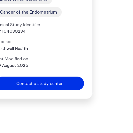
Cancer of the Endometrium
inical Study Identifier
CT04080284
onsor
rthwell Health
st Modified on
 August 2025
Contact a study center