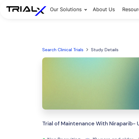
Our Solutions
About Us
Resour
Search Clinical Trials
Study Details
Trial of Maintenance With Niraparib-