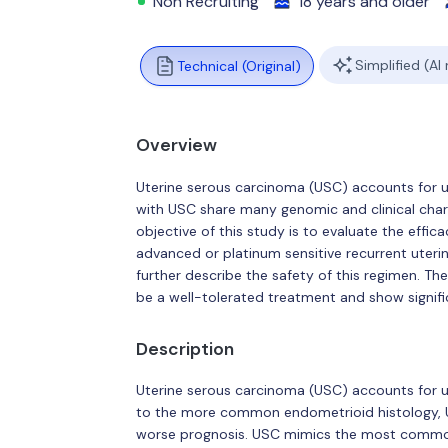
Non Recruiting
18 years and older
Simplified (AI
Technical (Original)
Overview
Uterine serous carcinoma (USC) accounts for 
with USC share many genomic and clinical chara
objective of this study is to evaluate the effi
advanced or platinum sensitive recurrent uterin
further describe the safety of this regimen. Th
be a well-tolerated treatment and show signifi
Description
Uterine serous carcinoma (USC) accounts for u
to the more common endometrioid histology, US
worse prognosis. USC mimics the most common 