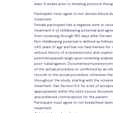
least 4 weeks prior to initiating protocol therap
Participant must agree to not donate blood dur
treatment.
Female participant has a negative urine or seru
treatment if of childbearing potential and agre
from screening through 180 days after the last 
Non childbearing potential is defined as follow
≥45 years of age and has not had menses for >
without history of a hysterectomy and oophore
postmenopausal range upon screening evaluat
post-tubal ligation. Documented hysterectom
of the actual procedure or confirmed by an ult
records of the actual procedure, otherwise the
throughout the study, starting with the screeni
treatment. See Section 6.4 for a list of accep
appropriately within the site's source document
and preferred contraception for the patient.
Participant must agree to not breastfeed durin
treatment.