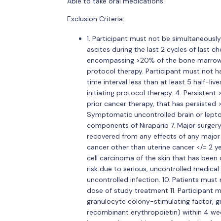
Able to take oral medications.
Exclusion Criteria:
1. Participant must not be simultaneously e
ascites during the last 2 cycles of last
encompassing >20% of the bone marrow or
protocol therapy. Participant must not ha
time interval less than at least 5 half-liv
initiating protocol therapy. 4. Persiste
prior cancer therapy, that has persisted
Symptomatic uncontrolled brain or lepto
components of Niraparib 7. Major surgery
recovered from any effects of any major 
cancer other than uterine cancer </= 2 y
cell carcinoma of the skin that has been 
risk due to serious, uncontrolled medica
uncontrolled infection. 10. Patients must 
dose of study treatment 11. Participant m
granulocyte colony-stimulating factor, 
recombinant erythropoietin) within 4 week