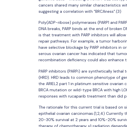
cancers shared many similar characteristics wit
suggesting a correlation with "BRCAness".(3)
Poly(ADP-ribose) polymerases (PARP1 and PARP2
DNA breaks, PARP binds at the end of broken D
is that treatment with PARP inhibitors will allow
repair pathways. For example, a tumor harbor
have selective blockage by PARP inhibitors in o
serous ovarian cancer has indicated that tumo
recombination deficiency could also enhance tum
PARP inhibitors (PARPi) are synthetically letha
(HRD). HRD leads to common phenotype of geno
the ARIEL2 part 1 in platinum sensitive ovarian 
BRCA mutation or wild-type BRCA with high LOH
responses with rucaparib treatment than did p
The rationale for this current trial is based on 
epithelial ovarian carcinomas.(1,2,4) Currently 
20-30% survival at 2 years and 10%-20% surviv
therapy of chemotherapy +/-radiation depending