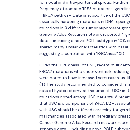
for nodal and intra-peritoneal spread. Further
frequency of somatic TP53 mutations, germlin
- BRCA pathway. Data is supportive of the USC 
essentially harboring mutations in DNA repair
mutations in 3 different tumor suppressor gene
Genome Atlas Research network reported 4 gr
data - including a novel POLE subtype in 10% e
shared many similar characteristics with basal-
suggesting a correlation with "BRCAness".(3)
Given the "BRCAness" of USC, recent multicen
BRCA2 mutations who underwent risk reducin
were noted to have increased serous/serous-li
(4) The study recommended to consider this ri
risks of hysterectomy at the time of RRSO in B
mutations noted among USC patients. A recent
that USC is a component of BRCA 1/2 -associa
with USC should be offered screening for germli
malignancies associated with hereditary brea
Cancer Genome Atlas Research network report
genomic data - including a novel POLE subtype