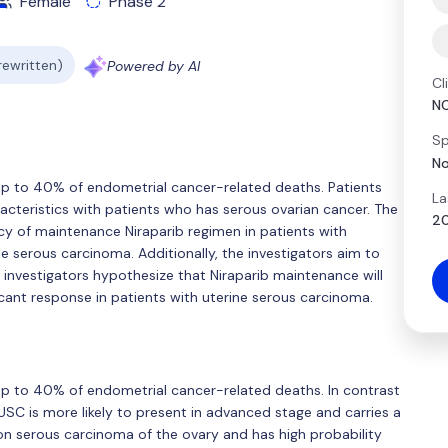
Female
Phase 2
 rewritten)
Powered by AI
Cl
N
Sp
No
up to 40% of endometrial cancer-related deaths. Patients
La
cteristics with patients who has serous ovarian cancer. The
20
cacy of maintenance Niraparib regimen in patients with
e serous carcinoma. Additionally, the investigators aim to
e investigators hypothesize that Niraparib maintenance will
cant response in patients with uterine serous carcinoma.
p to 40% of endometrial cancer-related deaths. In contrast
C is more likely to present in advanced stage and carries a
serous carcinoma of the ovary and has high probability