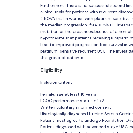
Furthermore, there is no successful second line
clinical trials for patients with recurrent disea
3 NOVA trial in women with platinum sensitive, 
the median progression-free survival - irrespe
mutation or the presence/absence of a homolo
hypothesize that patients receiving Niraparib
lead to improved progression free survival in w
platinum-sensitive recurrent USC. The investiga
this group of patients.
Eligibility
Inclusion Criteria:
Female, age at least 18 years
ECOG performance status of <2
Written voluntary informed consent
Histologically diagnosed Uterine Serous Carci
Patient must agree to undergo Foundation One 
Patient diagnosed with advanced stage USC inclu