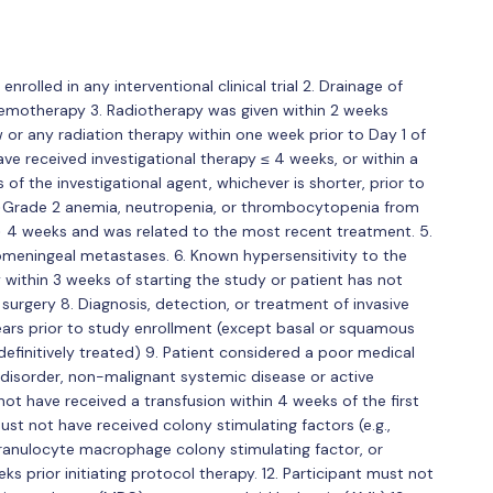
nrolled in any interventional clinical trial 2. Drainage of
 chemotherapy 3. Radiotherapy was given within 2 weeks
 any radiation therapy within one week prior to Day 1 of
ve received investigational therapy ≤ 4 weeks, or within a
es of the investigational agent, whichever is shorter, prior to
nt >Grade 2 anemia, neutropenia, or thrombocytopenia from
 > 4 weeks and was related to the most recent treatment. 5.
meningeal metastases. 6. Known hypersensitivity to the
 within 3 weeks of starting the study or patient has not
surgery 8. Diagnosis, detection, or treatment of invasive
ears prior to study enrollment (except basal or squamous
definitively treated) 9. Patient considered a poor medical
l disorder, non-malignant systemic disease or active
not have received a transfusion within 4 weeks of the first
ust not have received colony stimulating factors (e.g.,
granulocyte macrophage colony stimulating factor, or
s prior initiating protocol therapy. 12. Participant must not