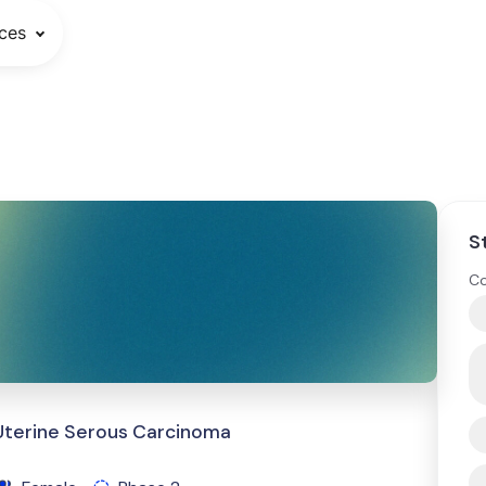
ces
S
Co
 Uterine Serous Carcinoma