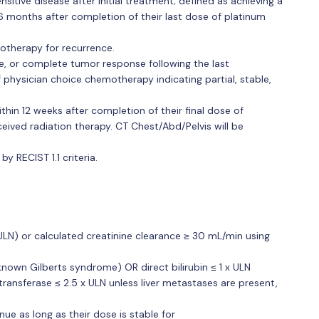
sitive disease after initial treatment; defined as achieving a
 months after completion of their last dose of platinum
emotherapy for recurrence.
le, or complete tumor response following the last
physician choice chemotherapy indicating partial, stable,
hin 12 weeks after completion of their final dose of
eived radiation therapy. CT Chest/Abd/Pelvis will be
 RECIST 1.1 criteria.
(ULN) or calculated creatinine clearance ≥ 30 mL/min using
h known Gilberts syndrome) OR direct bilirubin ≤ 1 x ULN
ansferase ≤ 2.5 x ULN unless liver metastases are present,
ue as long as their dose is stable for