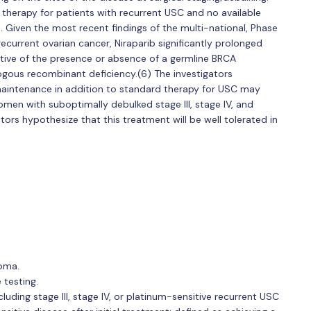
 therapy for patients with recurrent USC and no available
se. Given the most recent findings of the multi-national, Phase
recurrent ovarian cancer, Niraparib significantly prolonged
ctive of the presence or absence of a germline BRCA
gous recombinant deficiency.(6) The investigators
 maintenance in addition to standard therapy for USC may
omen with suboptimally debulked stage III, stage IV, and
tors hypothesize that this treatment will be well tolerated in
noma.
testing.
ding stage III, stage IV, or platinum-sensitive recurrent USC