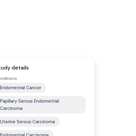
tudy details
nditions
Endometrial Cancer
Papillary Serous Endometrial
Carcinoma
Uterine Serous Carcinoma
Endometrial Carcinoma