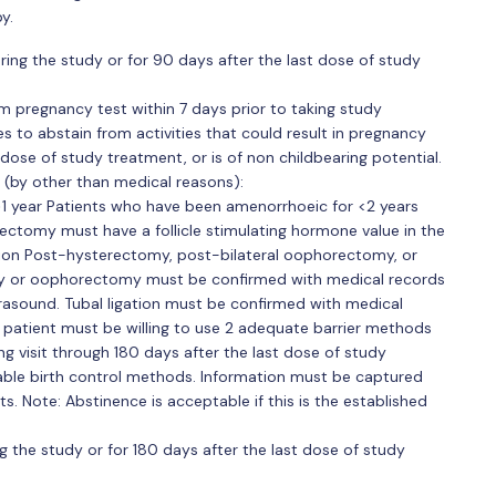
y.
ing the study or for 90 days after the last dose of study
m pregnancy test within 7 days prior to taking study
es to abstain from activities that could result in pregnancy
dose of study treatment, or is of non childbearing potential.
s (by other than medical reasons):
1 year Patients who have been amenorrhoeic for <2 years
ctomy must have a follicle stimulating hormone value in the
ion Post-hysterectomy, post-bilateral oophorectomy, or
y or oophorectomy must be confirmed with medical records
rasound. Tubal ligation must be confirmed with medical
 patient must be willing to use 2 adequate barrier methods
ng visit through 180 days after the last dose of study
table birth control methods. Information must be captured
s. Note: Abstinence is acceptable if this is the established
g the study or for 180 days after the last dose of study