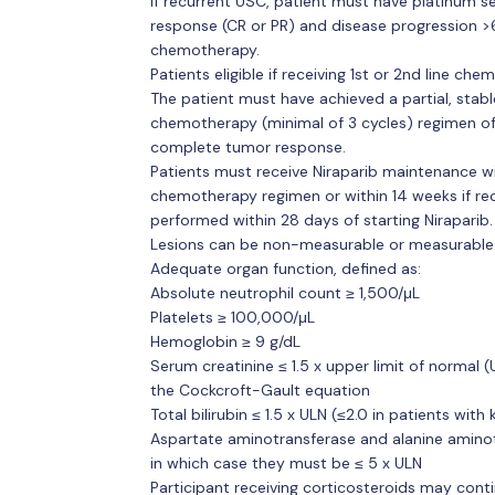
If recurrent USC, patient must have platinum sen
response (CR or PR) and disease progression >6
chemotherapy.
Patients eligible if receiving 1st or 2nd line ch
The patient must have achieved a partial, stab
chemotherapy (minimal of 3 cycles) regimen of 
complete tumor response.
Patients must receive Niraparib maintenance wit
chemotherapy regimen or within 14 weeks if rec
performed within 28 days of starting Niraparib.
Lesions can be non-measurable or measurable by
Adequate organ function, defined as:
Absolute neutrophil count ≥ 1,500/μL
Platelets ≥ 100,000/μL
Hemoglobin ≥ 9 g/dL
Serum creatinine ≤ 1.5 x upper limit of normal 
the Cockcroft-Gault equation
Total bilirubin ≤ 1.5 x ULN (≤2.0 in patients wit
Aspartate aminotransferase and alanine aminotr
in which case they must be ≤ 5 x ULN
Participant receiving corticosteroids may contin