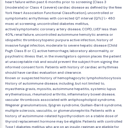
heart failure within past 6 months prior to screening (Class 3
(moderate) or Class 4 (severe) cardiac disease as defined by the New
York Heart Association Functional Classification), uncontrolled or
symptomatic arrhythmias with corrected QT interval (QTc) \> 480
msec at screening, uncontrolled diabetes mellitus,
active/symptomatic coronary artery disease, COPD, LVEF less than
40%, renal failure, uncontrolled autoimmune hemolytic anemia or
idiopathic thrombocytopenic purpura active infection, history of
invasive fungal infection, moderate to severe hepatic disease (Child
Pugh Class B or C), active hemorrhage, laboratory abnormality, or
psychiatric illness that, in the investigators opinion places the patient
at unacceptable risk and would prevent the subject from signing the
informed consent form. Patients with history of cardiac arrhythmias
should have cardiac evaluation and clearance.
Known or suspected history of hemophagocytic lymphohistiocytosis
History of autoimmune disease, including, but not limited to,
myasthenia gravis, myositis, autoimmune hepatitis, systemic lupus
erythematosus, rheumatoid arthritis, inflammatory bowel disease,
vascular thrombosis associated with antiphospholipid syndrome,
Wegener granulomatosis, Sjögren syndrome, Guillain-Barré syndrome,
multiple sclerosis, vasculitis, or glomerulonephritis Patients with a
history of autoimmune-related hypothyroidism on a stable dose of
thyroid replacement hormone may be eligible. Patients with controlled
Type 1 diabetes mellitus who are on an insulin regimen are eligible for