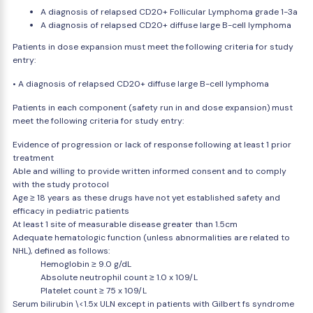
A diagnosis of relapsed CD20+ Follicular Lymphoma grade 1-3a
A diagnosis of relapsed CD20+ diffuse large B-cell lymphoma
Patients in dose expansion must meet the following criteria for study
entry:
• A diagnosis of relapsed CD20+ diffuse large B-cell lymphoma
Patients in each component (safety run in and dose expansion) must
meet the following criteria for study entry:
Evidence of progression or lack of response following at least 1 prior
treatment
Able and willing to provide written informed consent and to comply
with the study protocol
Age ≥ 18 years as these drugs have not yet established safety and
efficacy in pediatric patients
At least 1 site of measurable disease greater than 1.5cm
Adequate hematologic function (unless abnormalities are related to
NHL), defined as follows:
Hemoglobin ≥ 9.0 g/dL
Absolute neutrophil count ≥ 1.0 x 109/L
Platelet count ≥ 75 x 109/L
Serum bilirubin \<1.5x ULN except in patients with Gilbert fs syndrome