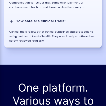
Compensation varies per trial. Some offer payment or
reimbursement for time and travel, while others may not.
How safe are clinical trials?
Clinical trials follow strict ethical guidelines and protocols to
safeguard participants' health. They are closely monitored and
safety reviewed regularly.
One platform.
Various ways to