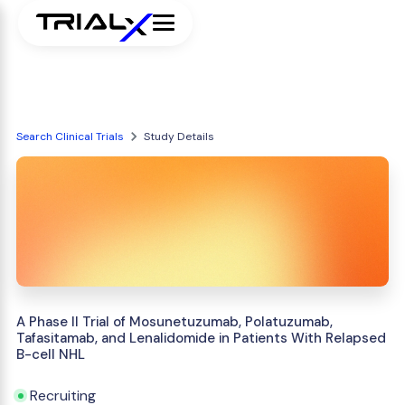
Search Clinical Trials
Study Details
A Phase II Trial of Mosunetuzumab, Polatuzumab,
Tafasitamab, and Lenalidomide in Patients With Relapsed
B-cell NHL
Recruiting