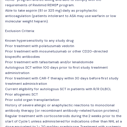
requirements of Revlimid REMS® program.
Able to take aspirin (81 or 325 mg) daily as prophylactic
anticoagulation (patients intolerant to ASA may use warfarin or low
molecular weight heparin).
Exclusion Criteria:
Known hypersensitivity to any study drug
Prior treatment with polatuzumab vedotin
Prior treatment with mosunetuzumab or other CD20-directed
bispecific antibodies
Prior treatment with tafasitamab and/or lenalidomide
Autologous SCT within 100 days prior to first study treatment
administration
Prior treatment with CAR-T therapy within 30 days before first study
treatment administration
Current eligibility for autologous SCT in patients with R/R DLBCL
Prior allogeneic SCT
Prior solid organ transplantation
History of severe allergic or anaphylactic reactions to monoclonal
antibody therapy (or recombinant antibody-related fusion proteins)
Regular treatment with corticosteroids during the 2 weeks prior to the
start of Cycle 1, unless administered for indications other than NHL at a
dose equivalent to \< 20 mg/day prednisone. Treatment with systemic