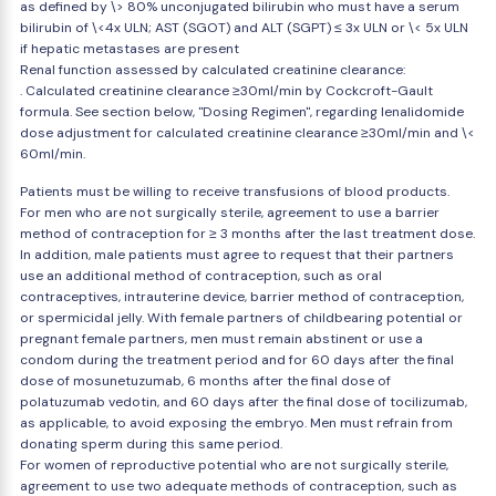
as defined by \> 80% unconjugated bilirubin who must have a serum
bilirubin of \<4x ULN; AST (SGOT) and ALT (SGPT) ≤ 3x ULN or \< 5x ULN
if hepatic metastases are present
Renal function assessed by calculated creatinine clearance:
. Calculated creatinine clearance ≥30ml/min by Cockcroft-Gault
formula. See section below, "Dosing Regimen", regarding lenalidomide
dose adjustment for calculated creatinine clearance ≥30ml/min and \<
60ml/min.
Patients must be willing to receive transfusions of blood products.
For men who are not surgically sterile, agreement to use a barrier
method of contraception for ≥ 3 months after the last treatment dose.
In addition, male patients must agree to request that their partners
use an additional method of contraception, such as oral
contraceptives, intrauterine device, barrier method of contraception,
or spermicidal jelly. With female partners of childbearing potential or
pregnant female partners, men must remain abstinent or use a
condom during the treatment period and for 60 days after the final
dose of mosunetuzumab, 6 months after the final dose of
polatuzumab vedotin, and 60 days after the final dose of tocilizumab,
as applicable, to avoid exposing the embryo. Men must refrain from
donating sperm during this same period.
For women of reproductive potential who are not surgically sterile,
agreement to use two adequate methods of contraception, such as