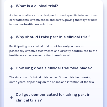
What is a clinical trial?
A clinical trial is a study designed to test specific interventions
or treatments' effectiveness and safety, paving the way for new,
innovative healthcare solutions.
Why should I take part in a clinical trial?
Participating in a clinical trial provides early access to
potentially effective treatments and directly contributes to the
healthcare advancements that benefit us all.
How long does a clinical trial take place?
The duration of clinical trials varies. Some trials last weeks,
some years, depending on the phase and intention of the trial.
Do I get compensated for taking part in
clinical trials?