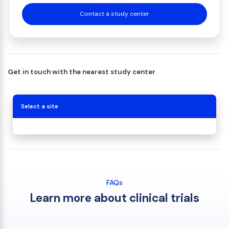
Contact a study center
Get in touch with the nearest study center
Select a site
FAQs
Learn more about clinical trials