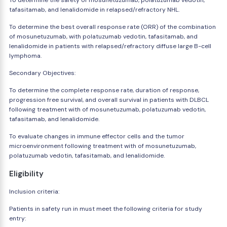
To determine the safety of mosunetuzumab, polatuzumab vedotin,
tafasitamab, and lenalidomide in relapsed/refractory NHL.
To determine the best overall response rate (ORR) of the combination
of mosunetuzumab, with polatuzumab vedotin, tafasitamab, and
lenalidomide in patients with relapsed/refractory diffuse large B-cell
lymphoma.
Secondary Objectives:
To determine the complete response rate, duration of response,
progression free survival, and overall survival in patients with DLBCL
following treatment with of mosunetuzumab, polatuzumab vedotin,
tafasitamab, and lenalidomide.
To evaluate changes in immune effector cells and the tumor
microenvironment following treatment with of mosunetuzumab,
polatuzumab vedotin, tafasitamab, and lenalidomide.
Eligibility
Inclusion criteria:
Patients in safety run in must meet the following criteria for study
entry: