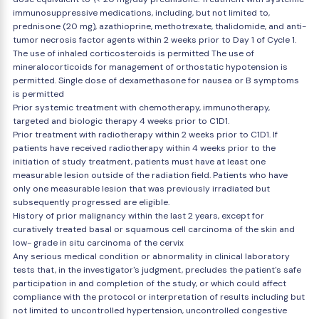
immunosuppressive medications, including, but not limited to,
prednisone (20 mg), azathioprine, methotrexate, thalidomide, and anti-
tumor necrosis factor agents within 2 weeks prior to Day 1 of Cycle 1.
The use of inhaled corticosteroids is permitted The use of
mineralocorticoids for management of orthostatic hypotension is
permitted. Single dose of dexamethasone for nausea or B symptoms
is permitted
Prior systemic treatment with chemotherapy, immunotherapy,
targeted and biologic therapy 4 weeks prior to C1D1.
Prior treatment with radiotherapy within 2 weeks prior to C1D1. If
patients have received radiotherapy within 4 weeks prior to the
initiation of study treatment, patients must have at least one
measurable lesion outside of the radiation field. Patients who have
only one measurable lesion that was previously irradiated but
subsequently progressed are eligible.
History of prior malignancy within the last 2 years, except for
curatively treated basal or squamous cell carcinoma of the skin and
low- grade in situ carcinoma of the cervix
Any serious medical condition or abnormality in clinical laboratory
tests that, in the investigator's judgment, precludes the patient's safe
participation in and completion of the study, or which could affect
compliance with the protocol or interpretation of results including but
not limited to uncontrolled hypertension, uncontrolled congestive