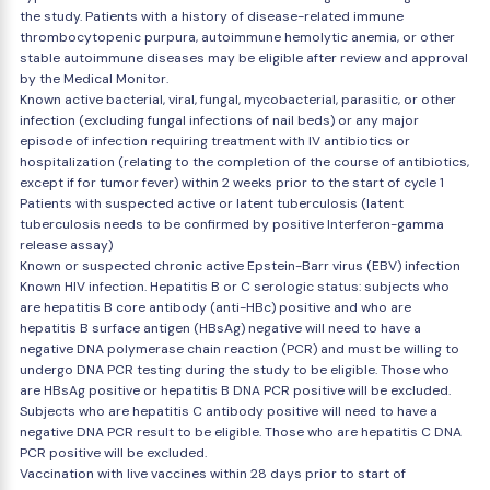
the study. Patients with a history of disease-related immune
thrombocytopenic purpura, autoimmune hemolytic anemia, or other
stable autoimmune diseases may be eligible after review and approval
by the Medical Monitor.
Known active bacterial, viral, fungal, mycobacterial, parasitic, or other
infection (excluding fungal infections of nail beds) or any major
episode of infection requiring treatment with IV antibiotics or
hospitalization (relating to the completion of the course of antibiotics,
except if for tumor fever) within 2 weeks prior to the start of cycle 1
Patients with suspected active or latent tuberculosis (latent
tuberculosis needs to be confirmed by positive Interferon-gamma
release assay)
Known or suspected chronic active Epstein-Barr virus (EBV) infection
Known HIV infection. Hepatitis B or C serologic status: subjects who
are hepatitis B core antibody (anti-HBc) positive and who are
hepatitis B surface antigen (HBsAg) negative will need to have a
negative DNA polymerase chain reaction (PCR) and must be willing to
undergo DNA PCR testing during the study to be eligible. Those who
are HBsAg positive or hepatitis B DNA PCR positive will be excluded.
Subjects who are hepatitis C antibody positive will need to have a
negative DNA PCR result to be eligible. Those who are hepatitis C DNA
PCR positive will be excluded.
Vaccination with live vaccines within 28 days prior to start of