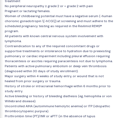
treatment
No peripheral neuropathy ≥ grade 2 or = grade 2 with pain
Pregnant or lactating females.
Women of childbearing potential must have a negative serum (-human
chorionic gonadotropin \[-hCG\]) at screening and must adhere to the
scheduled pregnancy testing as required in the Revlimid REMS®
program.
All patients with known central nervous system involvement with
lymphoma.
Contraindication to any of the required concomitant drugs or
supportive treatments or intolerance to hydration due to preexisting
pulmonary or cardiac impairment including pleural effusion requiring
thoracentesis or ascites requiring paracentesis not due to lymphoma.
Patients with active pulmonary embolism or deep vein thrombosis
(diagnosed within 30 days of study enrollment).
Major surgery within 4 weeks of study entry, or wound that is not
healed from prior surgery or trauma.
History of stroke or intracranial hemorrhage within 6 months prior to
study entry.
Active bleeding or history of bleeding diathesis (eg, hemophilia or von
Willebrand disease).
Uncontrolled AIHA (autoimmune hemolytic anemia) or ITP (idiopathic
thrombocytopenic purpura).
Prothrombin time (PT)/INR or aPTT (in the absence of lupus