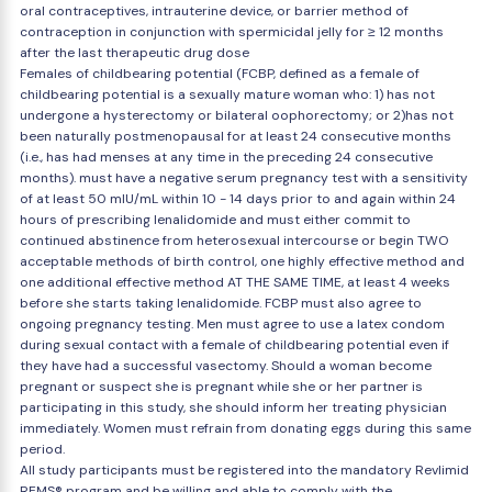
oral contraceptives, intrauterine device, or barrier method of
contraception in conjunction with spermicidal jelly for ≥ 12 months
after the last therapeutic drug dose
Females of childbearing potential (FCBP, defined as a female of
childbearing potential is a sexually mature woman who: 1) has not
undergone a hysterectomy or bilateral oophorectomy; or 2)has not
been naturally postmenopausal for at least 24 consecutive months
(i.e., has had menses at any time in the preceding 24 consecutive
months). must have a negative serum pregnancy test with a sensitivity
of at least 50 mIU/mL within 10 - 14 days prior to and again within 24
hours of prescribing lenalidomide and must either commit to
continued abstinence from heterosexual intercourse or begin TWO
acceptable methods of birth control, one highly effective method and
one additional effective method AT THE SAME TIME, at least 4 weeks
before she starts taking lenalidomide. FCBP must also agree to
ongoing pregnancy testing. Men must agree to use a latex condom
during sexual contact with a female of childbearing potential even if
they have had a successful vasectomy. Should a woman become
pregnant or suspect she is pregnant while she or her partner is
participating in this study, she should inform her treating physician
immediately. Women must refrain from donating eggs during this same
period.
All study participants must be registered into the mandatory Revlimid
REMS® program and be willing and able to comply with the