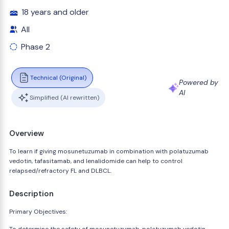
18 years and older
All
Phase 2
Technical (Original)
Powered by
AI
Simplified (AI rewritten)
Overview
To learn if giving mosunetuzumab in combination with polatuzumab
vedotin, tafasitamab, and lenalidomide can help to control
relapsed/refractory FL and DLBCL.
Description
Primary Objectives: