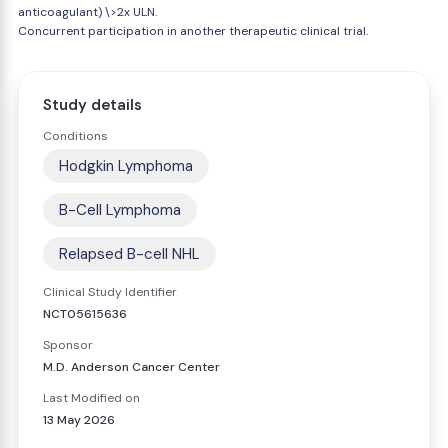
anticoagulant) \>2x ULN.
Concurrent participation in another therapeutic clinical trial.
Study details
Conditions
Hodgkin Lymphoma
B-Cell Lymphoma
Relapsed B-cell NHL
Clinical Study Identifier
NCT05615636
Sponsor
M.D. Anderson Cancer Center
Last Modified on
13 May 2026