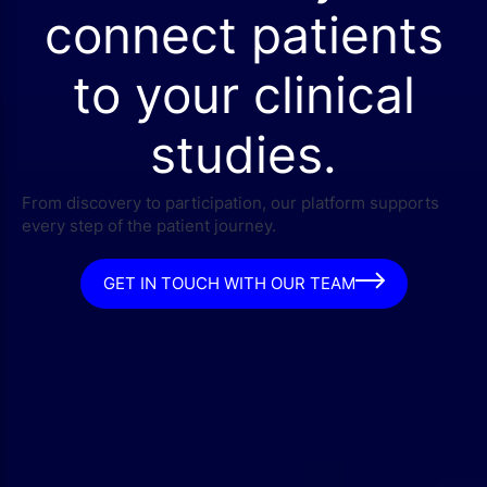
connect patients
to your clinical
studies.
From discovery to participation, our platform supports
every step of the patient journey.
GET IN TOUCH WITH OUR TEAM