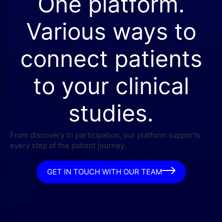
One platform.
Various ways to
connect patients
to your clinical
studies.
From discovery to participation, our platform supports
every step of the patient journey.
GET IN TOUCH WITH OUR TEAM