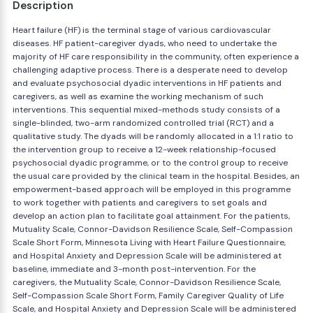
Description
Heart failure (HF) is the terminal stage of various cardiovascular
diseases. HF patient-caregiver dyads, who need to undertake the
majority of HF care responsibility in the community, often experience a
challenging adaptive process. There is a desperate need to develop
and evaluate psychosocial dyadic interventions in HF patients and
caregivers, as well as examine the working mechanism of such
interventions. This sequential mixed-methods study consists of a
single-blinded, two-arm randomized controlled trial (RCT) and a
qualitative study. The dyads will be randomly allocated in a 1:1 ratio to
the intervention group to receive a 12-week relationship-focused
psychosocial dyadic programme, or to the control group to receive
the usual care provided by the clinical team in the hospital. Besides, an
empowerment-based approach will be employed in this programme
to work together with patients and caregivers to set goals and
develop an action plan to facilitate goal attainment. For the patients,
Mutuality Scale, Connor-Davidson Resilience Scale, Self-Compassion
Scale Short Form, Minnesota Living with Heart Failure Questionnaire,
and Hospital Anxiety and Depression Scale will be administered at
baseline, immediate and 3-month post-intervention. For the
caregivers, the Mutuality Scale, Connor-Davidson Resilience Scale,
Self-Compassion Scale Short Form, Family Caregiver Quality of Life
Scale, and Hospital Anxiety and Depression Scale will be administered