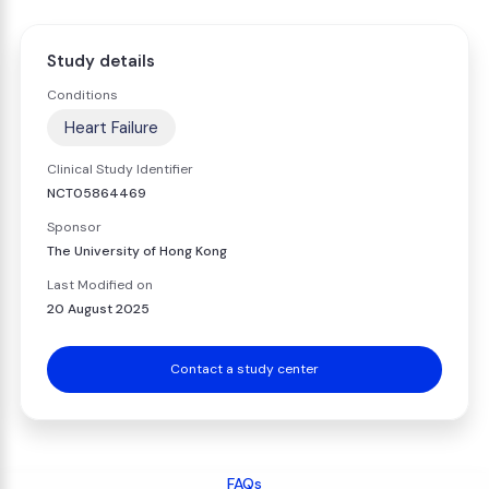
Study details
Conditions
Heart Failure
Clinical Study Identifier
NCT05864469
Sponsor
The University of Hong Kong
Last Modified on
20 August 2025
Contact a study center
FAQs