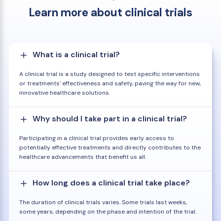
Learn more about clinical trials
What is a clinical trial?
A clinical trial is a study designed to test specific interventions
or treatments' effectiveness and safety, paving the way for new,
innovative healthcare solutions.
Why should I take part in a clinical trial?
Participating in a clinical trial provides early access to
potentially effective treatments and directly contributes to the
healthcare advancements that benefit us all.
How long does a clinical trial take place?
The duration of clinical trials varies. Some trials last weeks,
some years, depending on the phase and intention of the trial.