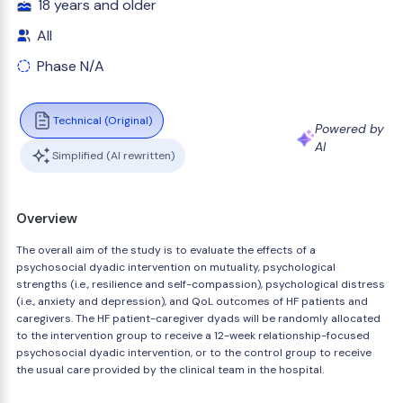
18 years and older
All
Phase N/A
Technical (Original)
Powered by
AI
Simplified (AI rewritten)
Overview
The overall aim of the study is to evaluate the effects of a
psychosocial dyadic intervention on mutuality, psychological
strengths (i.e., resilience and self-compassion), psychological distress
(i.e., anxiety and depression), and QoL outcomes of HF patients and
caregivers. The HF patient-caregiver dyads will be randomly allocated
to the intervention group to receive a 12-week relationship-focused
psychosocial dyadic intervention, or to the control group to receive
the usual care provided by the clinical team in the hospital.