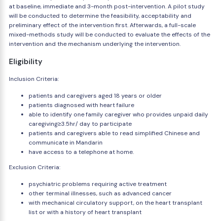
at baseline, immediate and 3-month post-intervention. A pilot study
will be conducted to determine the feasibility, acceptability and
preliminary effect of the intervention first. Afterwards, a full-scale
mixed-methods study will be conducted to evaluate the effects of the
intervention and the mechanism underlying the intervention.
Eligibility
Inclusion Criteria:
patients and caregivers aged 18 years or older
patients diagnosed with heart failure
able to identify one family caregiver who provides unpaid daily
caregiving≥3.5hr/ day to participate
patients and caregivers able to read simplified Chinese and
communicate in Mandarin
have access to a telephone at home.
Exclusion Criteria:
psychiatric problems requiring active treatment
other terminal illnesses, such as advanced cancer
with mechanical circulatory support, on the heart transplant
list or with a history of heart transplant