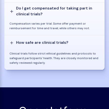
Do I get compensated for taking part in
clinical trials?
Compensation varies per trial. Some offer payment or
reimbursement for time and travel, while others may not.
How safe are clinical trials?
Clinical trials follow strict ethical guidelines and protocols to
safeguard participants' health. They are closely monitored and
safety reviewed regularly.