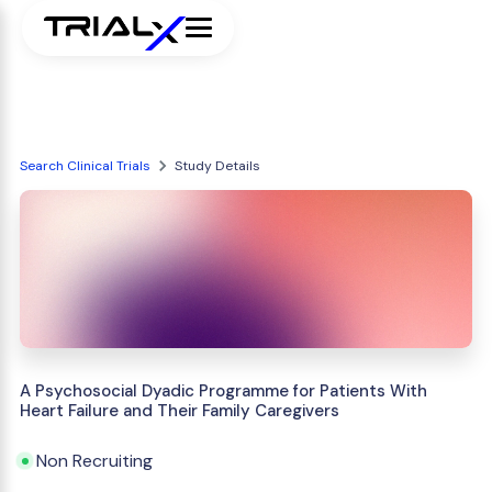
Search Clinical Trials
Study Details
A Psychosocial Dyadic Programme for Patients With
Heart Failure and Their Family Caregivers
Non Recruiting