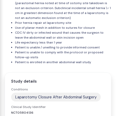
(parastomal hernia noted at time of ostomy site takedown is
not an exclusion criterion. Subclinical incidental small hernia \< 1
cm in greatest dimension found at the time of a laparotomy is
not an automatic exclusion criterion)
Prior hernia repair at laparotomy site
Use of planar mesh in addition to sutures for closure
CDC IV dirty or infected wound that causes the surgeon to
leave the abdominal wall or skin incision open
Life expectancy less than 1 year
Patient is unable / unwilling to provide informed consent
Patient is unable to comply with the protocol or proposed
follow-up visits
Patient is enrolled in another abdominal wall study
Study details
Conditions
Laparotomy Closure After Abdominal Surgery
Clinical Study Identifier
NCT05804136