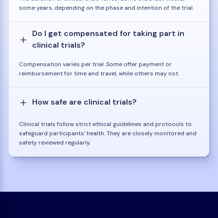
some years, depending on the phase and intention of the trial.
Do I get compensated for taking part in
clinical trials?
Compensation varies per trial. Some offer payment or
reimbursement for time and travel, while others may not.
How safe are clinical trials?
Clinical trials follow strict ethical guidelines and protocols to
safeguard participants' health. They are closely monitored and
safety reviewed regularly.