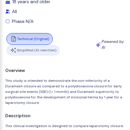
18 years and older
All
Phase N/A
Technical (Original)
Powered by
AI
Simplified (AI rewritten)
Overview
This study is intended to demonstrate the non-inferiority of a
Duramesh closure as compared to a polydioxanone closure for early
surgical site events (SSE) (\< 1 month), and Duramesh superiority to
polydioxanone for the development of incisional hernia by 1 year for a
laparotomy closure.
Description
This clinical investigation is designed to compare laparotomy closure