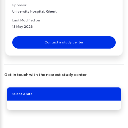
Sponsor
University Hospital, Ghent
Last Modified on
13 May 2026
Contact a study center
Get in touch with the nearest study center
Select a site