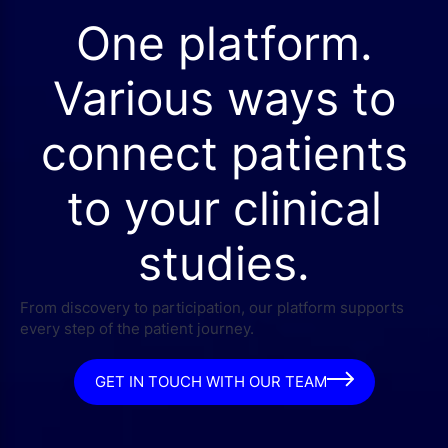
One platform.
Various ways to
connect patients
to your clinical
studies.
From discovery to participation, our platform supports
every step of the patient journey.
GET IN TOUCH WITH OUR TEAM