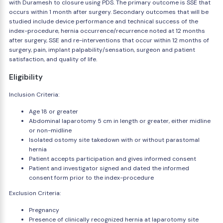
with Duramesh to closure using PDS. The primary outcome is SSE that
occurs within 1 month after surgery. Secondary outcomes that will be
studied include device performance and technical success of the
index-procedure, hernia occurrence/recurrence noted at 12 months
after surgery, SSE and re-interventions that occur within 12 months of
surgery, pain, implant palpability/sensation, surgeon and patient
satisfaction, and quality of life.
Eligibility
Inclusion Criteria:
Age 18 or greater
Abdominal laparotomy 5 cm in length or greater, either midline
or non-midline
Isolated ostomy site takedown with or without parastomal
hernia
Patient accepts participation and gives informed consent
Patient and investigator signed and dated the informed
consent form prior to the index-procedure
Exclusion Criteria:
Pregnancy
Presence of clinically recognized hernia at laparotomy site