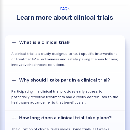
FAQs
Learn more about clinical trials
What is a clinical trial?
A clinical trial is a study designed to test specific interventions
or treatments' effectiveness and safety, paving the way for new,
innovative healthcare solutions.
Why should I take part in a clinical trial?
Participating in a clinical trial provides early access to
potentially effective treatments and directly contributes to the
healthcare advancements that benefit us all.
How long does a clinical trial take place?
The duration of clinical trials varies. Some trials last weeks,