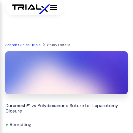
Search Clinical Trials
Study Details
Duramesh™ vs Polydioxanone Suture for Laparotomy
Closure
Recruiting