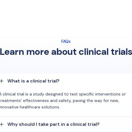
FAQs
Learn more about clinical trial
What is a clinical trial?
A clinical trial is a study designed to test specific interventions or
treatments' effectiveness and safety, paving the way for new,
innovative healthcare solutions.
Why should I take part in a clinical trial?