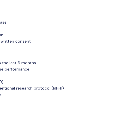
ease
an
 written consent
in the last 6 months
cise performance
O)
ventional research protocol (RIPH1)
p