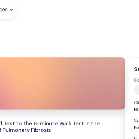
ces
S
Co
Cl
N
Sp
 Test to the 6-minute Walk Test in the
Fo
 Pulmonary Fibrosis
La