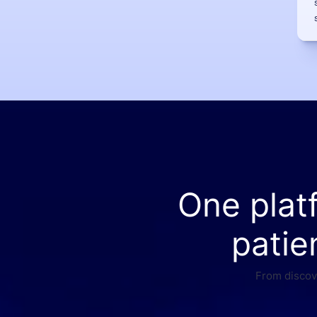
One plat
patie
From discove