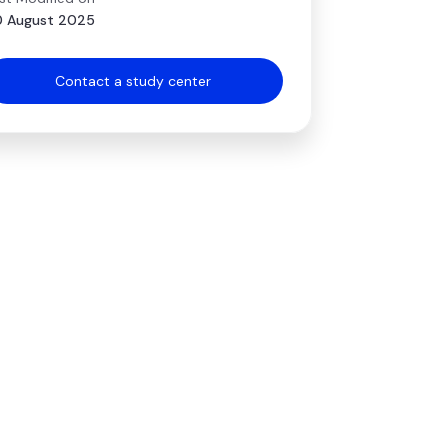
 August 2025
Contact a study center