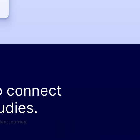
o connect
udies.
ient journey.