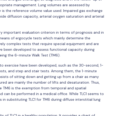
propriate management. Lung volumes are assessed by
ty is the reference volume value used. Impaired gas exchange
e diffusion capacity, arterial oxygen saturation and arterial
ry important evaluation criterion in terms of prognosis and in
y means of ergocycle tests which mainly determine the
ely complex tests that require special equipment and are
ave been developed to assess functional capacity during
being the 6-minute Walk Test (TM6).
y to exercise have been developed, such as the 30-second, 1-
tests, and step and stair tests. Among them, the 1-minute
consists of sitting down and getting up from a chair as many
sured are mainly the number of lifts and desaturation. Thus,
e TM6 is the exemption from temporal and spatial
and can be performed in a medical office. While TLC1 seems to
ls in substituting TLC1 for TM6 during diffuse interstitial lung
lts of TLC1 in a healthy population. It provides a chart of