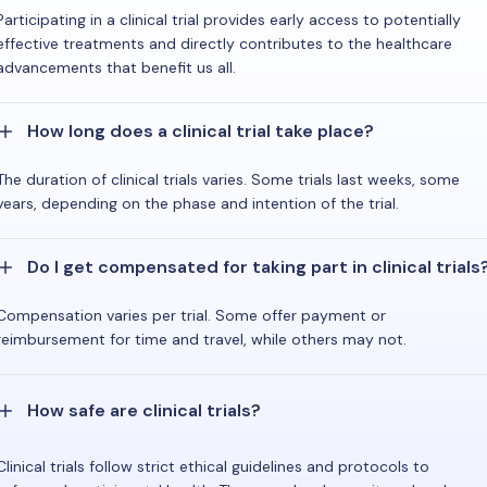
Participating in a clinical trial provides early access to potentially
effective treatments and directly contributes to the healthcare
advancements that benefit us all.
How long does a clinical trial take place?
The duration of clinical trials varies. Some trials last weeks, some
years, depending on the phase and intention of the trial.
Do I get compensated for taking part in clinical trials
Compensation varies per trial. Some offer payment or
reimbursement for time and travel, while others may not.
How safe are clinical trials?
Clinical trials follow strict ethical guidelines and protocols to