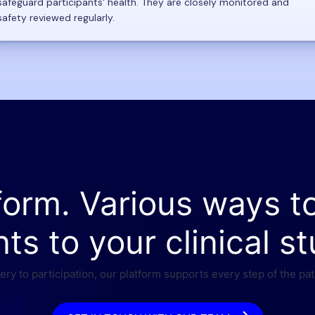
safeguard participants' health. They are closely monitored and
safety reviewed regularly.
form. Various ways t
nts to your clinical st
ry to participation, our platform supports every step of the pat