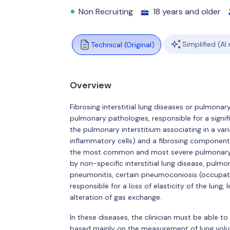
Non Recruiting
18 years and older
Simplified (AI
Technical (Original)
Overview
Fibrosing interstitial lung diseases or pulmona
pulmonary pathologies, responsible for a signifi
the pulmonary interstitium associating in a v
inflammatory cells) and a fibrosing component (
the most common and most severe pulmonary fi
by non-specific interstitial lung disease, pulmo
pneumonitis, certain pneumoconiosis (occupatio
responsible for a loss of elasticity of the lung
alteration of gas exchange.
In these diseases, the clinician must be able to
based mainly on the measurement of lung volum