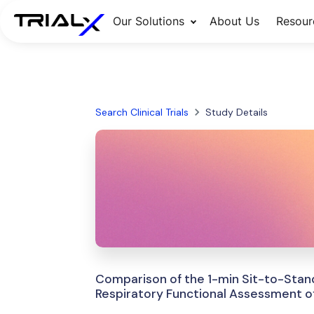
Our Solutions
About Us
Resour
Search Clinical Trials
Study Details
Comparison of the 1-min Sit-to-Stand
Respiratory Functional Assessment of