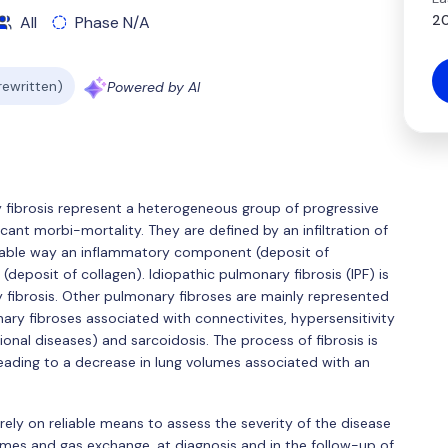
20
All
Phase N/A
 rewritten)
Powered by AI
ry fibrosis represent a heterogeneous group of progressive
cant morbi-mortality. They are defined by an infiltration of
ariable way an inflammatory component (deposit of
deposit of collagen). Idiopathic pulmonary fibrosis (IPF) is
brosis. Other pulmonary fibroses are mainly represented
nary fibroses associated with connectivites, hypersensitivity
nal diseases) and sarcoidosis. The process of fibrosis is
, leading to a decrease in lung volumes associated with an
 rely on reliable means to assess the severity of the disease
es and gas exchange, at diagnosis and in the follow-up of