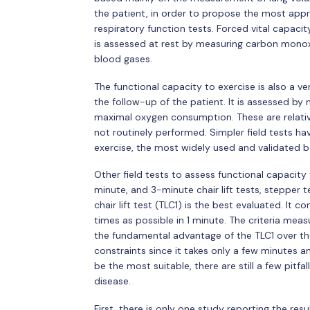
the patient, in order to propose the most ap
respiratory function tests. Forced vital capaci
is assessed at rest by measuring carbon monoxid
blood gases.
The functional capacity to exercise is also a ve
the follow-up of the patient. It is assessed b
maximal oxygen consumption. These are relativ
not routinely performed. Simpler field tests h
exercise, the most widely used and validated 
Other field tests to assess functional capacit
minute, and 3-minute chair lift tests, stepper 
chair lift test (TLC1) is the best evaluated. It 
times as possible in 1 minute. The criteria mea
the fundamental advantage of the TLC1 over th
constraints since it takes only a few minutes 
be the most suitable, there are still a few pitfal
disease.
First, there is only one study reporting the resu