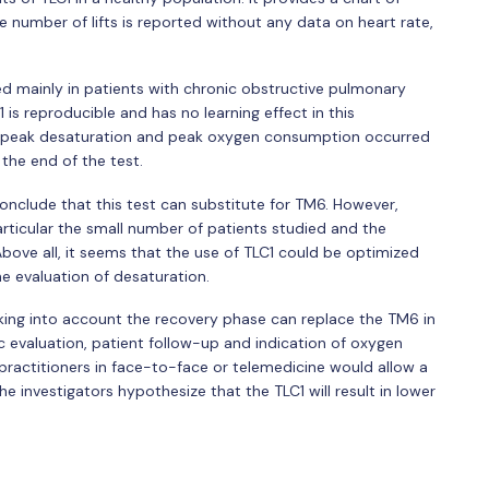
he number of lifts is reported without any data on heart rate,
ed mainly in patients with chronic obstructive pulmonary
1 is reproducible and has no learning effect in this
at peak desaturation and peak oxygen consumption occurred
the end of the test.
onclude that this test can substitute for TM6. However,
particular the small number of patients studied and the
Above all, it seems that the use of TLC1 could be optimized
e evaluation of desaturation.
aking into account the recovery phase can replace the TM6 in
 evaluation, patient follow-up and indication of oxygen
l practitioners in face-to-face or telemedicine would allow a
e investigators hypothesize that the TLC1 will result in lower