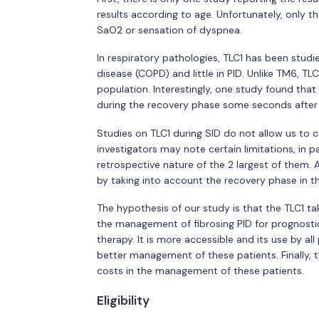
results according to age. Unfortunately, only t
SaO2 or sensation of dyspnea.
In respiratory pathologies, TLC1 has been studi
disease (COPD) and little in PID. Unlike TM6, TLC
population. Interestingly, one study found th
during the recovery phase some seconds after 
Studies on TLC1 during SID do not allow us to c
investigators may note certain limitations, in 
retrospective nature of the 2 largest of them. 
by taking into account the recovery phase in th
The hypothesis of our study is that the TLC1 t
the management of fibrosing PID for prognostic
therapy. It is more accessible and its use by al
better management of these patients. Finally, th
costs in the management of these patients.
Eligibility