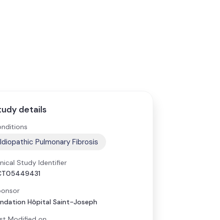
tudy details
nditions
Idiopathic Pulmonary Fibrosis
inical Study Identifier
CT05449431
onsor
ndation Hôpital Saint-Joseph
st Modified on