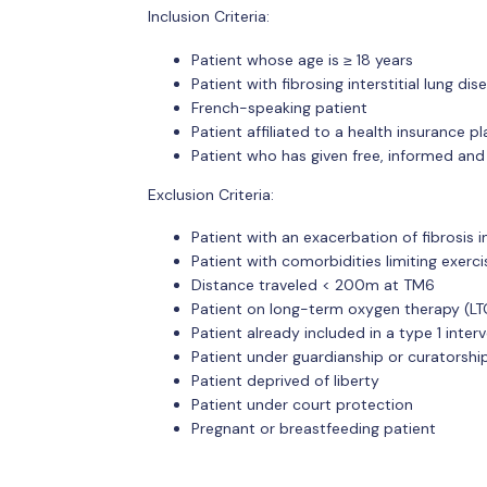
Inclusion Criteria:
Patient whose age is ≥ 18 years
Patient with fibrosing interstitial lung dis
French-speaking patient
Patient affiliated to a health insurance pl
Patient who has given free, informed and
Exclusion Criteria:
Patient with an exacerbation of fibrosis 
Patient with comorbidities limiting exer
Distance traveled < 200m at TM6
Patient on long-term oxygen therapy (LT
Patient already included in a type 1 inter
Patient under guardianship or curatorshi
Patient deprived of liberty
Patient under court protection
Pregnant or breastfeeding patient