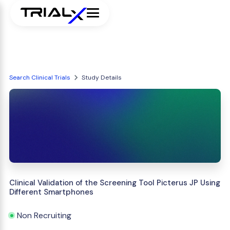
Search Clinical Trials
Study Details
Clinical Validation of the Screening Tool Picterus JP Using
Different Smartphones
Non Recruiting