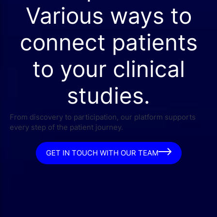
Various ways to
connect patients
to your clinical
studies.
From discovery to participation, our platform supports
every step of the patient journey.
GET IN TOUCH WITH OUR TEAM