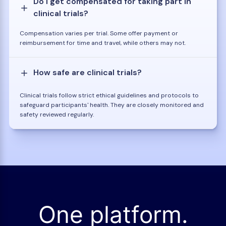
Do I get compensated for taking part in
clinical trials?
Compensation varies per trial. Some offer payment or
reimbursement for time and travel, while others may not.
How safe are clinical trials?
Clinical trials follow strict ethical guidelines and protocols to
safeguard participants' health. They are closely monitored and
safety reviewed regularly.
One platform.