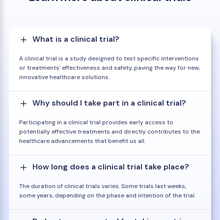
What is a clinical trial?
A clinical trial is a study designed to test specific interventions
or treatments' effectiveness and safety, paving the way for new,
innovative healthcare solutions.
Why should I take part in a clinical trial?
Participating in a clinical trial provides early access to
potentially effective treatments and directly contributes to the
healthcare advancements that benefit us all.
How long does a clinical trial take place?
The duration of clinical trials varies. Some trials last weeks,
some years, depending on the phase and intention of the trial.