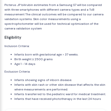
Picterus JP bilirubin estimates from a Samsung S7 will be compared
with three smartphones with different camera types and a TcB
measurement The clinical outcomes will be compared to our camera
validation systems. Skin color measurements using a
spectrophotometer will be used for technical optimization of the
camera validation system
Eligibility
Inclusion Criteria:
Infants born with gestational age > 37 weeks.
Birth weight ≥ 2500 grams
Age 1 - 14 days
Exclusion Criteria:
Infants showing signs of inborn disease.
Infants with skin rash or other skin disease that affects the skin
where measurements are performed.
Infants transferred to the pediatric ward for medical treatment.
Infants that have received phototherapy in the last 24 hours