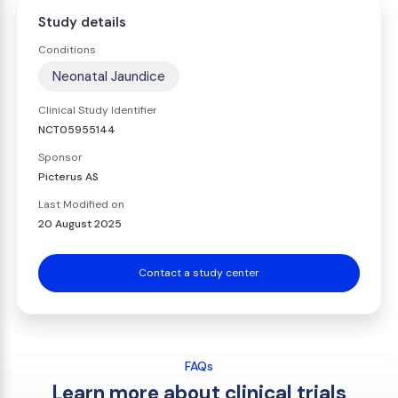
Study details
Conditions
Neonatal Jaundice
Clinical Study Identifier
NCT05955144
Sponsor
Picterus AS
Last Modified on
20 August 2025
Contact a study center
FAQs
Learn more about clinical trials