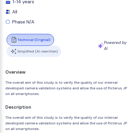
1-14 years
All
Phase N/A
Technical (Original)
Powered by
AI
Simplified (AI rewritten)
Overview
The overall aim of this study is to verify the quality of our internal
developed camera validation systems and allow the use of Picterus JP
on all smartphones.
Description
The overall aim of this study is to verify the quality of our internal
developed camera validation systems and allow the use of Picterus JP
on all smartphones.