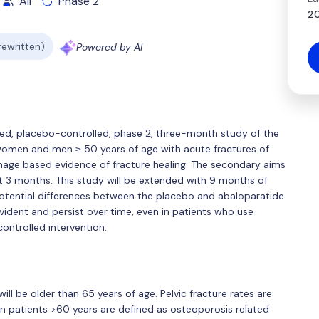
All
Phase 2
20
 rewritten)
Powered by AI
ded, placebo-controlled, phase 2, three-month study of the
women and men ≥ 50 years of age with acute fractures of
image based evidence of fracture healing. The secondary aims
 3 months. This study will be extended with 9 months of
potential differences between the placebo and abaloparatide
ident and persist over time, even in patients who use
ontrolled intervention.
ll be older than 65 years of age. Pelvic fracture rates are
in patients >60 years are defined as osteoporosis related