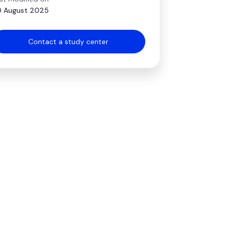
 August 2025
Contact a study center