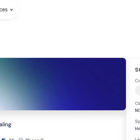
ces
S
Co
Cl
N
Sp
aling
Ho
La