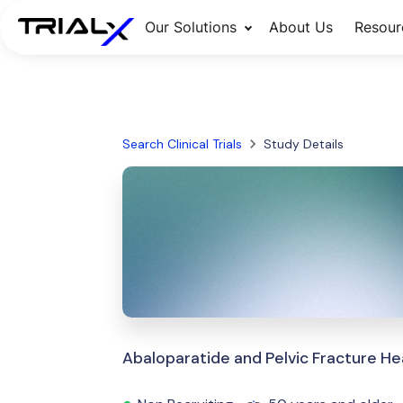
Our Solutions
About Us
Resour
Search Clinical Trials
Study Details
Abaloparatide and Pelvic Fracture He