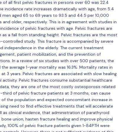
 of all first pelvic fractures in persons over 60 was 22.4
e incidence rate increases dramatically with age, from 5.4
d men aged 65 to 69 years to 93.5 and 44.5 per 10,000
d older, respectively. This is in agreement with studies in
incidence of pelvic fractures with age. Pelvic fractures are
as a fall from standing height. Pelvic fractures are the most
-controlled study. This fracture is accompanied by severe
nd independence in the elderly. The current treatment
agement, patient mobilization, and the prevention of
ons. In a review of six studies with over 500 patients, the
the average 1-year mortality was 16.3%. Mortality rates in
d at 3 years. Pelvic fractures are associated with slow healing
l activity. Pelvic fractures consume substantial healthcare
data, they are one of the most costly osteoporosis related
e-third of pelvic fracture patients at 3 months, can cause
g of the population and expected concomitant increase in
essing need to find effective treatments that will accelerate
ll as clinical evidence, that administration of parathyroid
bone union, hasten fracture healing and improve physical
dy, 100% of pelvic fracture patients given 1-84PTH were