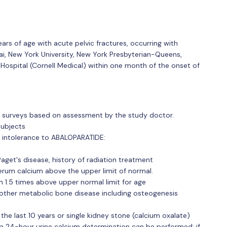
 of age with acute pelvic fractures, occurring with
i, New York University, New York Presbyterian-Queens,
 Hospital (Cornell Medical) within one month of the onset of
 surveys based on assessment by the study doctor.
subjects
or intolerance to ABALOPARATIDE:
aget's disease, history of radiation treatment
erum calcium above the upper limit of normal.
 1.5 times above upper normal limit for age
other metabolic bone disease including osteogenesis
the last 10 years or single kidney stone (calcium oxalate)
n, a 24-hour urine calcium determination can be performed; if