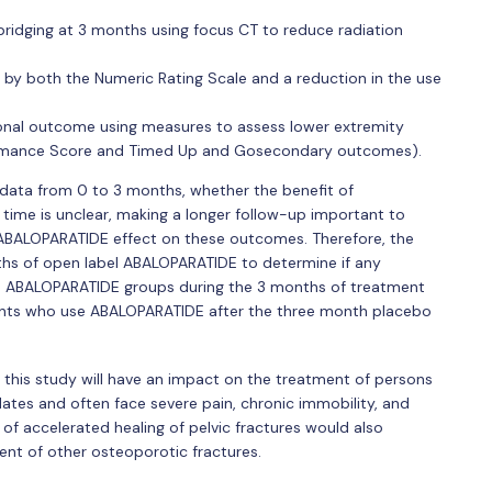
bridging at 3 months using focus CT to reduce radiation
d by both the Numeric Rating Scale and a reduction in the use
onal outcome using measures to assess lower extremity
ormance Score and Timed Up and Gosecondary outcomes).
 data from 0 to 3 months, whether the benefit of
time is unclear, making a longer follow-up important to
 ABALOPARATIDE effect on these outcomes. Therefore, the
nths of open label ABALOPARATIDE to determine if any
d ABALOPARATIDE groups during the 3 months of treatment
tients who use ABALOPARATIDE after the three month placebo
 this study will have an impact on the treatment of persons
dates and often face severe pain, chronic immobility, and
ng of accelerated healing of pelvic fractures would also
nt of other osteoporotic fractures.