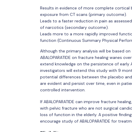
Results in evidence of more complete cortical 
exposure from CT scans (primary outcome).
Leads to a faster reduction in pain as assesse
of narcotics (secondary outcome).
Leads more to a more rapidly improved functi
function (Continuous Summary Physical Perf
Although the primary analysis will be based on
ABALOPARATIDE on fracture healing wanes over 
extend knowledge on the persistence of early
investigators will extend this study with 9 mo
potential differences between the placebo an
are evident and persist over time, even in pa
controlled intervention.
If ABALOPARATIDE can improve fracture healing,
with pelvic fracture who are not surgical candi
loss of function in the elderly. A positive findi
encourage study of ABALOPARATIDE for treatme