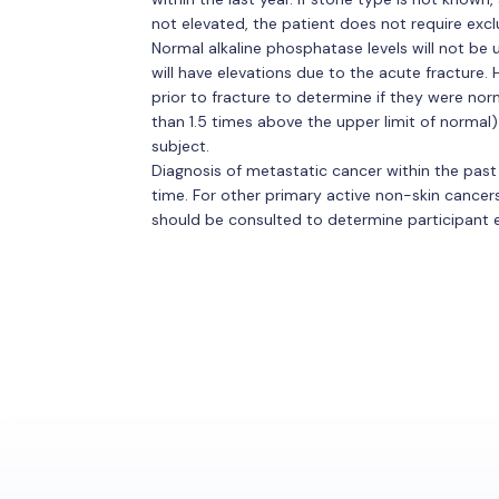
not elevated, the patient does not require excl
Normal alkaline phosphatase levels will not be
will have elevations due to the acute fracture.
prior to fracture to determine if they were nor
than 1.5 times above the upper limit of normal) 
subject.
Diagnosis of metastatic cancer within the past
time. For other primary active non-skin cancers
should be consulted to determine participant eli