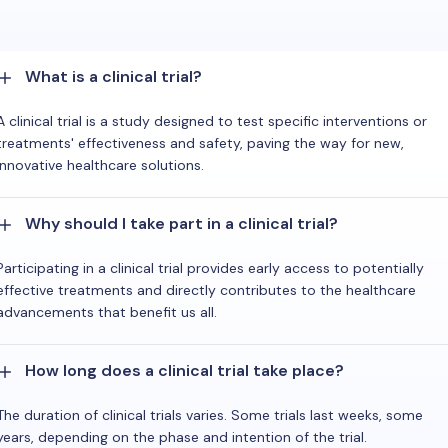
What is a clinical trial?
A clinical trial is a study designed to test specific interventions or
treatments' effectiveness and safety, paving the way for new,
innovative healthcare solutions.
Why should I take part in a clinical trial?
Participating in a clinical trial provides early access to potentially
effective treatments and directly contributes to the healthcare
advancements that benefit us all.
How long does a clinical trial take place?
The duration of clinical trials varies. Some trials last weeks, some
years, depending on the phase and intention of the trial.