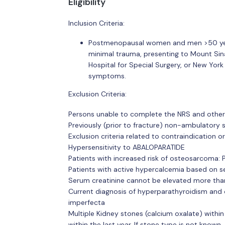
Eligibility
Inclusion Criteria:
Postmenopausal women and men >50 years
minimal trauma, presenting to Mount Sina
Hospital for Special Surgery, or New York
symptoms.
Exclusion Criteria:
Persons unable to complete the NRS and other
Previously (prior to fracture) non-ambulatory 
Exclusion criteria related to contraindication 
Hypersensitivity to ABALOPARATIDE
Patients with increased risk of osteosarcoma: P
Patients with active hypercalcemia based on s
Serum creatinine cannot be elevated more than
Current diagnosis of hyperparathyroidism and 
imperfecta
Multiple Kidney stones (calcium oxalate) within 
within the last year. If stone type is not know