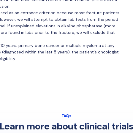
usion.
 used as an entrance criterion because most fracture patients
 However, we will attempt to obtain lab tests from the period
mal. If unexplained elevations in alkaline phosphatase (more
are found in labs prior to the fracture, we will exclude that
 10 years; primary bone cancer or multiple myeloma at any
 (diagnosed within the last 5 years), the patient's oncologist
gibility.
FAQs
Learn more about clinical trial