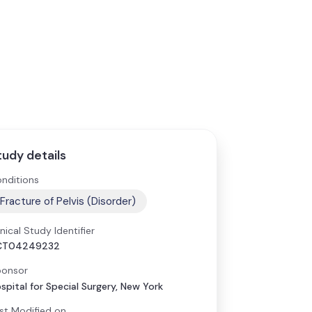
tudy details
nditions
Fracture of Pelvis (Disorder)
inical Study Identifier
CT04249232
onsor
spital for Special Surgery, New York
st Modified on