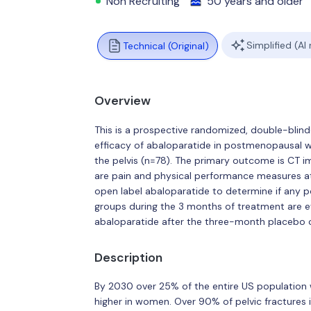
Non Recruiting
50 years and older
Simplified (AI
Technical (Original)
Overview
This is a prospective randomized, double-blin
efficacy of abaloparatide in postmenopausal 
the pelvis (n=78). The primary outcome is CT 
are pain and physical performance measures at
open label abaloparatide to determine if any 
groups during the 3 months of treatment are ev
abaloparatide after the three-month placebo c
Description
By 2030 over 25% of the entire US population wi
higher in women. Over 90% of pelvic fractures 