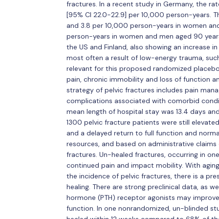
fractures. In a recent study in Germany, the rate
[95% CI 22.0-22.9] per 10,000 person-years. Th
and 3.8 per 10,000 person-years in women an
person-years in women and men aged 90 years an
the US and Finland, also showing an increase in 
most often a result of low-energy trauma, such 
relevant for this proposed randomized placebo
pain, chronic immobility and loss of function a
strategy of pelvic fractures includes pain man
complications associated with comorbid conditi
mean length of hospital stay was 13.4 days and 
1300 pelvic fracture patients were still elevate
and a delayed return to full function and norma
resources, and based on administrative claims 
fractures. Un-healed fractures, occurring in on
continued pain and impact mobility. With agin
the incidence of pelvic fractures, there is a pr
healing. There are strong preclinical data, as we
hormone (PTH) receptor agonists may improve 
function. In one nonrandomized, un-blinded stu