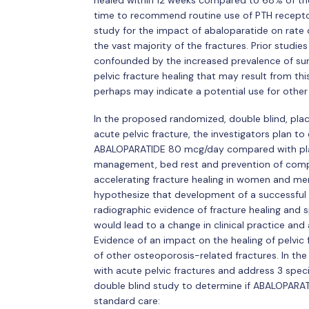
healed within 12 weeks compared to 68% of the 
time to recommend routine use of PTH receptor a
study for the impact of abaloparatide on rate o
the vast majority of the fractures. Prior studies
confounded by the increased prevalence of surgi
pelvic fracture healing that may result from th
perhaps may indicate a potential use for other 
In the proposed randomized, double blind, place
acute pelvic fracture, the investigators plan 
ABALOPARATIDE 80 mcg/day compared with plac
management, bed rest and prevention of compli
accelerating fracture healing in women and me
hypothesize that development of a successful 
radiographic evidence of fracture healing and sp
would lead to a change in clinical practice and 
Evidence of an impact on the healing of pelvic
of other osteoporosis-related fractures. In the
with acute pelvic fractures and address 3 spec
double blind study to determine if ABALOPARAT
standard care: