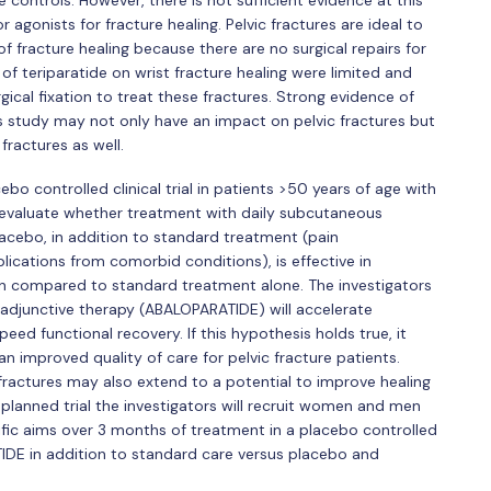
controls. However, there is not sufficient evidence at this
gonists for fracture healing. Pelvic fractures are ideal to
f fracture healing because there are no surgical repairs for
 of teriparatide on wrist fracture healing were limited and
cal fixation to treat these fractures. Strong evidence of
is study may not only have an impact on pelvic fractures but
fractures as well.
bo controlled clinical trial in patients >50 years of age with
to evaluate whether treatment with daily subcutaneous
ebo, in addition to standard treatment (pain
cations from comorbid conditions), is effective in
n compared to standard treatment alone. The investigators
adjunctive therapy (ABALOPARATIDE) will accelerate
eed functional recovery. If this hypothesis holds true, it
an improved quality of care for pelvic fracture patients.
 fractures may also extend to a potential to improve healing
 planned trial the investigators will recruit women and men
ific aims over 3 months of treatment in a placebo controlled
IDE in addition to standard care versus placebo and