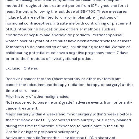
method throughout the treatment period from ICF signed and for at
least 6 months following the last dose of BB-1705. These measures
include, but are not limited to, oral or implantable injections of
hormonal contraceptives; intrauterine birth control ring or placement
of IUS intrauterine device); or use of barrier methods such as
condoms or septum and spermicide products. Postmenopausal
women over 50 years of age must have been amenorrheic for at least
12 months to be considered of non-childbearing potential. Women of
childbearing potential must have a negative pregnancy test ≤ 7 days
prior to the first dose of investigational product.
Exclusion Criteria:
Receiving cancer therapy (chemotherapy or other systemic anti-
cancer therapies, immunotherapy, radiation therapy, or surgery) at the
time of enrollment
Prior history of other malignancies.
Not recovered to baseline or ≤ grade 1 adverse events from prior anti-
cancer treatment.
Major surgery within 4 weeks and minor surgery within 2 weeks before
the first dose or not fully recovered from surgery; or surgery planned
during the time the patient is expected to participate in the study
Grade 2 or higher peripheral neuropathy.
Active pneumonitis/interstitial lung disease (ILD), a history of