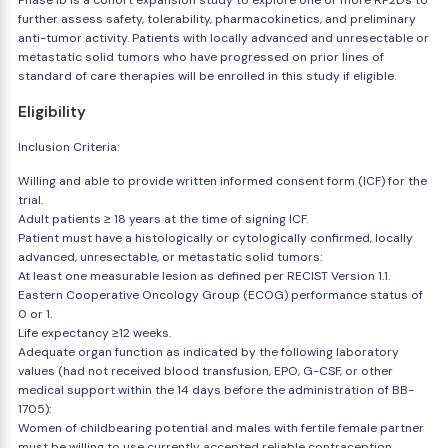
Phase Ib is a cohort expansion study to explore one or more RP2Ds to
further assess safety, tolerability, pharmacokinetics, and preliminary
anti-tumor activity. Patients with locally advanced and unresectable or
metastatic solid tumors who have progressed on prior lines of
standard of care therapies will be enrolled in this study if eligible.
Eligibility
Inclusion Criteria:
Willing and able to provide written informed consent form (ICF) for the
trial.
Adult patients ≥ 18 years at the time of signing ICF.
Patient must have a histologically or cytologically confirmed, locally
advanced, unresectable, or metastatic solid tumors:
At least one measurable lesion as defined per RECIST Version 1.1.
Eastern Cooperative Oncology Group (ECOG) performance status of
0 or 1.
Life expectancy ≥12 weeks.
Adequate organ function as indicated by the following laboratory
values (had not received blood transfusion, EPO, G-CSF, or other
medical support within the 14 days before the administration of BB-
1705):
Women of childbearing potential and males with fertile female partner
must be willing to use currently accepted reliable contraception