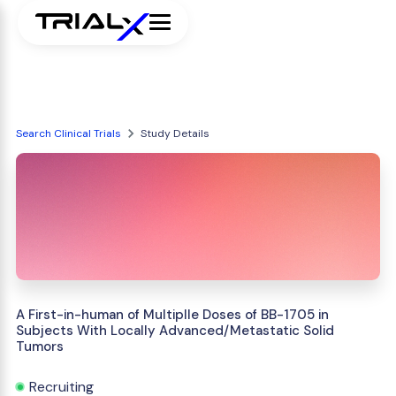
Search Clinical Trials
Study Details
A First-in-human of Multiplle Doses of BB-1705 in
Subjects With Locally Advanced/Metastatic Solid
Tumors
Recruiting