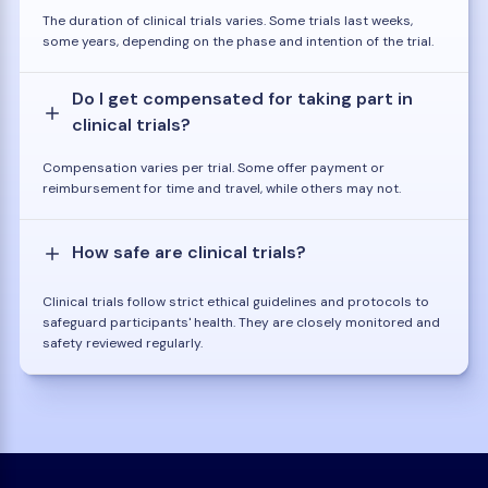
The duration of clinical trials varies. Some trials last weeks,
some years, depending on the phase and intention of the trial.
Do I get compensated for taking part in
clinical trials?
Compensation varies per trial. Some offer payment or
reimbursement for time and travel, while others may not.
How safe are clinical trials?
Clinical trials follow strict ethical guidelines and protocols to
safeguard participants' health. They are closely monitored and
safety reviewed regularly.