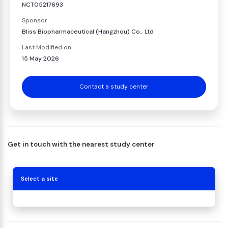
NCT05217693
Sponsor
Bliss Biopharmaceutical (Hangzhou) Co., Ltd
Last Modified on
15 May 2026
Contact a study center
Get in touch with the nearest study center
Select a site