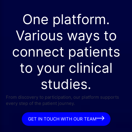
One platform.
Various ways to
connect patients
to your clinical
studies.
From discovery to participation, our platform supports
every step of the patient journey.
GET IN TOUCH WITH OUR TEAM