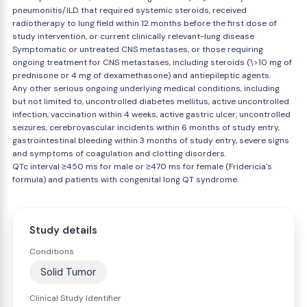
pneumonitis/ILD that required systemic steroids, received
radiotherapy to lung field within 12 months before the first dose of
study intervention, or current clinically relevant-lung disease
Symptomatic or untreated CNS metastases, or those requiring
ongoing treatment for CNS metastases, including steroids (\>10 mg of
prednisone or 4 mg of dexamethasone) and antiepileptic agents.
Any other serious ongoing underlying medical conditions, including
but not limited to, uncontrolled diabetes mellitus, active uncontrolled
infection, vaccination within 4 weeks, active gastric ulcer, uncontrolled
seizures, cerebrovascular incidents within 6 months of study entry,
gastrointestinal bleeding within 3 months of study entry, severe signs
and symptoms of coagulation and clotting disorders.
QTc interval ≥450 ms for male or ≥470 ms for female (Fridericia's
formula) and patients with congenital long QT syndrome.
Study details
Conditions
Solid Tumor
Clinical Study Identifier