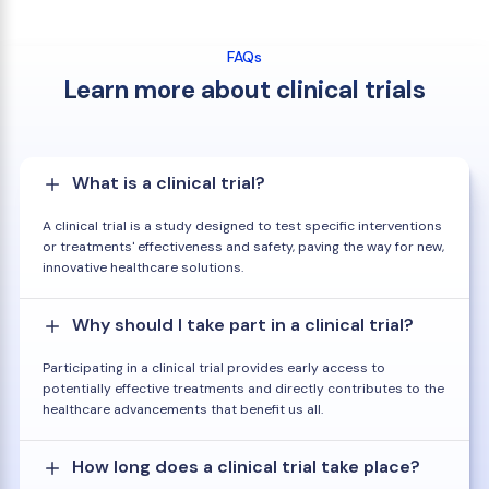
FAQs
Learn more about clinical trials
What is a clinical trial?
A clinical trial is a study designed to test specific interventions
or treatments' effectiveness and safety, paving the way for new,
innovative healthcare solutions.
Why should I take part in a clinical trial?
Participating in a clinical trial provides early access to
potentially effective treatments and directly contributes to the
healthcare advancements that benefit us all.
How long does a clinical trial take place?