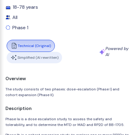
18-78 years
All
Phase 1
Technical (Original)
Powered by
AI
Simplified (AI rewritten)
Overview
The study consists of two phases: dose-escalation (Phase I) and
cohort expansion (Phase II).
Description
Phase Ia is a dose escalation study to assess the safety and
tolerability, and to determine the MTD or MAD and RP2D of BB-1705.