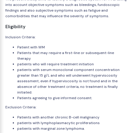
into account objective symptoms such as bleedings, fundoscopic
findings and also subjective symptoms such as fatigue and
comorbidities that may influence the severity of symptoms.
Eligibility
Inclusion Criteria:
Patient with WM
Patients that may require a first-line or subsequent-line
therapy
patients who will require treatment initiation
patients with serum monoclonal component concentration
greater than 15 g/L and who will underwent hyperviscosity
assessment, even if hyperviscosity is not found and in the
absence of other treatment criteria, no treatment is finally
initiated.
Patients agreeing to give informed consent.
Exclusion Criteria:
Patients with another chronic B-cell malignancy
patients with lymphoplasmacytic proliferations
patients with marginal zone lymphoma.