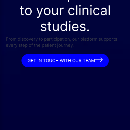
to your clinical
studies.
From discovery to participation, our platform supports
every step of the patient journey.
GET IN TOUCH WITH OUR TEAM