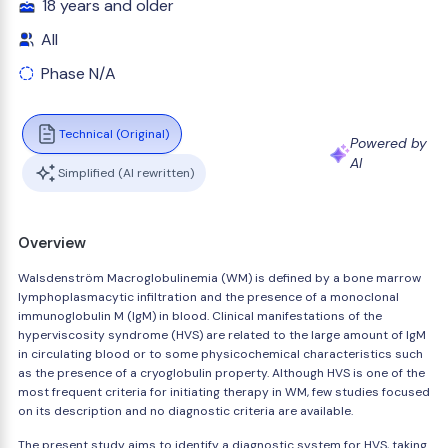
18 years and older
All
Phase N/A
Technical (Original)
Powered by
AI
Simplified (AI rewritten)
Overview
Walsdenström Macroglobulinemia (WM) is defined by a bone marrow
lymphoplasmacytic infiltration and the presence of a monoclonal
immunoglobulin M (IgM) in blood. Clinical manifestations of the
hyperviscosity syndrome (HVS) are related to the large amount of IgM
in circulating blood or to some physicochemical characteristics such
as the presence of a cryoglobulin property. Although HVS is one of the
most frequent criteria for initiating therapy in WM, few studies focused
on its description and no diagnostic criteria are available.
The present study aims to identify a diagnostic system for HVS, taking