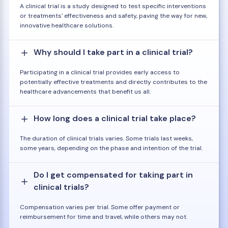
A clinical trial is a study designed to test specific interventions
or treatments' effectiveness and safety, paving the way for new,
innovative healthcare solutions.
Why should I take part in a clinical trial?
Participating in a clinical trial provides early access to
potentially effective treatments and directly contributes to the
healthcare advancements that benefit us all.
How long does a clinical trial take place?
The duration of clinical trials varies. Some trials last weeks,
some years, depending on the phase and intention of the trial.
Do I get compensated for taking part in
clinical trials?
Compensation varies per trial. Some offer payment or
reimbursement for time and travel, while others may not.