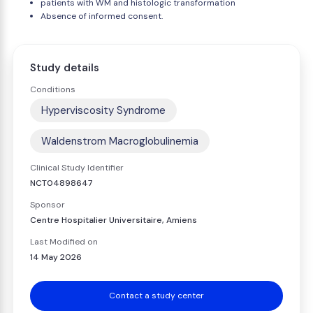
patients with WM and histologic transformation
Absence of informed consent.
Study details
Conditions
Hyperviscosity Syndrome
Waldenstrom Macroglobulinemia
Clinical Study Identifier
NCT04898647
Sponsor
Centre Hospitalier Universitaire, Amiens
Last Modified on
14 May 2026
Contact a study center