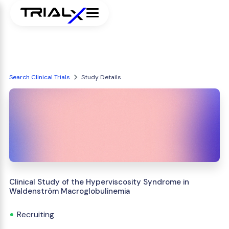
Search Clinical Trials
Study Details
Clinical Study of the Hyperviscosity Syndrome in
Waldenström Macroglobulinemia
Recruiting