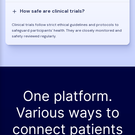
How safe are clinical trials?
Clinical trials follow strict ethical guidelines and protocols to
safeguard participants' health. They are closely monitored and
safety reviewed regularly.
One platform.
Various ways to
connect patients