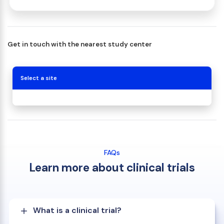
Get in touch with the nearest study center
Select a site
FAQs
Learn more about clinical trials
What is a clinical trial?