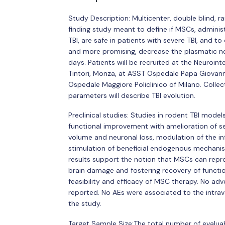
Study Description: Multicenter, double blind, 
finding study meant to define if MSCs, adminis
TBI, are safe in patients with severe TBI, and 
and more promising, decrease the plasmatic ne
days. Patients will be recruited at the Neuroi
Tintori, Monza, at ASST Ospedale Papa Giovan
Ospedale Maggiore Policlinico of Milano. Collect
parameters will describe TBI evolution.
Preclinical studies: Studies in rodent TBI mod
functional improvement with amelioration of se
volume and neuronal loss, modulation of the 
stimulation of beneficial endogenous mechanism
results support the notion that MSCs can repr
brain damage and fostering recovery of function
feasibility and efficacy of MSC therapy. No ad
reported. No AEs were associated to the intrav
the study.
Target Sample Size:The total number of evaluab