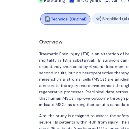
Recruiting
18-70 years
All
Simplified (AI
Technical (Original)
Overview
Traumatic Brain Injury (TBI) is an alteration of
mortality in TBI is substantial, TBI survivors can
expectancy shortened by 6 years. Treatment co
second insults, but no neuroprotective therapy i
mesenchymal stromal cells (MSCs) are an ideal 
ameliorate the injury microenvironment throug
regenerative processes. Preclinical data across
that human MSCs improve outcome through plei
indicate MSCs as strong therapeutic candidate a
Aim: the study is designed to assess the safet
severe TBI patients within 48h from injury. The 
enroll 36 patients (randomized 1:1:1 in arms 80