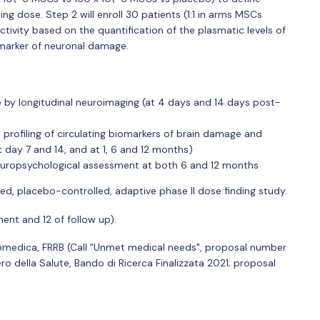
ing dose. Step 2 will enroll 30 patients (1:1 in arms MSCs
tivity based on the quantification of the plasmatic levels of
iomarker of neuronal damage.
 by longitudinal neuroimaging (at 4 days and 14 days post-
ofiling of circulating biomarkers of brain damage and
t day 7 and 14, and at 1, 6 and 12 months)
 neuropsychological assessment at both 6 and 12 months
ed, placebo-controlled, adaptive phase II dose finding study.
ent and 12 of follow up).
Biomedica, FRRB (Call "Unmet medical needs", proposal number
ro della Salute, Bando di Ricerca Finalizzata 2021; proposal