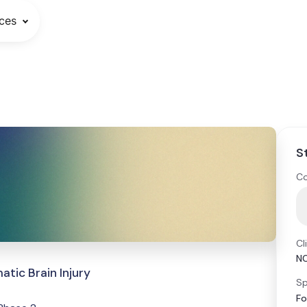
ces
S
Co
Cl
N
tic Brain Injury
Sp
Fo