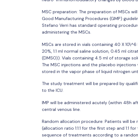
MSC preparation: The preparation of MSCs will
Good Manufacturing Procedures (GMP) guidelin
Stefano Verri has standard operating procedures
administering the MSCs.
MSCs are stored in vials containing 40 X 10\^6
20%, 1.1 ml normal saline solution, 0.45 ml cit
(DMSO)). Vials containing 4.5 ml of storage so
The MSC injections and the placebo injections w
stored in the vapor phase of liquid nitrogen unt
The study treatment will be prepared by qualif
to the ICU.
IMP will be administered acutely (within 48h af
central venous line.
Random allocation procedure: Patients will be
(allocation ratio 1:1:1 for the first step and 1:1 
sequence of treatments according to a rando