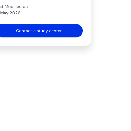
st Modified on
 May 2026
Contact a study center