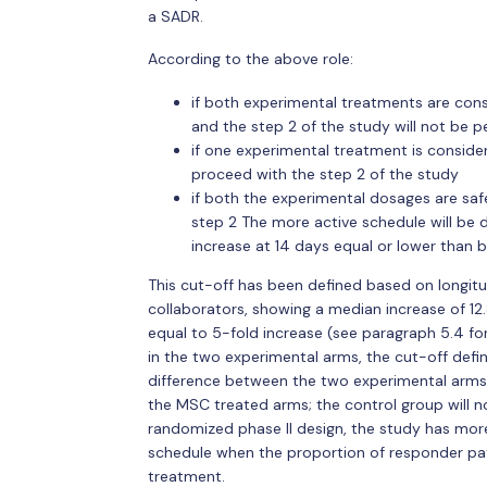
a SADR.
According to the above role:
if both experimental treatments are cons
and the step 2 of the study will not be 
if one experimental treatment is consider
proceed with the step 2 of the study
if both the experimental dosages are safe
step 2 The more active schedule will be 
increase at 14 days equal or lower than ba
This cut-off has been defined based on longitu
collaborators, showing a median increase of 12.
equal to 5-fold increase (see paragraph 5.4 for
in the two experimental arms, the cut-off defini
difference between the two experimental arms 
the MSC treated arms; the control group will 
randomized phase II design, the study has more
schedule when the proportion of responder patie
treatment.