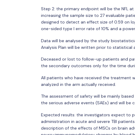
Step 2: the primary endpoint will be the NFL at 
increasing the sample size to 27 evaluable pati
designed to detect an effect size of 0.59 on lo
one-sided type I error rate of 10% and a powe
Data will be analysed by the study biostatistici
Analysis Plan will be written prior to statistical 
Deceased or lost to follow-up patients and pati
the secondary outcomes only for the time durin
All patients who have received the treatment wil
analyzed in the arm actually received.
The assessment of safety will be mainly based
the serious adverse events (SAEs) and will be 
Expected results: the investigators expect to 
administration in acute and severe TBI patients.
description of the effects of MSCs on brain a
neuro-immunomodulatory changes by blood bio