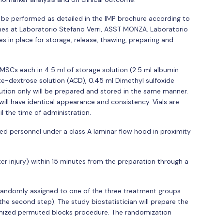
 be performed as detailed in the IMP brochure according to
es at Laboratorio Stefano Verri, ASST MONZA. Laboratorio
 in place for storage, release, thawing, preparing and
 MSCs each in 4.5 ml of storage solution (2.5 ml albumin
rate-dextrose solution (ACD), 0.45 ml Dimethyl sulfoxide
lution only will be prepared and stored in the same manner.
ill have identical appearance and consistency. Vials are
il the time of administration.
ied personnel under a class A laminar flow hood in proximity
ter injury) within 15 minutes from the preparation through a
 randomly assigned to one of the three treatment groups
for the second step). The study biostatistician will prepare the
mized permuted blocks procedure. The randomization