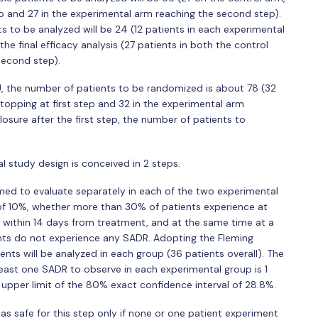
ep and 27 in the experimental arm reaching the second step).
ts to be analyzed will be 24 (12 patients in each experimental
the final efficacy analysis (27 patients in both the control
second step).
CU, the number of patients to be randomized is about 78 (32
stopping at first step and 32 in the experimental arm
closure after the first step, the number of patients to
al study design is conceived in 2 steps.
ormed to evaluate separately in each of the two experimental
 of 10%, whether more than 30% of patients experience at
 within 14 days from treatment, and at the same time at a
nts do not experience any SADR. Adopting the Fleming
ents will be analyzed in each group (36 patients overall). The
ast one SADR to observe in each experimental group is 1
an upper limit of the 80% exact confidence interval of 28.8%.
s safe for this step only if none or one patient experiment