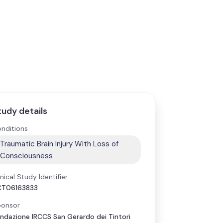
tudy details
nditions
Traumatic Brain Injury With Loss of
Consciousness
inical Study Identifier
CT06163833
onsor
ndazione IRCCS San Gerardo dei Tintori