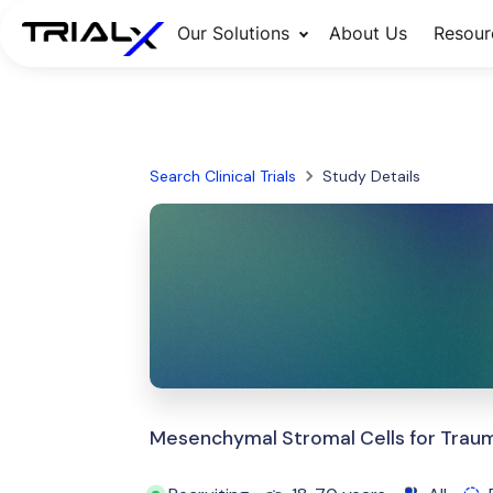
Our Solutions
About Us
Resour
Search Clinical Trials
Study Details
Mesenchymal Stromal Cells for Trauma