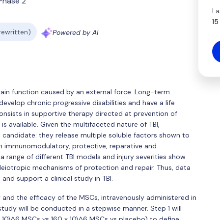
Phase 2
La
15
 rewritten)
Powered by AI
 brain function caused by an external force. Long-term
 develop chronic progressive disabilities and have a life
nsists in supportive therapy directed at prevention of
s available. Given the multifaceted nature of TBI,
candidate: they release multiple soluble factors shown to
h immunomodulatory, protective, reparative and
 a range of different TBI models and injury severities show
otropic mechanisms of protection and repair. Thus, data
nd support a clinical study in TBI.
y and the efficacy of the MSCs, intravenously administered in
study will be conducted in a stepwise manner. Step 1 will
 x 10\^6 MSCs vs 160 x 10\^6 MSCs vs placebo) to define