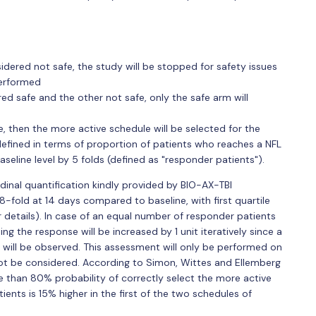
idered not safe, the study will be stopped for safety issues
performed
ed safe and the other not safe, only the safe arm will
, then the more active schedule will be selected for the
defined in terms of proportion of patients who reaches a NFL
seline level by 5 folds (defined as "responder patients").
dinal quantification kindly provided by BIO-AX-TBI
8-fold at 14 days compared to baseline, with first quartile
 details). In case of an equal number of responder patients
ng the response will be increased by 1 unit iteratively since a
will be observed. This assessment will only be performed on
not be considered. According to Simon, Wittes and Ellemberg
 than 80% probability of correctly select the more active
nts is 15% higher in the first of the two schedules of