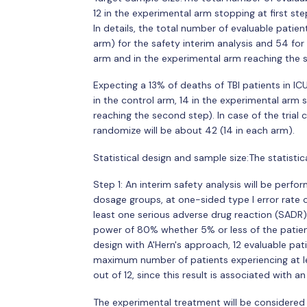
12 in the experimental arm stopping at first st
In details, the total number of evaluable patien
arm) for the safety interim analysis and 54 for 
arm and in the experimental arm reaching the 
Expecting a 13% of deaths of TBI patients in I
in the control arm, 14 in the experimental arm 
reaching the second step). In case of the trial 
randomize will be about 42 (14 in each arm).
Statistical design and sample size:The statistic
Step 1: An interim safety analysis will be perf
dosage groups, at one-sided type I error rate
least one serious adverse drug reaction (SADR)
power of 80% whether 5% or less of the patie
design with A'Hern's approach, 12 evaluable pati
maximum number of patients experiencing at le
out of 12, since this result is associated with 
The experimental treatment will be considered a