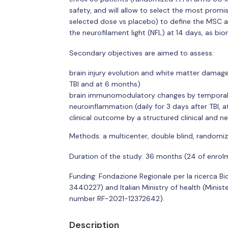
safety, and will allow to select the most promis
selected dose vs placebo) to define the MSC ac
the neurofilament light (NFL) at 14 days, as b
Secondary objectives are aimed to assess:
brain injury evolution and white matter damage
TBI and at 6 months)
brain immunomodulatory changes by temporal pr
neuroinflammation (daily for 3 days after TBI, a
clinical outcome by a structured clinical and
Methods: a multicenter, double blind, randomiz
Duration of the study: 36 months (24 of enrolm
Funding: Fondazione Regionale per la ricerca 
3440227) and Italian Ministry of health (Ministe
number RF-2021-12372642).
Description