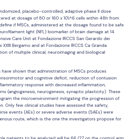
randomized, placebo-controlled, adaptive phase II dose
tered at dosage of 80 or 160 x 10\^6 cells within 48h from
to define if MSCs, administered at the dosage found to be safe
urofilament light (NFL) biomarker of brain damage at 14
ntensive Care Unit at Fondazione IRCCS San Gerardo dei
ni XXIII Bergamo and at Fondazione IRCCS Ca Granda
ion of multiple clinical, neuroimaging and biological
els have shown that administration of MSCs produces
nsorimotor and cognitive deficit, reduction of contusion
inflammatory response with decreased inflammation,
s (angiogenesis, neurogenesis, synaptic plasticity). These
ogram the microenvironment mitigating the progression of
. Only few clinical studies have assessed the safety,
verse events (AEs) or severe adverse events (SAEs) were
enous route, which is the one the investigators propose for
le patients to be analyzed will be 66 (27 on the control arm,