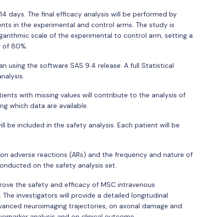
14 days. The final efficacy analysis will be performed by
ents in the experimental and control arms. The study is
garithmic scale of the experimental to control arm, setting a
r of 80%.
an using the software SAS 9.4 release. A full Statistical
analysis.
ents with missing values will contribute to the analysis of
g which data are available.
l be included in the safety analysis. Each patient will be
 on adverse reactions (ARs) and the frequency and nature of
conducted on the safety analysis set.
prove the safety and efficacy of MSC intravenous
 The investigators will provide a detailed longitudinal
dvanced neuroimaging trajectories, on axonal damage and
marker analysis and on clinical outcome.