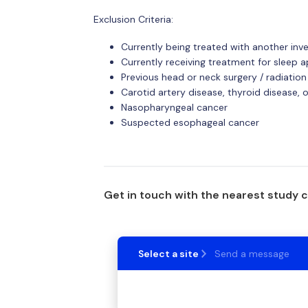
Exclusion Criteria:
Currently being treated with another inv
Currently receiving treatment for sleep 
Previous head or neck surgery / radiation
Carotid artery disease, thyroid disease, o
Nasopharyngeal cancer
Suspected esophageal cancer
Get in touch with the nearest study 
Select a site
Send a message