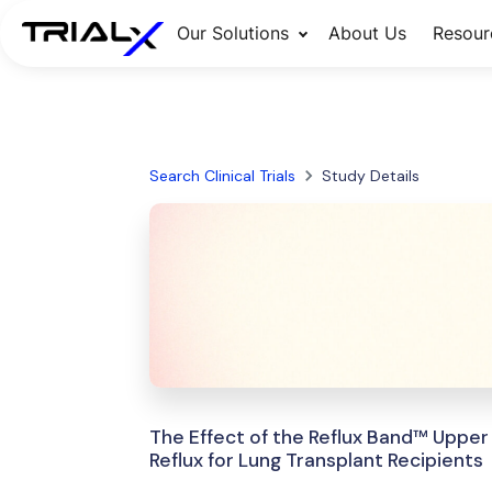
Our Solutions
About Us
Resour
Search Clinical Trials
Study Details
The Effect of the Reflux Band™ Upper
Reflux for Lung Transplant Recipients