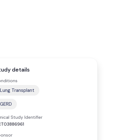
tudy details
nditions
Lung Transplant
GERD
inical Study Identifier
CT03886961
onsor