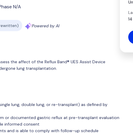
Un
Phase N/A
La
14
 rewritten)
Powered by AI
ssess the affect of the Reflux Band® UES Assist Device
ndergone lung transplantation.
(single lung, double lung, or re-transplant) as defined by
 or documented gastric reflux at pre-transplant evaluation
ide informed consent
nts and is able to comply with follow-up schedule