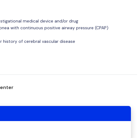
estigational medical device and/or drug
apnea with continuous positive airway pressure (CPAP)
r history of cerebral vascular disease
center