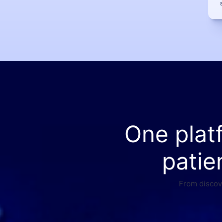
One plat
patie
From discove