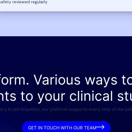
safety reviewed regularly.
form. Various ways t
nts to your clinical st
ry to participation, our platform supports every step of the pat
GET IN TOUCH WITH OUR TEAM