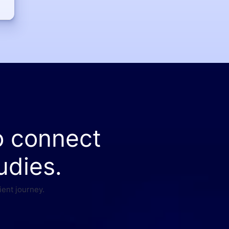
o connect
udies.
ient journey.