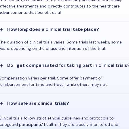
effective treatments and directly contributes to the healthcare
advancements that benefit us all.
How long does a clinical trial take place?
The duration of clinical trials varies. Some trials last weeks, some
years, depending on the phase and intention of the trial.
Do I get compensated for taking part in clinical trials
Compensation varies per trial. Some offer payment or
reimbursement for time and travel, while others may not.
How safe are clinical trials?
Clinical trials follow strict ethical guidelines and protocols to
safeguard participants' health. They are closely monitored and