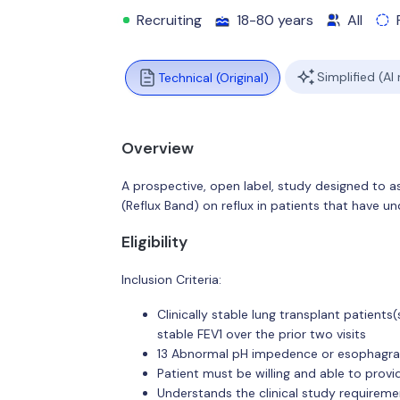
Recruiting
18-80 years
All
Simplified (AI
Technical (Original)
Overview
A prospective, open label, study designed to a
(Reflux Band) on reflux in patients that have u
Eligibility
Inclusion Criteria:
Clinically stable lung transplant patients
stable FEV1 over the prior two visits
13 Abnormal pH impedence or esophagram
Patient must be willing and able to prov
Understands the clinical study requireme