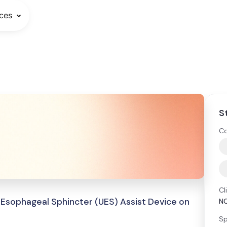
ces
S
Co
Cl
 Esophageal Sphincter (UES) Assist Device on
N
Sp