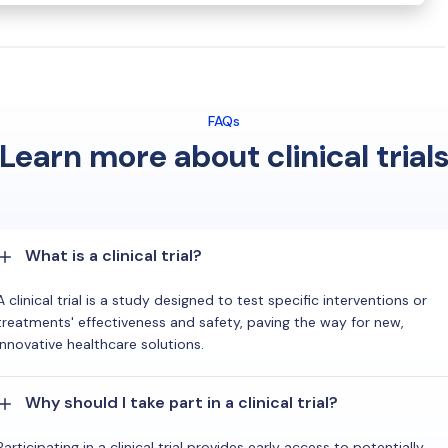
FAQs
Learn more about clinical trial
What is a clinical trial?
A clinical trial is a study designed to test specific interventions or
treatments' effectiveness and safety, paving the way for new,
innovative healthcare solutions.
Why should I take part in a clinical trial?
Participating in a clinical trial provides early access to potentially