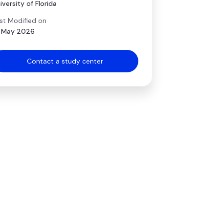
iversity of Florida
st Modified on
 May 2026
Contact a study center