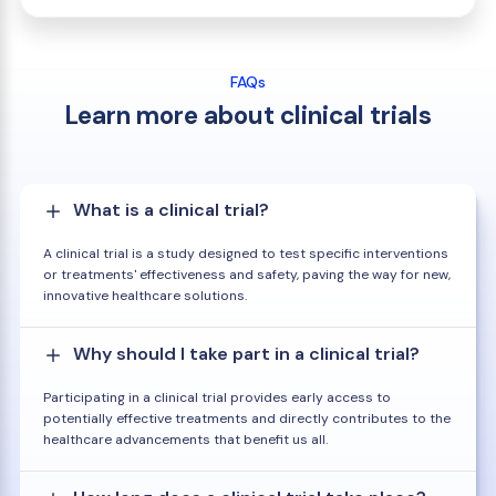
FAQs
Learn more about clinical trials
What is a clinical trial?
A clinical trial is a study designed to test specific interventions
or treatments' effectiveness and safety, paving the way for new,
innovative healthcare solutions.
Why should I take part in a clinical trial?
Participating in a clinical trial provides early access to
potentially effective treatments and directly contributes to the
healthcare advancements that benefit us all.