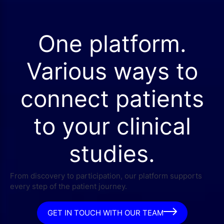
One platform.
Various ways to
connect patients
to your clinical
studies.
From discovery to participation, our platform supports
every step of the patient journey.
GET IN TOUCH WITH OUR TEAM