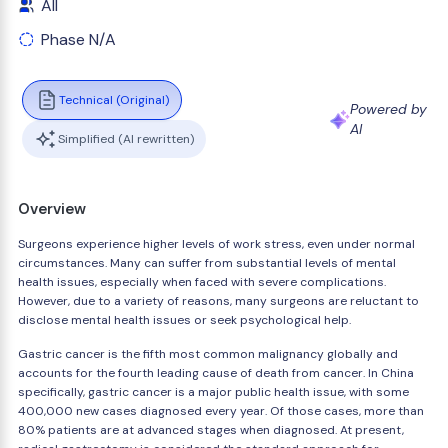
All
Phase N/A
Technical (Original)
Powered by
AI
Simplified (AI rewritten)
Overview
Surgeons experience higher levels of work stress, even under normal
circumstances. Many can suffer from substantial levels of mental
health issues, especially when faced with severe complications.
However, due to a variety of reasons, many surgeons are reluctant to
disclose mental health issues or seek psychological help.
Gastric cancer is the fifth most common malignancy globally and
accounts for the fourth leading cause of death from cancer. In China
specifically, gastric cancer is a major public health issue, with some
400,000 new cases diagnosed every year. Of those cases, more than
80% patients are at advanced stages when diagnosed. At present,