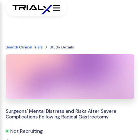
Search Clinical Trials
Study Details
Surgeons' Mental Distress and Risks After Severe
Complications Following Radical Gastrectomy
Not Recruiting