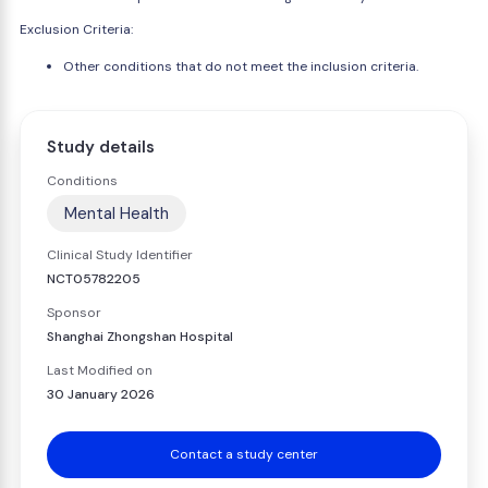
Exclusion Criteria:
Other conditions that do not meet the inclusion criteria.
Study details
Conditions
Mental Health
Clinical Study Identifier
NCT05782205
Sponsor
Shanghai Zhongshan Hospital
Last Modified on
30 January 2026
Contact a study center