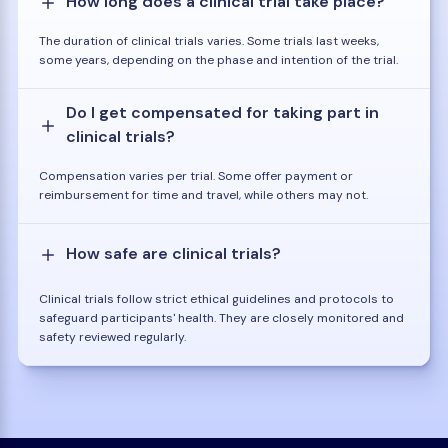
How long does a clinical trial take place?
The duration of clinical trials varies. Some trials last weeks,
some years, depending on the phase and intention of the trial.
Do I get compensated for taking part in
clinical trials?
Compensation varies per trial. Some offer payment or
reimbursement for time and travel, while others may not.
How safe are clinical trials?
Clinical trials follow strict ethical guidelines and protocols to
safeguard participants' health. They are closely monitored and
safety reviewed regularly.