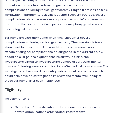
radical gastrectomy is considered the standard approach for
patients with resectable advanced gastric cancer. Severe
complications following radical gastrectomy ranged from 2.7% to 9.4%
worldwide. In addition to delaying patients' recovery courses, severe
complications also place enormous pressure on chief surgeons who
performed the operations. Such pressures may bring great risks of
psychological distress.
Surgeons are also the victims when they encounter severe
complications following radical gastrectomy. Their mental distress
should not be minimized. Until now, little has been known about the
effects of surgical complications on surgeons. In the current study,
based on a large-scale questionnaire survey in China, the
investigators aimed to investigate incidences of surgeons' mental
distress following severe complications after radical gastrectomy. The
investigators also aimed to identify independent risk factors which
could help develop strategies to improve the mental well-being of
these surgeons after such incidences.
Eligibility
Inclusion Criteria:
General and/or gastrointestinal surgeons who experienced
severe complications after radical gastrectomy.