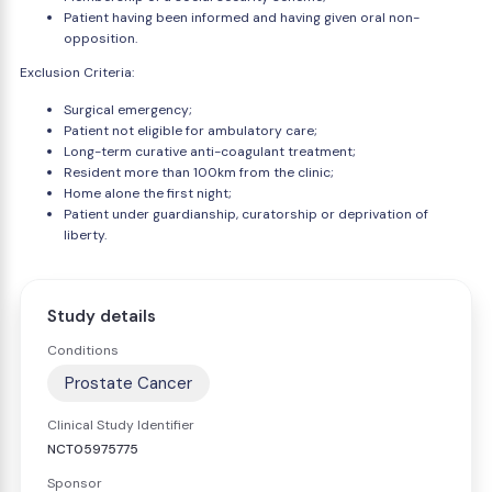
Patient having been informed and having given oral non-
opposition.
Exclusion Criteria:
Surgical emergency;
Patient not eligible for ambulatory care;
Long-term curative anti-coagulant treatment;
Resident more than 100km from the clinic;
Home alone the first night;
Patient under guardianship, curatorship or deprivation of
liberty.
Study details
Conditions
Prostate Cancer
Clinical Study Identifier
NCT05975775
Sponsor