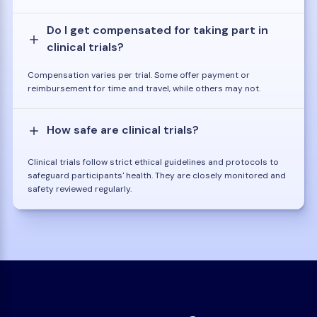
Do I get compensated for taking part in
clinical trials?
Compensation varies per trial. Some offer payment or
reimbursement for time and travel, while others may not.
How safe are clinical trials?
Clinical trials follow strict ethical guidelines and protocols to
safeguard participants' health. They are closely monitored and
safety reviewed regularly.