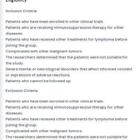
Eligibility
Inclusion Criteria:
Patients who have been enrolled in other clinical trials.
Patients who are receiving immunosuppressive therapy for other
diseases.
Patients who have received other treatments for lymphoma before
joining the group.
Complicated with other malignant tumors.
The researchers determined that the patients were not suitable for
the study.
Severe mental or neurological disorders that affect informed consent
or expression of adverse reactions.
Patients who cannot be followed up.
Exclusion Criteria:
Patients who have been enrolled in other clinical trials.
Patients who are receiving immunosuppressive therapy for other
diseases.
Patients who have received other treatments for lymphoma before
joining the group.
Complicated with other malignant tumors.
The researchers determined that the patients were not suitable for