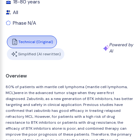
18-80 years
All
Phase N/A
Technical (Original)
Powered by
AI
Simplified (AI rewritten)
Overview
80% of patients with mantle cell lymphoma (mantle cell lymphoma,
MCL)were in the advanced tumor stage when they were first
diagnosed. Zabutinib, as a new generation of BTK inhibitors, has better
targeting and safety in clinical application. Previous studies have
confirmed that zabutinib has good efficacy in treating relapsed
refractory MCL. However, for patients with a high risk of drug
resistance to BTK inhibitors or patients with drug resistance, the
efficacy of BTK inhibitors alone is poor, and combined therapy can
improve the poor prognosis of these patients. Therefore, the primary