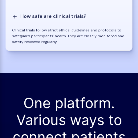
How safe are clinical trials?
Clinical trials follow strict ethical guidelines and protocols to
safeguard participants' health. They are closely monitored and
safety reviewed regularly.
One platform.
Various ways to
connect patients