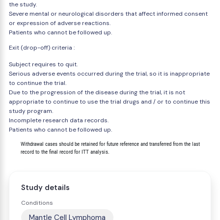
the study.
Severe mental or neurological disorders that affect informed consent
or expression of adverse reactions.
Patients who cannot be followed up.
Exit (drop-off) criteria :
Subject requires to quit.
Serious adverse events occurred during the trial, so it is inappropriate
to continue the trial.
Due to the progression of the disease during the trial, it is not
appropriate to continue to use the trial drugs and / or to continue this
study program.
Incomplete research data records.
Patients who cannot be followed up.
        Withdrawal cases should be retained for future reference and transferred from the last

Study details
Conditions
Mantle Cell Lymphoma