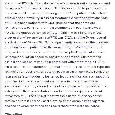
shown that BTK inhibitor zabutinib is effective in treating recurrent and
refractory MCL. However, using BTK inhibitors alone to produce drug
resistance will cause rapid tumor growth in MCL patients, which has
always been a difficulty in clinical treatment. A retrospective analysis
of 693 Chinese patients with MCL showed that the complete
remission rate (CR） of the initial treatment of MCL in China was
40.9%, the objective remission rate（ORR） was 81.6%, the 5-year
progression-free survival rate(PFS) was 51.2%, and the 5-year overall
survival time (OS) was 58.4%. It is significantly lower than the curative
effect on foreign patients. At the same time, 56.8% of the patients
relapsed after remission, so the treatment plan for patients in the
Chinese population needs to be further optimized. Currently, the
clinical application of zabutinib combined with ortozumab, a BCL-2
inhibitor, dexamethasone, and pomalidomide is one of the therapeutic
regimens for recurrent refractory MCL with a high complete remission
rate and safety. In order to better collect the clinical data on zabutinib
combination therapy and make a more scientific and accurate
evaluation, this study carried out a clinical observation study on the
safety and efficacy of zabutinib combination therapy in recurrent
refractory MCL. The survival index was evaluated by the objective
remission rate (ORR) of 2 and 4 cycles of the combination regimen,
and the adverse reactions and recurrence rates were collected.