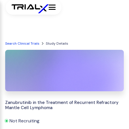
Search Clinical Trials
Study Details
Zanubrutinib in the Treatment of Recurrent Refractory
Mantle Cell Lymphoma
Not Recruiting