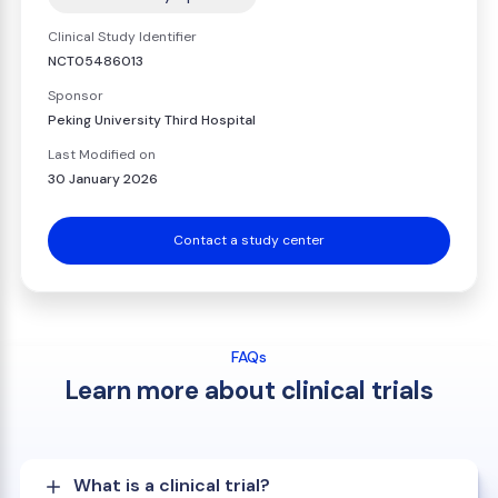
Clinical Study Identifier
NCT05486013
Sponsor
Peking University Third Hospital
Last Modified on
30 January 2026
Contact a study center
FAQs
Learn more about clinical trials
What is a clinical trial?