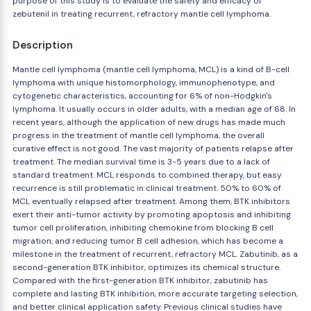
purpose of this study is to evaluate the safety and efficacy of
zebutenil in treating recurrent, refractory mantle cell lymphoma.
Description
Mantle cell lymphoma (mantle cell lymphoma, MCL) is a kind of B-cell
lymphoma with unique histomorphology, immunophenotype, and
cytogenetic characteristics, accounting for 6% of non-Hodgkin's
lymphoma. It usually occurs in older adults, with a median age of 68. In
recent years, although the application of new drugs has made much
progress in the treatment of mantle cell lymphoma, the overall
curative effect is not good. The vast majority of patients relapse after
treatment. The median survival time is 3-5 years due to a lack of
standard treatment. MCL responds to combined therapy, but easy
recurrence is still problematic in clinical treatment. 50% to 60% of
MCL eventually relapsed after treatment. Among them, BTK inhibitors
exert their anti-tumor activity by promoting apoptosis and inhibiting
tumor cell proliferation, inhibiting chemokine from blocking B cell
migration, and reducing tumor B cell adhesion, which has become a
milestone in the treatment of recurrent, refractory MCL. Zabutinib, as a
second-generation BTK inhibitor, optimizes its chemical structure.
Compared with the first-generation BTK inhibitor, zabutinib has
complete and lasting BTK inhibition, more accurate targeting selection,
and better clinical application safety. Previous clinical studies have