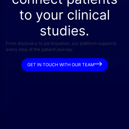
to your clinical
studies.
From discovery to participation, our platform supports
every step of the patient journey.
GET IN TOUCH WITH OUR TEAM