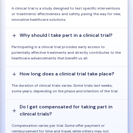
A clinical trial is a study designed to test specific interventions
or treatments' effectiveness and safety, paving the way for new,
innovative healthcare solutions.
Why should I take part in a clinical trial?
Participating in a clinical trial provides early access to
potentially effective treatments and directly contributes to the
healthcare advancements that benefit us all.
How long does a clinical trial take place?
The duration of clinical trials varies. Some trials last weeks,
some years, depending on the phase and intention of the trial.
Do I get compensated for taking part in
clinical trials?
Compensation varies per trial. Some offer payment or
reimbursement for time and travel, while others may not.