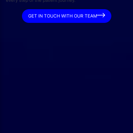
every step of the patient journey.
GET IN TOUCH WITH OUR TEAM