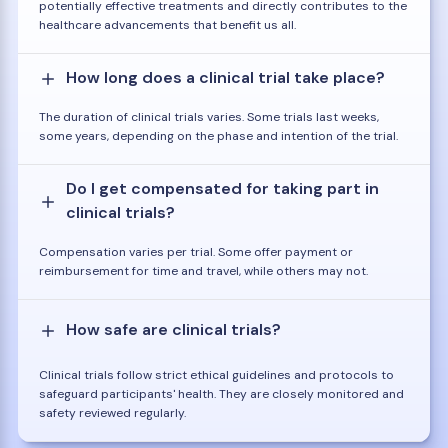
potentially effective treatments and directly contributes to the
healthcare advancements that benefit us all.
How long does a clinical trial take place?
The duration of clinical trials varies. Some trials last weeks,
some years, depending on the phase and intention of the trial.
Do I get compensated for taking part in
clinical trials?
Compensation varies per trial. Some offer payment or
reimbursement for time and travel, while others may not.
How safe are clinical trials?
Clinical trials follow strict ethical guidelines and protocols to
safeguard participants' health. They are closely monitored and
safety reviewed regularly.