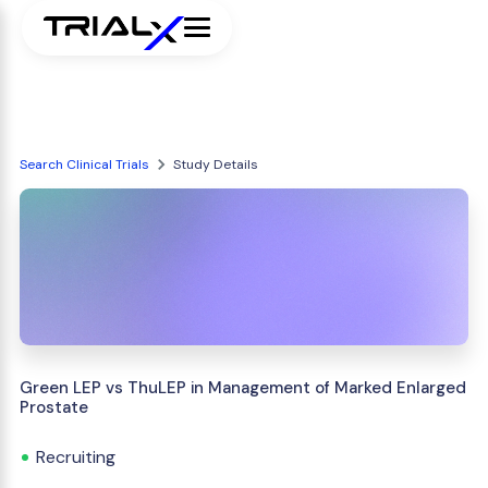
Search Clinical Trials
Study Details
Green LEP vs ThuLEP in Management of Marked Enlarged
Prostate
Recruiting