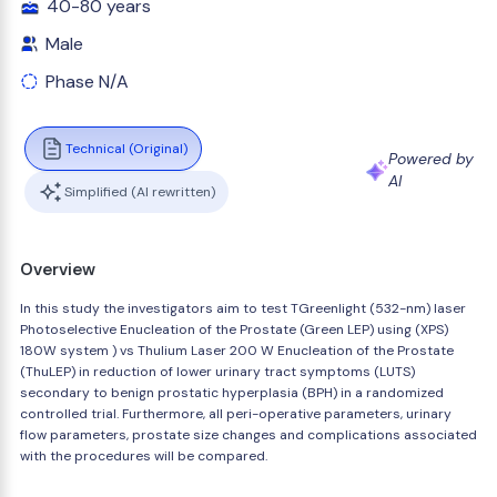
40-80 years
Male
Phase N/A
Technical (Original)
Powered by
AI
Simplified (AI rewritten)
Overview
In this study the investigators aim to test TGreenlight (532-nm) laser
Photoselective Enucleation of the Prostate (Green LEP) using (XPS)
180W system ) vs Thulium Laser 200 W Enucleation of the Prostate
(ThuLEP) in reduction of lower urinary tract symptoms (LUTS)
secondary to benign prostatic hyperplasia (BPH) in a randomized
controlled trial. Furthermore, all peri-operative parameters, urinary
flow parameters, prostate size changes and complications associated
with the procedures will be compared.