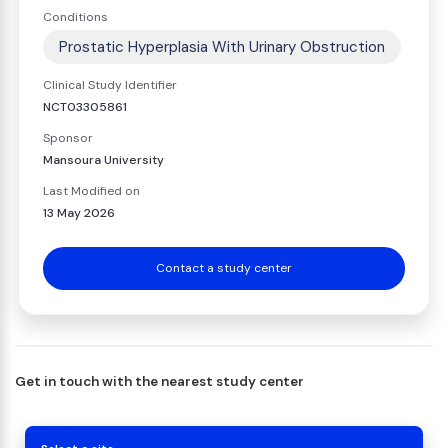
Conditions
Prostatic Hyperplasia With Urinary Obstruction
Clinical Study Identifier
NCT03305861
Sponsor
Mansoura University
Last Modified on
13 May 2026
Contact a study center
Get in touch with the nearest study center