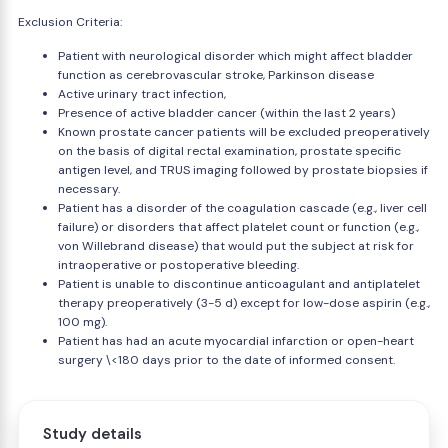
Exclusion Criteria:
Patient with neurological disorder which might affect bladder
function as cerebrovascular stroke, Parkinson disease
Active urinary tract infection,
Presence of active bladder cancer (within the last 2 years)
Known prostate cancer patients will be excluded preoperatively
on the basis of digital rectal examination, prostate specific
antigen level, and TRUS imaging followed by prostate biopsies if
necessary.
Patient has a disorder of the coagulation cascade (e.g., liver cell
failure) or disorders that affect platelet count or function (e.g.,
von Willebrand disease) that would put the subject at risk for
intraoperative or postoperative bleeding.
Patient is unable to discontinue anticoagulant and antiplatelet
therapy preoperatively (3-5 d) except for low-dose aspirin (e.g.,
100 mg).
Patient has had an acute myocardial infarction or open-heart
surgery \<180 days prior to the date of informed consent.
Study details