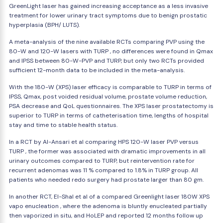
GreenLight laser has gained increasing acceptance as a less invasive
treatment for lower urinary tract symptoms due to benign prostatic
hyperplasia (BPH/ LUTS).
A meta-analysis of the nine available RCTs comparing PVP using the
80-W and 120-W lasers with TURP , no differences were found in Qmax
and IPSS between 80-W-PVP and TURP, but only two RCTs provided
sufficient 12-month data to be included in the meta-analysis.
With the 180-W (XPS) laser efficacy is comparable to TURP in terms of
IPSS, Qmax, post voided residual volume, prostate volume reduction,
PSA decrease and QoL questionnaires. The XPS laser prostatectomy is
superior to TURP in terms of catheterisation time, lengths of hospital
stay and time to stable health status.
In a RCT by Al-Ansari et al comparing HPS 120-W laser PVP versus
TURP , the former was associated with dramatic improvements in all
urinary outcomes compared to TURP, but reintervention rate for
recurrent adenomas was 11 % compared to 1.8% in TURP group. All
patients who needed redo surgery had prostate larger than 80 gm.
In another RCT, El-Shal et al of a compared Greenlight laser 180W XPS
vapo enucleation , where the adenoma is bluntly enucleated partially
then vaporized in situ, and HoLEP and reported 12 months follow up