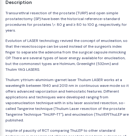
Description
Transurethral resection of the prostate (TURP) and open simple
prostatectomy (SP) have been the historical reference-standard
procedures for prostates \< 80 g and ≥ 80 to 100 g, respectively, for
years.
Evolution of LASER technology revived the concept of enucleation, so
that the resectoscope can be used instead of the surgeon's index
finger to separate the adenoma from the surgical capsule mimicking
OP. There are several types of laser energy available for enucleation,
but the commonest types are Holmium, Greenlight (532nm) and
Thulim YAG LASERS.
Thulium: yttrium-aluminium-garnet laser Thulium LASER works at a
wavelength between 1940 and 2013 nm in continuous wave mode so it
offers advanced vaporization and hemostatic features. Different
applications and techniques were developed ranging from
vapoenucleation technique with in situ laser assisted resection, so-
called Tangerine technique (Thulium Laser resection of the prostate
Tangerine Technique "TmLRP-TT"), and enucleation (ThuVEP/ThuLEP are
published.
Inspite of paucity of RCT comparing ThuLEP to other standard