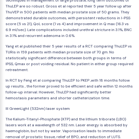
techniques in management of large prostate, long term outcomes of
ThuLEP are so robust. Gross et al reported their 5 year follow up after
ThuVEP in 500 patients with median prostate size of 50 grams. They
demonstrated durable outcomes, with persistent reductions in I-PSS
score (5 vs 21), QoL score (1 vs 4) and improvement in Q max (16.3 vs
6.9 ml/sec). Late complications included urethral stricture in 3.1%, BNC
in 3.1% and recurrent adenoma in 0.6%.
Yang et al published their 5 year results of a RCT comparing ThuLEP vs
TURis in 159 patients with median prostate size of 70 gm. No
statistically significant difference between both groups in terms of
IPSS, Qmax or post voiding residual. No patient in either group required
retreatment.
In RCT by Feng et al comparing ThuLEP to PKEP ,with 18 months follow
up results , the former proved to be efficient and safe within 12 months
follow-up interval. However, ThuLEP had significantly better
hemostasis parameters and shorter catheterization time.
III GreenLight (532nm) laser system
The Kalium-Titanyl-Phosphate (KTP) and the lithium triborate (LBO)
lasers work at a wavelength of 532 nm. Laser energy is absorbed by
haemoglobin, but not by water. Vaporisation leads to immediate
removal of prostatic tissue, relief of BPO, and reduction of LUTS.