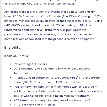
different energy sources other than holmium laser.
Aim of the work In this study the investigators aim to test Thulium
Laser 200 W Enucleation of the Prostate (ThuLEP) vs Greenlight (532-
nm) laser Photoselective Enucleation of the Prostate (Green LEP) using
(XPS) 180W system in reduction of LUTS secondary to BPH in a
randomized controlled trial. Furthermore, all peri-operative
parameters, urinary flow parameters, prostate size changes and
complications associated with the procedures will be compared.
Eligibility
Inclusion Criteria:
Patients' age ≥ 40 years
LUTS secondary to BOO due to BPH who failed medical
treatment
International prostate symptom scores (IPSS) \>15 and bother
score (QOL) ≥ 3 (according to IPSS question 8)
Peak urinary flow rate (Qmax) \<15 ml/sec with at least 125 ml
voided volume or Patients with acute urine retention secondary
to BPH who failed trial of voiding on medical treatment.
ASA (American society of anaesthesiologists) score ≤3.
TRUS prostate size \> /= 80 ml