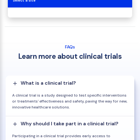
Select a site
FAQs
Learn more about clinical trials
What is a clinical trial?
A clinical trial is a study designed to test specific interventions
or treatments' effectiveness and safety, paving the way for new,
innovative healthcare solutions.
Why should I take part in a clinical trial?
Participating in a clinical trial provides early access to