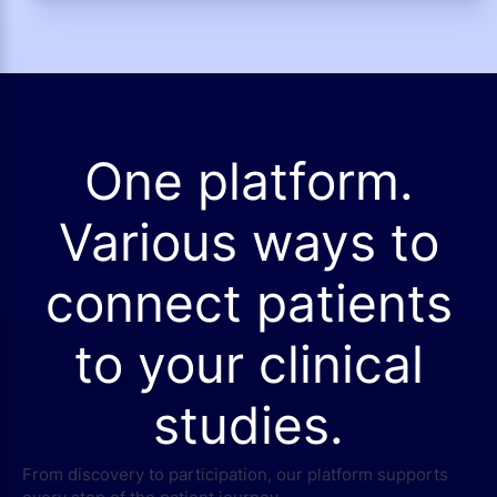
One platform.
Various ways to
connect patients
to your clinical
studies.
From discovery to participation, our platform supports