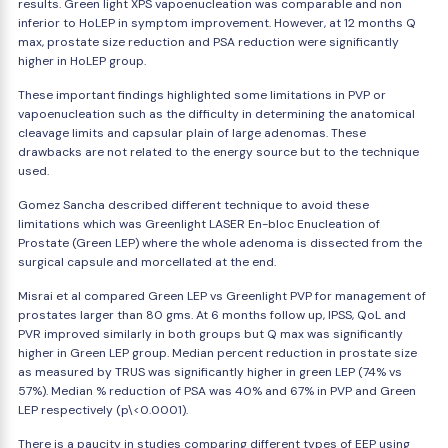
results. Green light XPS vapoenucleation was comparable and non
inferior to HoLEP in symptom improvement. However, at 12 months Q
max, prostate size reduction and PSA reduction were significantly
higher in HoLEP group.
These important findings highlighted some limitations in PVP or
vapoenucleation such as the difficulty in determining the anatomical
cleavage limits and capsular plain of large adenomas. These
drawbacks are not related to the energy source but to the technique
used.
Gomez Sancha described different technique to avoid these
limitations which was Greenlight LASER En-bloc Enucleation of
Prostate (Green LEP) where the whole adenoma is dissected from the
surgical capsule and morcellated at the end.
Misrai et al compared Green LEP vs Greenlight PVP for management of
prostates larger than 80 gms. At 6 months follow up, IPSS, QoL and
PVR improved similarly in both groups but Q max was significantly
higher in Green LEP group. Median percent reduction in prostate size
as measured by TRUS was significantly higher in green LEP (74% vs
57%). Median % reduction of PSA was 40% and 67% in PVP and Green
LEP respectively (p\<0.0001).
There is a paucity in studies comparing different types of EEP using