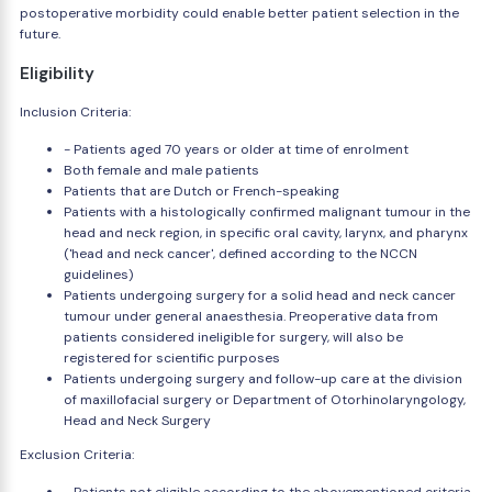
postoperative morbidity could enable better patient selection in the
future.
Eligibility
Inclusion Criteria:
- Patients aged 70 years or older at time of enrolment
Both female and male patients
Patients that are Dutch or French-speaking
Patients with a histologically confirmed malignant tumour in the
head and neck region, in specific oral cavity, larynx, and pharynx
('head and neck cancer', defined according to the NCCN
guidelines)
Patients undergoing surgery for a solid head and neck cancer
tumour under general anaesthesia. Preoperative data from
patients considered ineligible for surgery, will also be
registered for scientific purposes
Patients undergoing surgery and follow-up care at the division
of maxillofacial surgery or Department of Otorhinolaryngology,
Head and Neck Surgery
Exclusion Criteria: