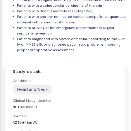
- Patients not eligible according to the abovementioned criteria
Patients with a spinocellular carcinoma of the skin
Patients with distant metastases (stage IVc)
Patients with another non-cured cancer, except for a squamous
or basal cell carcinoma of the skin
Patients arriving at the emergency department for urgent
surgical intervention
Patients diagnosed with severe dementia, according to the DSM
IV or MMSE ≤18, or diagnosed psychiatric problems impeding
proper preoperative assessment
Study details
Conditions
Head and Neck
Clinical Study Identifier
NCT03053310
Sponsor
AZ Sint-Jan AV