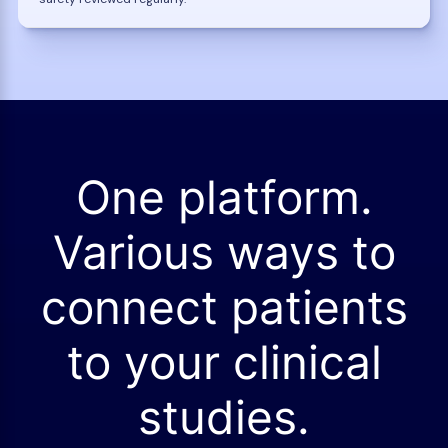
One platform.
Various ways to
connect patients
to your clinical
studies.