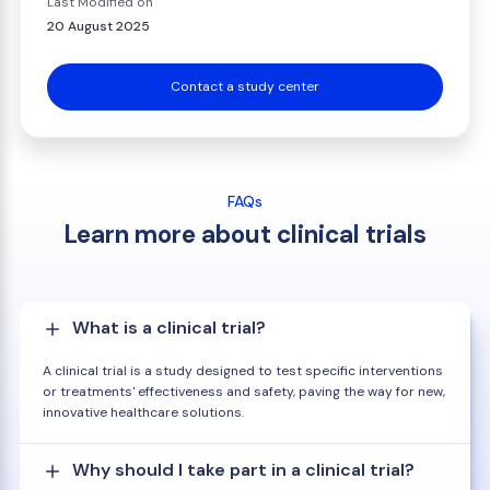
Last Modified on
20 August 2025
Contact a study center
FAQs
Learn more about clinical trials
What is a clinical trial?
A clinical trial is a study designed to test specific interventions
or treatments' effectiveness and safety, paving the way for new,
innovative healthcare solutions.
Why should I take part in a clinical trial?