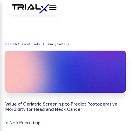
Search Clinical Trials
Study Details
Value of Geriatric Screening to Predict Postoperative
Morbidity for Head and Neck Cancer
Non Recruiting