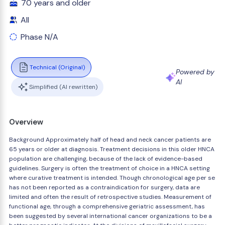
70 years and older
All
Phase N/A
Technical (Original)
Powered by
AI
Simplified (AI rewritten)
Overview
Background Approximately half of head and neck cancer patients are
65 years or older at diagnosis. Treatment decisions in this older HNCA
population are challenging, because of the lack of evidence-based
guidelines. Surgery is often the treatment of choice in a HNCA setting
where curative treatment is intended. Though chronological age per se
has not been reported as a contraindication for surgery, data are
limited and often the result of retrospective studies. Measurement of
functional age, through a comprehensive geriatric assessment, has
been suggested by several international cancer organizations to be a