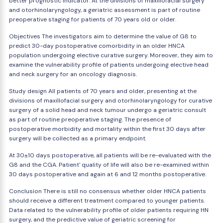
better prognostic indicator. At the divisions of maxillofacial surgery
and otorhinolaryngology, a geriatric assessment is part of routine
preoperative staging for patients of 70 years old or older.
Objectives The investigators aim to determine the value of G8 to
predict 30-day postoperative comorbidity in an older HNCA
population undergoing elective curative surgery. Moreover, they aim to
examine the vulnerability profile of patients undergoing elective head
and neck surgery for an oncology diagnosis.
Study design All patients of 70 years and older, presenting at the
divisions of maxillofacial surgery and otorhinolaryngology for curative
surgery of a solid head and neck tumour undergo a geriatric consult
as part of routine preoperative staging. The presence of
postoperative morbidity and mortality within the first 30 days after
surgery will be collected as a primary endpoint.
At 30±10 days postoperative, all patients will be re-evaluated with the
G8 and the CGA. Patient' quality of life will also be re-examined within
30 days postoperative and again at 6 and 12 months postoperative.
Conclusion There is still no consensus whether older HNCA patients
should receive a different treatment compared to younger patients.
Data related to the vulnerability profile of older patients requiring HN
surgery, and the predictive value of geriatric screening for