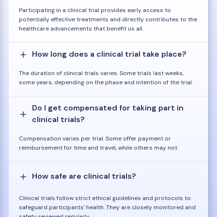
Participating in a clinical trial provides early access to
potentially effective treatments and directly contributes to the
healthcare advancements that benefit us all.
How long does a clinical trial take place?
The duration of clinical trials varies. Some trials last weeks,
some years, depending on the phase and intention of the trial.
Do I get compensated for taking part in
clinical trials?
Compensation varies per trial. Some offer payment or
reimbursement for time and travel, while others may not.
How safe are clinical trials?
Clinical trials follow strict ethical guidelines and protocols to
safeguard participants' health. They are closely monitored and
safety reviewed regularly.