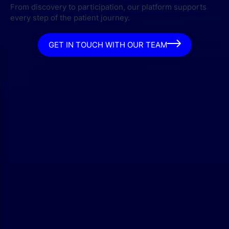
From discovery to participation, our platform supports
every step of the patient journey.
GET IN TOUCH WITH OUR TEAM