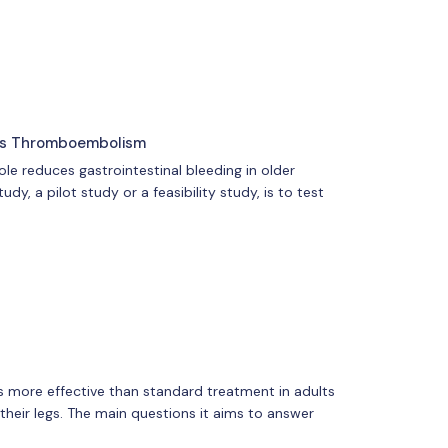
ous Thromboembolism
e reduces gastrointestinal bleeding in older
, a pilot study or a feasibility study, is to test
 is more effective than standard treatment in adults
heir legs. The main questions it aims to answer