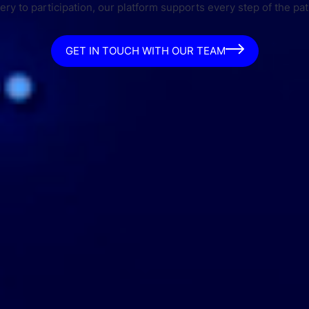
ry to participation, our platform supports every step of the pat
GET IN TOUCH WITH OUR TEAM