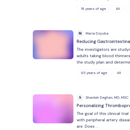
18 years of age
All
M
Maria Dzyuba
Reducing Gastrointestin
The investigators are study
adults taking blood thinners
the study plan and determ
65 years of age
All
S
Shaidah Deghan, MD, MSC
Personalizing Thrombopro
The goal of this clinical tr
with peripheral artery dise
are: Does …