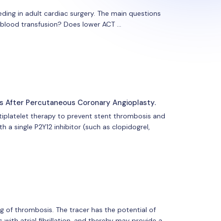
eeding in adult cardiac surgery. The main questions
 blood transfusion? Does lower ACT …
s After Percutaneous Coronary Angioplasty.
iplatelet therapy to prevent stent thrombosis and
h a single P2Y12 inhibitor (such as clopidogrel,
 of thrombosis. The tracer has the potential of
with atrial fibrillation, and thereby may provide a