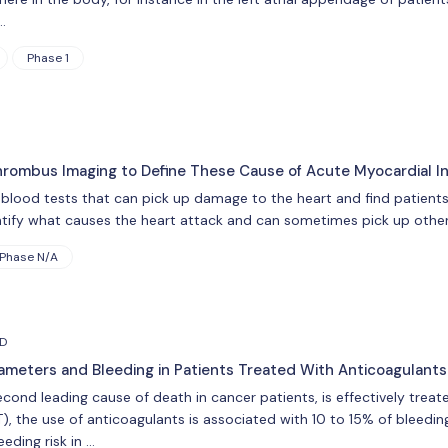
…
Phase 1
rombus Imaging to Define These Cause of Acute Myocardial In
blood tests that can pick up damage to the heart and find patients
ntify what causes the heart attack and can sometimes pick up other
Phase N/A
HD
meters and Bleeding in Patients Treated With Anticoagulant
ond leading cause of death in cancer patients, is effectively treate
 the use of anticoagulants is associated with 10 to 15% of bleeding
eding risk in …