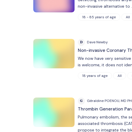
non-invasive alternative to 
18 - 85 years of age
All
D
Dave Newby
Non-invasive Coronary Th
We now have very sensitive 
is welcome, it does not ide
18 years of age
All
G
Géraldine POENOU, MD P
Thrombin Generation Para
Pulmonary embolism, the sec
associated thrombosis (CAT),
propose to integrate the ble