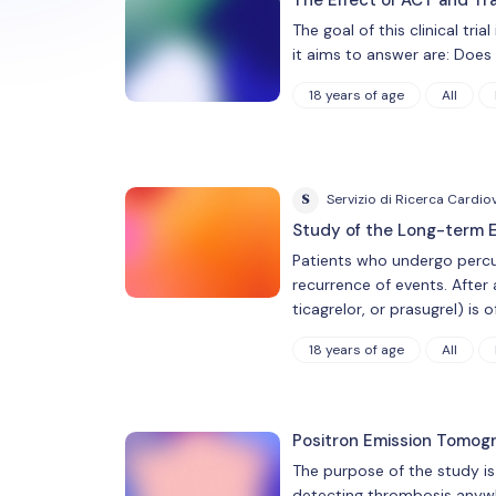
The goal of this clinical tr
it aims to answer are: Doe
18 years of age
All
S
Servizio di Ricerca Cardio
Study of the Long-term E
Patients who undergo percu
recurrence of events. After 
ticagrelor, or prasugrel) is
18 years of age
All
Positron Emission Tomog
The purpose of the study is
detecting thrombosis anywher