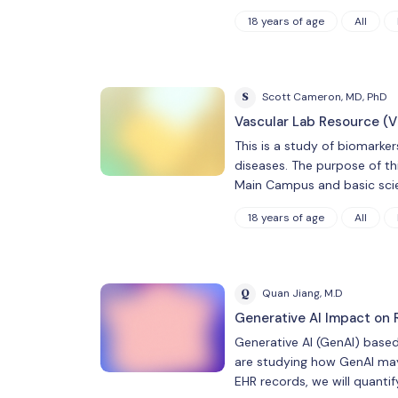
18 years of age
All
S
Scott Cameron, MD, PhD
Vascular Lab Resource (V
This is a study of biomarke
diseases. The purpose of thi
Main Campus and basic scie
18 years of age
All
Q
Quan Jiang, M.D
Generative AI Impact on 
Generative AI (GenAI) base
are studying how GenAI may 
EHR records, we will quanti