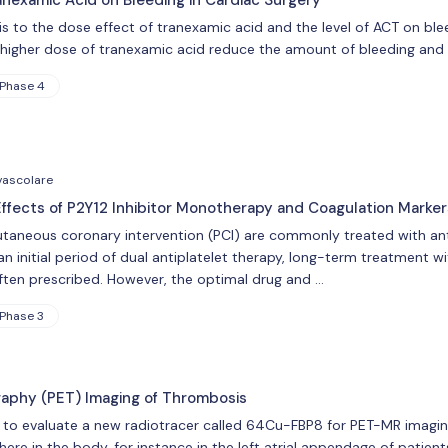
ial is to the dose effect of tranexamic acid and the level of ACT on bl
s higher dose of tranexamic acid reduce the amount of bleeding and
Phase 4
vascolare
ffects of P2Y12 Inhibitor Monotherapy and Coagulation Marker
taneous coronary intervention (PCI) are commonly treated with ant
an initial period of dual antiplatelet therapy, long-term treatment wit
 often prescribed. However, the optimal drug and …
Phase 3
raphy (PET) Imaging of Thrombosis
 to evaluate a new radiotracer called 64Cu-FBP8 for PET-MR imaging
e in the body, for instance in the left atrial appendage of patients 