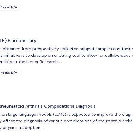
Phase N/A
LR) Biorepository
rs obtained from prospectively collected subject samples and their 
s initiative is to develop an enduring tool to allow for collaborative
ntists at the Lerner Research …
Phase N/A
Rheumatoid Arthritis Complications Diagnosis
d on large language models (LLMs) is expected to improve the dia
affect the diagnosis of various complications of rheumatoid arthriti
fy physician adoption …