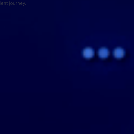
ient journey.