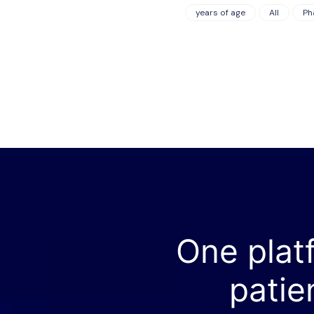
years of age
All
Ph
One plat
patie