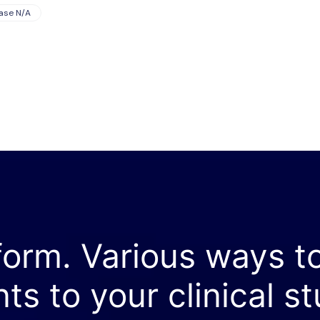
ase N/A
form. Various ways t
nts to your clinical st