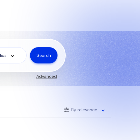
Search
ius
Advanced
By relevance