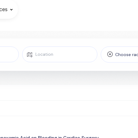
ces
Choose rad
anexamic Acid on Bleeding in Cardiac Surgery