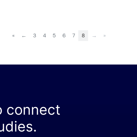
«
←
3
4
5
6
7
8
→
»
o connect
udies.