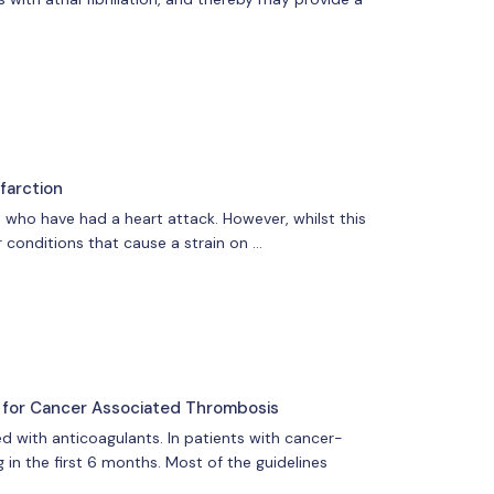
farction
 who have had a heart attack. However, whilst this
 conditions that cause a strain on …
s for Cancer Associated Thrombosis
d with anticoagulants. In patients with cancer-
 in the first 6 months. Most of the guidelines