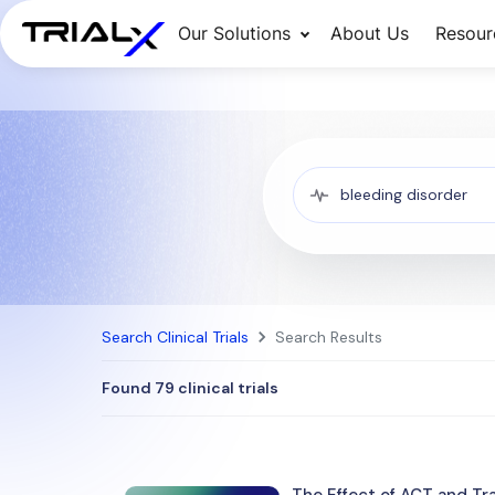
Our Solutions
About Us
Resour
Search Clinical Trials
Search Results
Found 79 clinical trials
The Effect of ACT and Tr