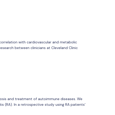
correlation with cardiovascular and metabolic
 research between clinicians at Cleveland Clinic
gnosis and treatment of autoimmune diseases. We
s (RA). In a retrospective study using RA patients'