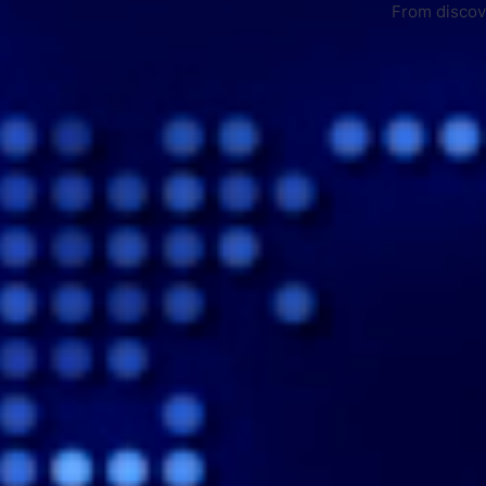
From discove