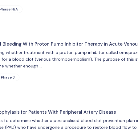
Phase N/A
al Bleeding With Proton Pump Inhibitor Therapy in Acute Ven
ing whether treatment with a proton pump inhibitor called omeprazol
 for a blood clot (venous thromboembolism). The purpose of this study
ine whether enough …
Phase 3
phylaxis for Patients With Peripheral Artery Disease
ial is to determine whether a personalised blood clot prevention plan
ase (PAD) who have undergone a procedure to restore blood flow to t