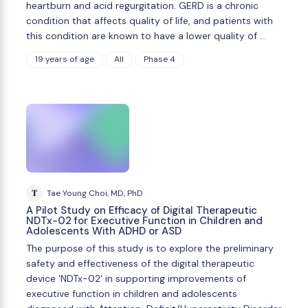
heartburn and acid regurgitation. GERD is a chronic
condition that affects quality of life, and patients with
this condition are known to have a lower quality of …
19 years of age
All
Phase 4
T
Tae Young Choi, MD, PhD
A Pilot Study on Efficacy of Digital Therapeutic
NDTx-02 for Executive Function in Children and
Adolescents With ADHD or ASD
The purpose of this study is to explore the preliminary
safety and effectiveness of the digital therapeutic
device 'NDTx-02' in supporting improvements of
executive function in children and adolescents