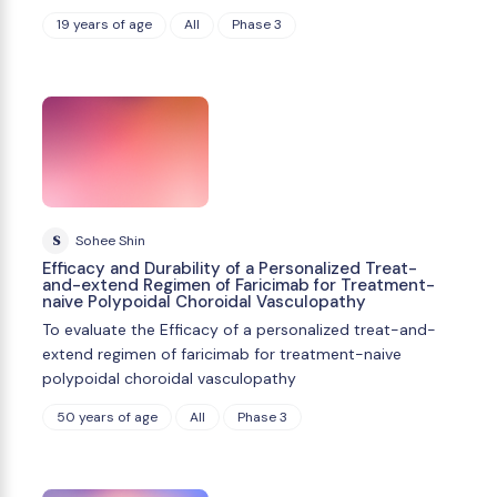
19 years of age
All
Phase 3
S
Sohee Shin
Efficacy and Durability of a Personalized Treat-
and-extend Regimen of Faricimab for Treatment-
naive Polypoidal Choroidal Vasculopathy
To evaluate the Efficacy of a personalized treat-and-
extend regimen of faricimab for treatment-naive
polypoidal choroidal vasculopathy
50 years of age
All
Phase 3