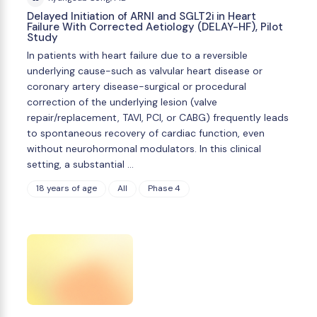
Delayed Initiation of ARNI and SGLT2i in Heart
Failure With Corrected Aetiology (DELAY-HF), Pilot
Study
In patients with heart failure due to a reversible
underlying cause-such as valvular heart disease or
coronary artery disease-surgical or procedural
correction of the underlying lesion (valve
repair/replacement, TAVI, PCI, or CABG) frequently leads
to spontaneous recovery of cardiac function, even
without neurohormonal modulators. In this clinical
setting, a substantial …
18 years of age
All
Phase 4