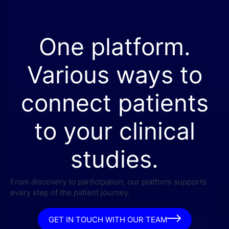
One platform.
Various ways to
connect patients
to your clinical
studies.
From discovery to participation, our platform supports
every step of the patient journey.
GET IN TOUCH WITH OUR TEAM