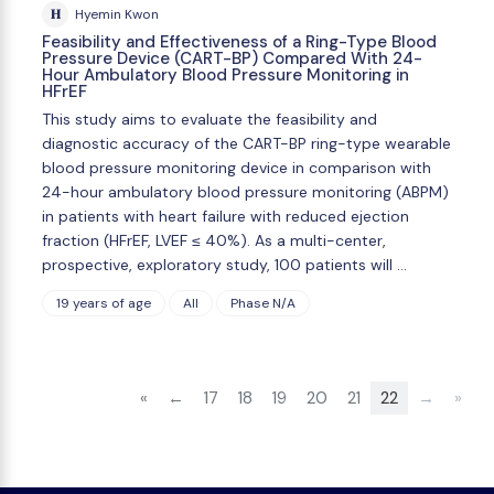
H
Hyemin Kwon
Feasibility and Effectiveness of a Ring-Type Blood
Pressure Device (CART-BP) Compared With 24-
Hour Ambulatory Blood Pressure Monitoring in
HFrEF
This study aims to evaluate the feasibility and
diagnostic accuracy of the CART-BP ring-type wearable
blood pressure monitoring device in comparison with
24-hour ambulatory blood pressure monitoring (ABPM)
in patients with heart failure with reduced ejection
fraction (HFrEF, LVEF ≤ 40%). As a multi-center,
prospective, exploratory study, 100 patients will …
19 years of age
All
Phase N/A
«
←
17
18
19
20
21
22
→
»