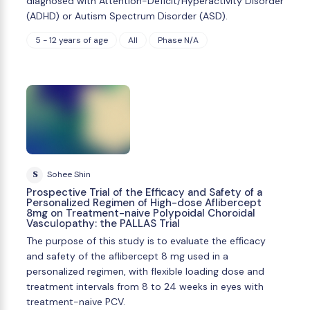
diagnosed with Attention-Deficit/Hyperactivity Disorder
(ADHD) or Autism Spectrum Disorder (ASD).
5 - 12 years of age
All
Phase N/A
S
Sohee Shin
Prospective Trial of the Efficacy and Safety of a
Personalized Regimen of High-dose Aflibercept
8mg on Treatment-naive Polypoidal Choroidal
Vasculopathy: the PALLAS Trial
The purpose of this study is to evaluate the efﬁcacy
and safety of the aflibercept 8 mg used in a
personalized regimen, with flexible loading dose and
treatment intervals from 8 to 24 weeks in eyes with
treatment-naive PCV.