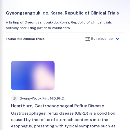
Gyeongsangbuk-do, Korea, Republic of Clinical Trials
A listing of Gyeongsangbuk-do, Korea, Republic of clinical trials
actively recruiting patients volunteers.
By relevance
Found 218 clinical trials
B
Byung-Wook Kim, M.D.,Ph.D.
Heartburn, Gastroesophageal Reflux Disease
Gastroesophageal reflux disease (GERD) is a condition
caused by the reflux of stomach contents into the
esophagus, presenting with typical symptoms such as