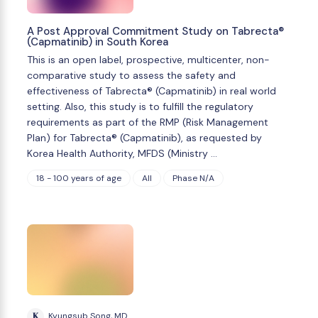
A Post Approval Commitment Study on Tabrecta®
(Capmatinib) in South Korea
This is an open label, prospective, multicenter, non-
comparative study to assess the safety and
effectiveness of Tabrecta® (Capmatinib) in real world
setting. Also, this study is to fulfill the regulatory
requirements as part of the RMP (Risk Management
Plan) for Tabrecta® (Capmatinib), as requested by
Korea Health Authority, MFDS (Ministry …
18 - 100 years of age
All
Phase N/A
K
Kyungsub Song, MD