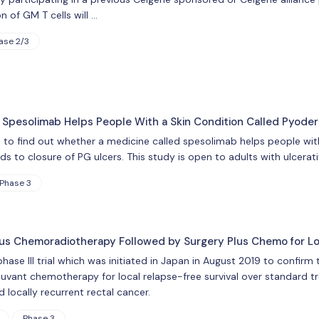
n of GM T cells will …
ase 2/3
 Spesolimab Helps People With a Skin Condition Called Pyod
is to find out whether a medicine called spesolimab helps people w
 to closure of PG ulcers. This study is open to adults with ulcerati
Phase 3
us Chemoradiotherapy Followed by Surgery Plus Chemo for Lo
ase III trial which was initiated in Japan in August 2019 to confir
juvant chemotherapy for local relapse-free survival over standard t
d locally recurrent rectal cancer.
Phase 3