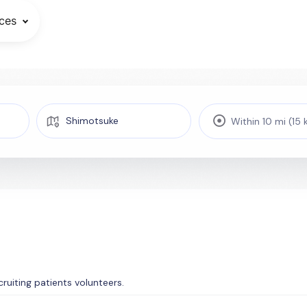
ces
Within 10 mi (15
ecruiting patients volunteers.