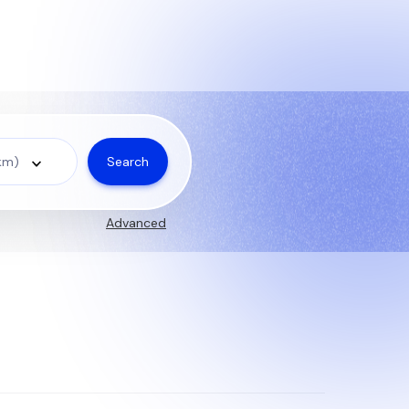
Search
 km)
Advanced