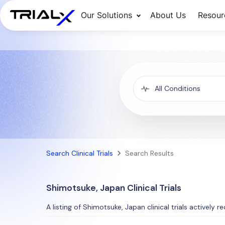
Our Solutions
About Us
Resour
Search Clinical Trials
Search Results
Shimotsuke, Japan Clinical Trials
A listing of Shimotsuke, Japan clinical trials actively r