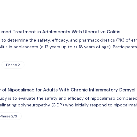
simod Treatment in Adolescents With Ulcerative Colitis
s to determine the safety, efficacy, and pharmacokinetics (PK) of e
olitis in adolescents (≥ 12 years up to \< 18 years of age). Particip
Phase 2
y of Nipocalimab for Adults With Chronic Inflammatory Demyel
udy is to evaluate the safety and efficacy of nipocalimab compared 
inating polyneuropathy (CIDP) who initially respond to nipocalimab
Phase 2/3