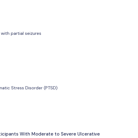
with partial seizures
matic Stress Disorder (PTSD)
ticipants With Moderate to Severe Ulcerative