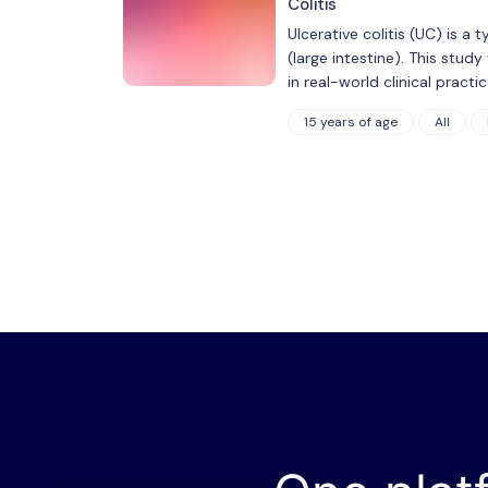
Colitis
Ulcerative colitis (UC) is 
(large intestine). This stud
in real-world clinical pract
15 years of age
All