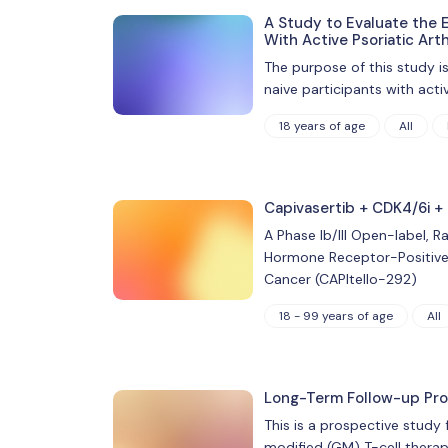
A Study to Evaluate the E
With Active Psoriatic Arth
The purpose of this study i
naive participants with acti
18 years of age
All
Capivasertib + CDK4/6i +
A Phase Ib/III Open-label, 
Hormone Receptor-Positive
Cancer (CAPItello-292)
18 - 99 years of age
All
Long-Term Follow-up Prot
This is a prospective study
modified (GM) T-cell therap