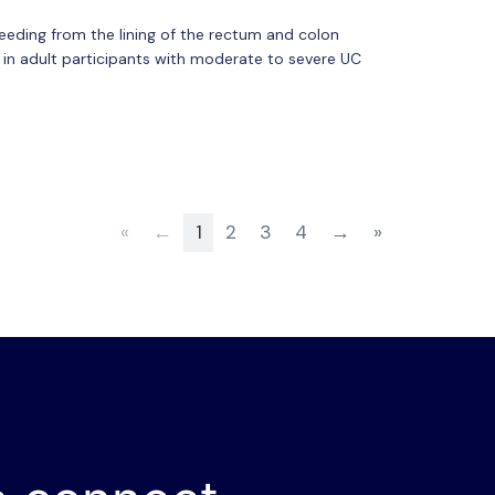
leeding from the lining of the rectum and colon
nt in adult participants with moderate to severe UC
«
←
1
2
3
4
→
»