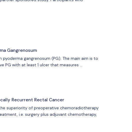
erma Gangrenosum
ith pyoderma gangrenosum (PG). The main aim is to
ve PG with at least 1 ulcer that measures …
cally Recurrent Rectal Cancer
m the superiority of preoperative chemoradiotherapy
reatment, i.e. surgery plus adjuvant chemotherapy,