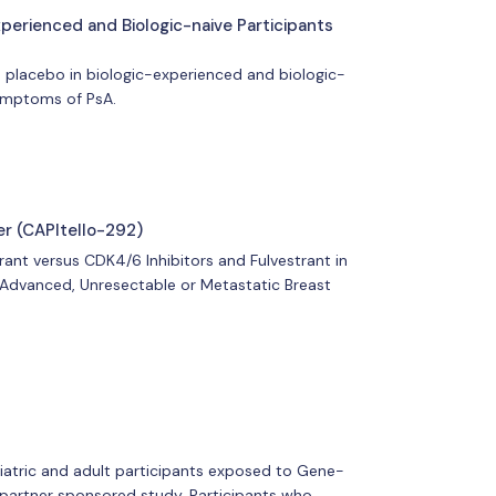
xperienced and Biologic-naive Participants
o placebo in biologic-experienced and biologic-
 symptoms of PsA.
r (CAPItello-292)
rant versus CDK4/6 Inhibitors and Fulvestrant in
Advanced, Unresectable or Metastatic Breast
ediatric and adult participants exposed to Gene-
 partner sponsored study. Participants who