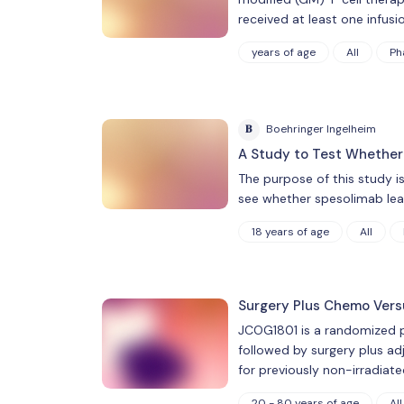
received at least one infusio
years of age
All
Ph
B
Boehringer Ingelheim
A Study to Test Whether
The purpose of this study 
see whether spesolimab leads
18 years of age
All
Surgery Plus Chemo Vers
JCOG1801 is a randomized ph
followed by surgery plus ad
for previously non-irradiate
20 - 80 years of age
All