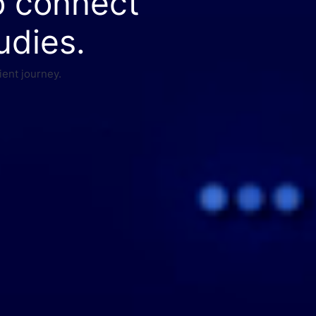
o connect
udies.
ient journey.