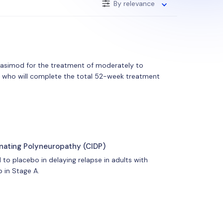
By relevance
trasimod for the treatment of moderately to
ants who will complete the total 52-week treatment
inating Polyneuropathy (CIDP)
to placebo in delaying relapse in adults with
 in Stage A.