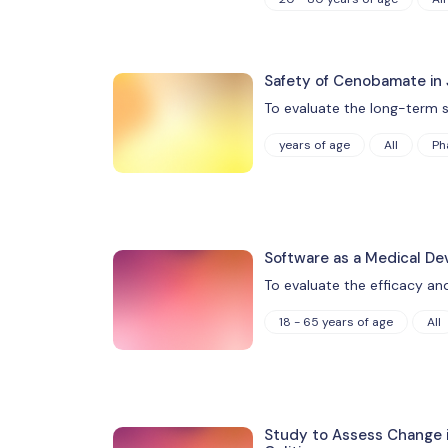
Safety of Cenobamate in 
To evaluate the long-term s
years of age
All
Ph
Software as a Medical De
To evaluate the efficacy an
18 - 65 years of age
All
Study to Assess Change i