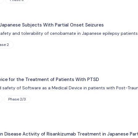
Japanese Subjects With Partial Onset Seizures
afety and tolerability of cenobamate in Japanese epilepsy patients 
ase 2
vice for the Treatment of Patients With PTSD
d safety of Software as a Medical Device in patients with Post-Trau
Phase 2/3
n Disease Activity of Risankizumab Treatment in Japanese Par