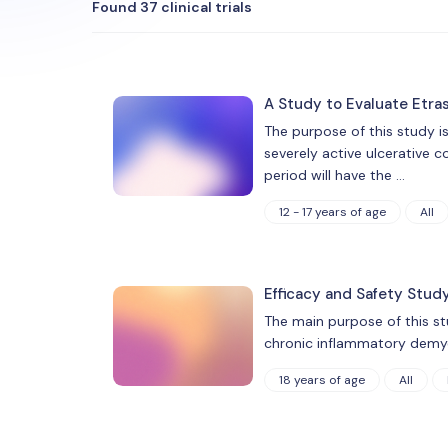
Found 37 clinical trials
A Study to Evaluate Etra
The purpose of this study i
severely active ulcerative c
period will have the …
12 - 17 years of age
All
Efficacy and Safety Stud
The main purpose of this st
chronic inflammatory demyel
18 years of age
All