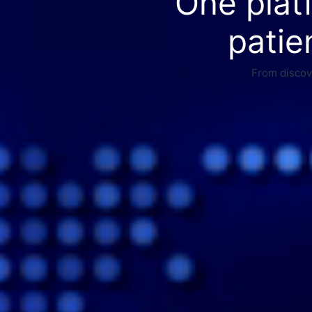
One plat
patie
From discove