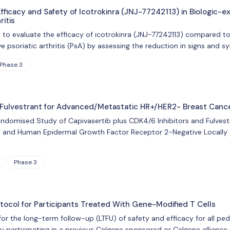
fficacy and Safety of Icotrokinra (JNJ-77242113) in Biologic-e
ritis
s to evaluate the efficacy of icotrokinra (JNJ-77242113) compared t
ve psoriatic arthritis (PsA) by assessing the reduction in signs and
Phase 3
 Fulvestrant for Advanced/Metastatic HR+/HER2- Breast Cance
Randomised Study of Capivasertib plus CDK4/6 Inhibitors and Fulvest
 and Human Epidermal Growth Factor Receptor 2-Negative Locally 
Phase 3
ocol for Participants Treated With Gene-Modified T Cells
 for the long-term follow-up (LTFU) of safety and efficacy for all p
y participating in a previous Celgene sponsored or Celgene alliance