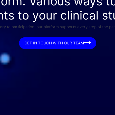
form. Various ways t
nts to your clinical st
ry to participation, our platform supports every step of the pat
GET IN TOUCH WITH OUR TEAM