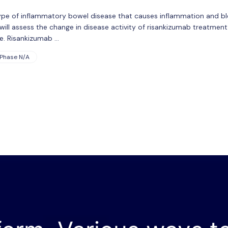
a type of inflammatory bowel disease that causes inflammation and b
y will assess the change in disease activity of risankizumab treatme
ice. Risankizumab …
Phase N/A