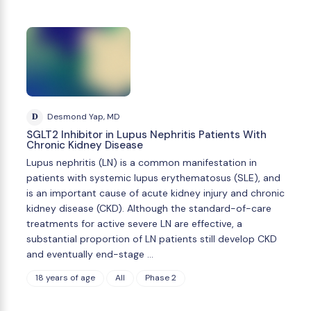
D
Desmond Yap, MD
SGLT2 Inhibitor in Lupus Nephritis Patients With
Chronic Kidney Disease
Lupus nephritis (LN) is a common manifestation in
patients with systemic lupus erythematosus (SLE), and
is an important cause of acute kidney injury and chronic
kidney disease (CKD). Although the standard-of-care
treatments for active severe LN are effective, a
substantial proportion of LN patients still develop CKD
and eventually end-stage …
18 years of age
All
Phase 2