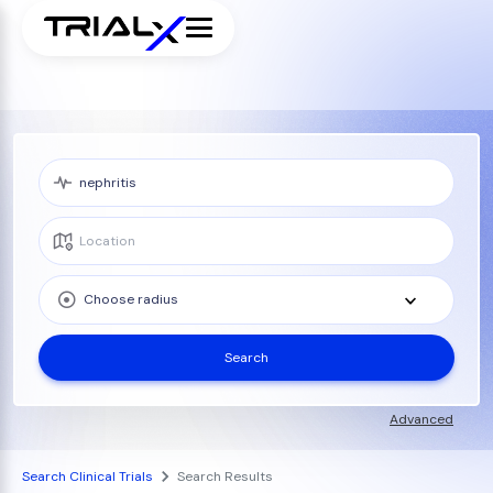
Choose radius
Search
Advanced
Search Clinical Trials
Search Results