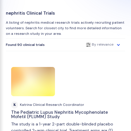
nephritis Clinical Trials
A listing of nephritis medical research trials actively recruiting patient
volunteers. Search for closest city to find more detailed information
on a research study in your area.
By relevance
Found 90 clinical trials
K
Katrina Clinical Research Coordinator
The Pediatric Lupus Nephritis Mycophenolate
Mofetil (PLUMM) Study
The study is a 1-year 2-part double-blinded placebo
controlled 2-arm clinical trial. Treatment arms are (1)