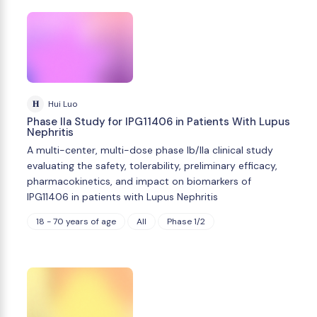
H
Hui Luo
Phase IIa Study for IPG11406 in Patients With Lupus
Nephritis
A multi-center, multi-dose phase Ib/IIa clinical study
evaluating the safety, tolerability, preliminary efficacy,
pharmacokinetics, and impact on biomarkers of
IPG11406 in patients with Lupus Nephritis
18 - 70 years of age
All
Phase 1/2