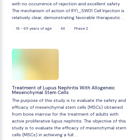
with no occurrence of rejection and excellent safety.
The mechanism of action of RY\_SW01 Cell Injection is
relatively clear, demonstrating favorable therapeutic …
18 - 65 years of age
All
Phase 2
Treatment of Lupus Nephritis With Allogeneic
Mesenchymal Stem Cells
The purpose of this study is to evaluate the safety and
efficacy of mesenchymal stem cells (MSCs) obtained
from bone marrow for the treatment of adults with
active proliferative lupus nephritis. The objective of this
study is to evaluate the efficacy of mesenchymal stem
cells (MSCs) in achieving a full …