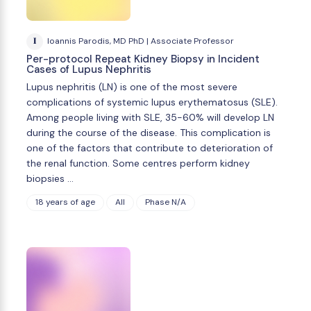
I
Ioannis Parodis, MD PhD | Associate Professor
Per-protocol Repeat Kidney Biopsy in Incident
Cases of Lupus Nephritis
Lupus nephritis (LN) is one of the most severe
complications of systemic lupus erythematosus (SLE).
Among people living with SLE, 35-60% will develop LN
during the course of the disease. This complication is
one of the factors that contribute to deterioration of
the renal function. Some centres perform kidney
biopsies …
18 years of age
All
Phase N/A