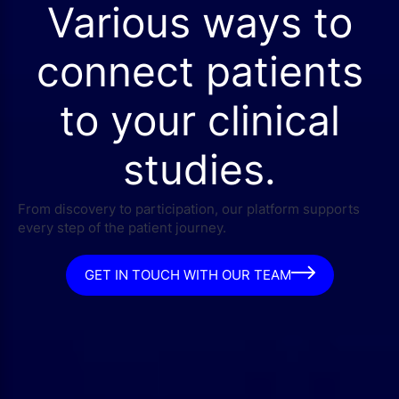
Various ways to
connect patients
to your clinical
studies.
From discovery to participation, our platform supports
every step of the patient journey.
GET IN TOUCH WITH OUR TEAM