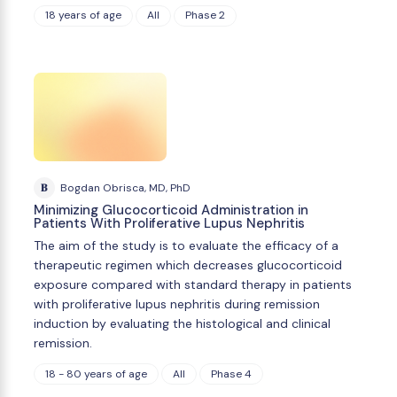
18 years of age
All
Phase 2
B
Bogdan Obrisca, MD, PhD
Minimizing Glucocorticoid Administration in
Patients With Proliferative Lupus Nephritis
The aim of the study is to evaluate the efficacy of a
therapeutic regimen which decreases glucocorticoid
exposure compared with standard therapy in patients
with proliferative lupus nephritis during remission
induction by evaluating the histological and clinical
remission.
18 - 80 years of age
All
Phase 4