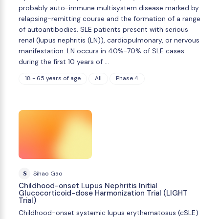
probably auto-immune multisystem disease marked by
relapsing-remitting course and the formation of a range
of autoantibodies. SLE patients present with serious
renal (lupus nephritis (LN)), cardiopulmonary, or nervous
manifestation. LN occurs in 40%-70% of SLE cases
during the first 10 years of …
18 - 65 years of age
All
Phase 4
S
Sihao Gao
Childhood-onset Lupus Nephritis Initial
Glucocorticoid-dose Harmonization Trial (LIGHT
Trial)
Childhood-onset systemic lupus erythematosus (cSLE)