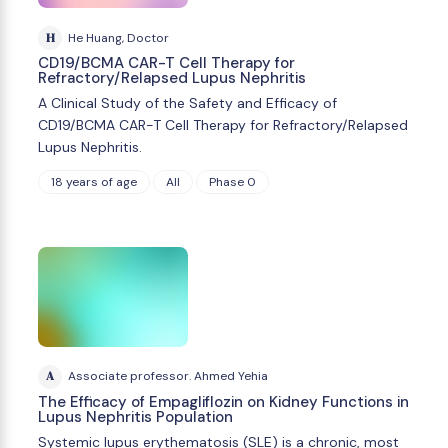
H
He Huang, Doctor
CD19/BCMA CAR-T Cell Therapy for
Refractory/Relapsed Lupus Nephritis
A Clinical Study of the Safety and Efficacy of
CD19/BCMA CAR-T Cell Therapy for Refractory/Relapsed
Lupus Nephritis.
18 years of age
All
Phase 0
A
Associate professor. Ahmed Yehia
The Efficacy of Empagliflozin on Kidney Functions in
Lupus Nephritis Population
Systemic lupus erythematosis (SLE) is a chronic, most