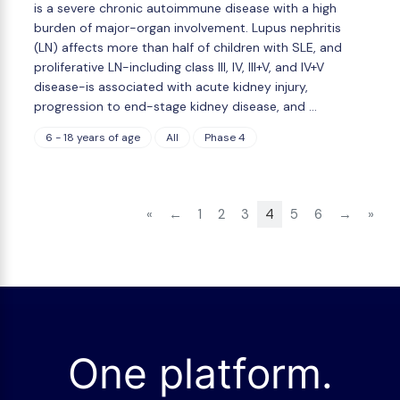
is a severe chronic autoimmune disease with a high
burden of major-organ involvement. Lupus nephritis
(LN) affects more than half of children with SLE, and
proliferative LN-including class III, IV, III+V, and IV+V
disease-is associated with acute kidney injury,
progression to end-stage kidney disease, and …
6 - 18 years of age
All
Phase 4
«
←
1
2
3
4
5
6
→
»
One platform.