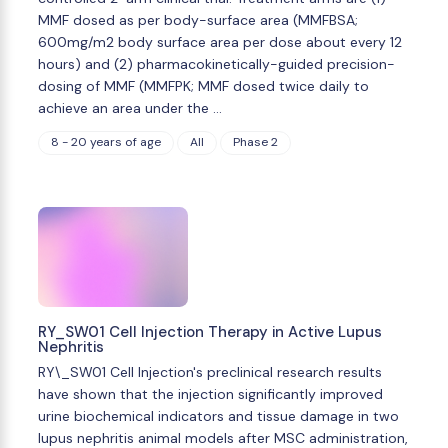
MMF dosed as per body-surface area (MMFBSA;
600mg/m2 body surface area per dose about every 12
hours) and (2) pharmacokinetically-guided precision-
dosing of MMF (MMFPK; MMF dosed twice daily to
achieve an area under the …
8 - 20 years of age
All
Phase 2
RY_SW01 Cell Injection Therapy in Active Lupus
Nephritis
RY\_SW01 Cell Injection's preclinical research results
have shown that the injection significantly improved
urine biochemical indicators and tissue damage in two
lupus nephritis animal models after MSC administration,