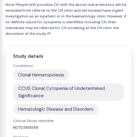
Note: People with possible CH, with the above characteristics will be
excluded from referral to the CH clinic and will instead have urgent
investigation as an inpatient or in the haematology clinic. However, if
no definite cause for cytopenia is identified, including CH, then
individuals may be referred for CH screening at the CH clinic the
discretion of the study PI
Study details
Conditions
Clonal Hematopoiesis
CCUS Clonal Cytopenia of Undetermined
Significance
Hematologic Disease and Disorders
Clinical Study Identifier
NCT07313059