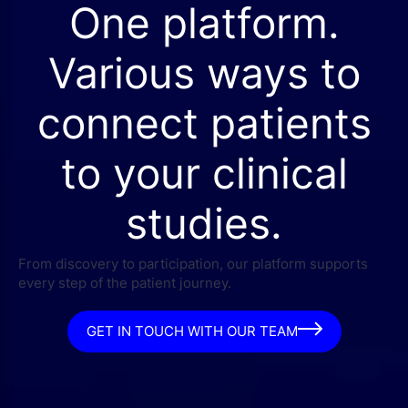
One platform.
Various ways to
connect patients
to your clinical
studies.
From discovery to participation, our platform supports
every step of the patient journey.
GET IN TOUCH WITH OUR TEAM