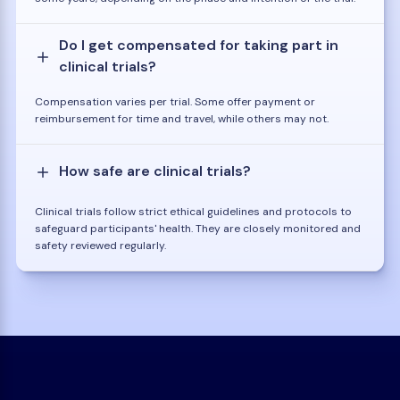
Do I get compensated for taking part in
clinical trials?
Compensation varies per trial. Some offer payment or
reimbursement for time and travel, while others may not.
How safe are clinical trials?
Clinical trials follow strict ethical guidelines and protocols to
safeguard participants' health. They are closely monitored and
safety reviewed regularly.