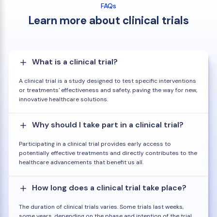
FAQs
Learn more about clinical trials
What is a clinical trial?
A clinical trial is a study designed to test specific interventions
or treatments' effectiveness and safety, paving the way for new,
innovative healthcare solutions.
Why should I take part in a clinical trial?
Participating in a clinical trial provides early access to
potentially effective treatments and directly contributes to the
healthcare advancements that benefit us all.
How long does a clinical trial take place?
The duration of clinical trials varies. Some trials last weeks,
some years, depending on the phase and intention of the trial.