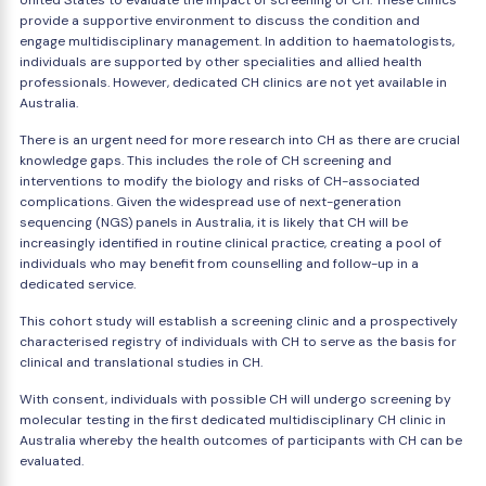
United States to evaluate the impact of screening of CH. These clinics
provide a supportive environment to discuss the condition and
engage multidisciplinary management. In addition to haematologists,
individuals are supported by other specialities and allied health
professionals. However, dedicated CH clinics are not yet available in
Australia.
There is an urgent need for more research into CH as there are crucial
knowledge gaps. This includes the role of CH screening and
interventions to modify the biology and risks of CH-associated
complications. Given the widespread use of next-generation
sequencing (NGS) panels in Australia, it is likely that CH will be
increasingly identified in routine clinical practice, creating a pool of
individuals who may benefit from counselling and follow-up in a
dedicated service.
This cohort study will establish a screening clinic and a prospectively
characterised registry of individuals with CH to serve as the basis for
clinical and translational studies in CH.
With consent, individuals with possible CH will undergo screening by
molecular testing in the first dedicated multidisciplinary CH clinic in
Australia whereby the health outcomes of participants with CH can be
evaluated.