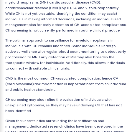
myeloid neoplasms (MN), cardiovascular disease (CVD),
cerebrovascular disease (CeVD) by 11.1, 1.4, and 2-fold, respectively.
While CH is not yet treatable, identifying the condition may assist
individuals in making informed decisions, including an individualised
management plan for early detection of CH-associated complications.
CH screening is not currently performed in routine clinical practice.
The optimal approach to surveillance for myeloid neoplasms in
individuals with CH remains undefined. Some individuals undergo
active surveillance with regular blood count monitoring to detect early
progression to MN. Early detection of MN may also broaden the
therapeutic window for individuals. Additionally, this allows individuals
to connect with suitable clinical trials.
CVD is the most common CH-associated complication; hence CV
(cardiovascular) risk modification is important both from an individual
and public health standpoint.
CH screening may also refine the evaluation of individuals with
unexplained cytopenia, as they may have underlying CH that has not
been identified.
Given the uncertainties surrounding the identification and
management, dedicated research clinics have been developed in the