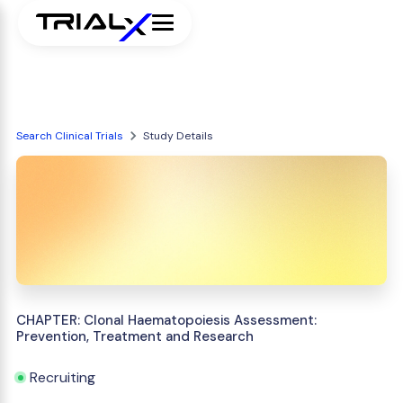
Search Clinical Trials
Study Details
CHAPTER: Clonal Haematopoiesis Assessment:
Prevention, Treatment and Research
Recruiting