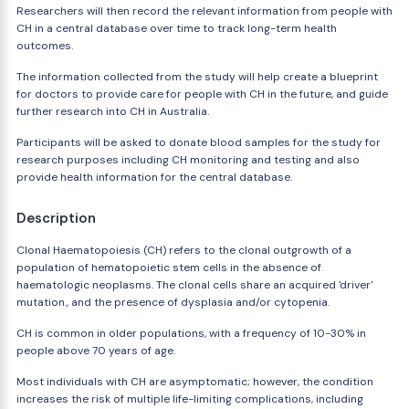
Researchers will then record the relevant information from people with
CH in a central database over time to track long-term health
outcomes.
The information collected from the study will help create a blueprint
for doctors to provide care for people with CH in the future, and guide
further research into CH in Australia.
Participants will be asked to donate blood samples for the study for
research purposes including CH monitoring and testing and also
provide health information for the central database.
Description
Clonal Haematopoiesis (CH) refers to the clonal outgrowth of a
population of hematopoietic stem cells in the absence of
haematologic neoplasms. The clonal cells share an acquired 'driver'
mutation., and the presence of dysplasia and/or cytopenia.
CH is common in older populations, with a frequency of 10-30% in
people above 70 years of age.
Most individuals with CH are asymptomatic; however, the condition
increases the risk of multiple life-limiting complications, including