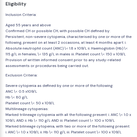
Eligibility
Inclusion Criteria:
Aged 55 years and above
Confirmed CH or possible CH, with possible CH defined by:
Persistent, non-severe cytopenia, characterised by one or more of the
following, present on at least 2 occasions, at least 4 months apart: i.
Absolute neutrophil count (ANC) \< 1.8 x 109/L ii. Haemoglobin (Hb) \<
115 g/L in females, \< 135 g/L in males iii. Platelet count \< 150 x 109/L
Provision of written informed consent prior to any study-related
assessments or procedures being carried out.
Exclusion Criteria:
Severe cytopenia as defined by one or more of the following:
ANC \< 0.5 x109/L
Hb \< 80 g/L
Platelet count \< 50 x 109/L
Multilineage cytopenias:
Marked trilineage cytopenia with all the following present: i. ANC \< 1.0 x
109/L AND ii. Hb \< 110 g/L AND iii. Platelet count \< 100 x 109/L
Marked bilineage cytopenia, with two or more of the following present:
i. ANC \< 1.0 x 109/L ii. Hb \< 110 g/L iii. Platelet count \< 100 x 109/L