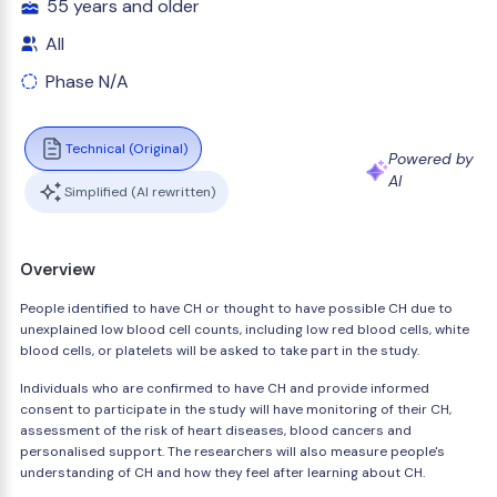
55 years and older
All
Phase N/A
Technical (Original)
Powered by
AI
Simplified (AI rewritten)
Overview
People identified to have CH or thought to have possible CH due to
unexplained low blood cell counts, including low red blood cells, white
blood cells, or platelets will be asked to take part in the study.
Individuals who are confirmed to have CH and provide informed
consent to participate in the study will have monitoring of their CH,
assessment of the risk of heart diseases, blood cancers and
personalised support. The researchers will also measure people's
understanding of CH and how they feel after learning about CH.