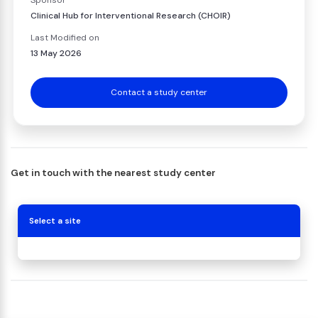
Sponsor
Clinical Hub for Interventional Research (CHOIR)
Last Modified on
13 May 2026
Contact a study center
Get in touch with the nearest study center
Select a site