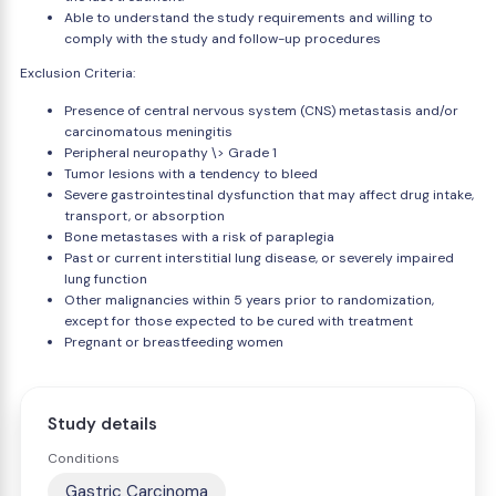
Able to understand the study requirements and willing to
comply with the study and follow-up procedures
Exclusion Criteria:
Presence of central nervous system (CNS) metastasis and/or
carcinomatous meningitis
Peripheral neuropathy \> Grade 1
Tumor lesions with a tendency to bleed
Severe gastrointestinal dysfunction that may affect drug intake,
transport, or absorption
Bone metastases with a risk of paraplegia
Past or current interstitial lung disease, or severely impaired
lung function
Other malignancies within 5 years prior to randomization,
except for those expected to be cured with treatment
Pregnant or breastfeeding women
Study details
Conditions
Gastric Carcinoma