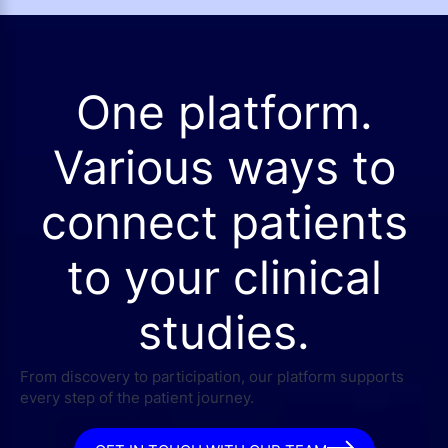
One platform.
Various ways to
connect patients
to your clinical
studies.
From discovery to participation, our platform supports
every step of the patient journey.