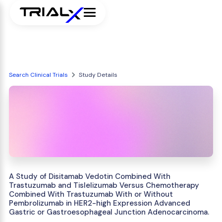
Search Clinical Trials
Study Details
A Study of Disitamab Vedotin Combined With
Trastuzumab and Tislelizumab Versus Chemotherapy
Combined With Trastuzumab With or Without
Pembrolizumab in HER2-high Expression Advanced
Gastric or Gastroesophageal Junction Adenocarcinoma.