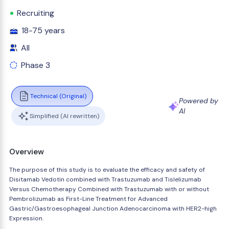
Recruiting
18-75 years
All
Phase 3
Technical (Original)
Powered by
AI
Simplified (AI rewritten)
Overview
The purpose of this study is to evaluate the efficacy and safety of
Disitamab Vedotin combined with Trastuzumab and Tislelizumab
Versus Chemotherapy Combined with Trastuzumab with or without
Pembrolizumab as First-Line Treatment for Advanced
Gastric/Gastroesophageal Junction Adenocarcinoma with HER2-high
Expression.