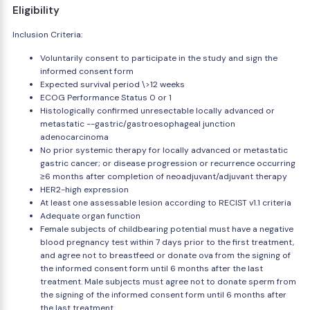
Eligibility
Inclusion Criteria:
Voluntarily consent to participate in the study and sign the
informed consent form
Expected survival period \>12 weeks
ECOG Performance Status 0 or 1
Histologically confirmed unresectable locally advanced or
metastatic --gastric/gastroesophageal junction
adenocarcinoma
No prior systemic therapy for locally advanced or metastatic
gastric cancer; or disease progression or recurrence occurring
≥6 months after completion of neoadjuvant/adjuvant therapy
HER2-high expression
At least one assessable lesion according to RECIST v1.1 criteria
Adequate organ function
Female subjects of childbearing potential must have a negative
blood pregnancy test within 7 days prior to the first treatment,
and agree not to breastfeed or donate ova from the signing of
the informed consent form until 6 months after the last
treatment. Male subjects must agree not to donate sperm from
the signing of the informed consent form until 6 months after
the last treatment.