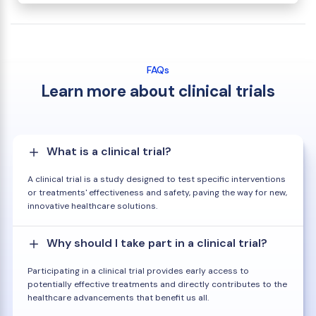
FAQs
Learn more about clinical trials
What is a clinical trial?
A clinical trial is a study designed to test specific interventions
or treatments' effectiveness and safety, paving the way for new,
innovative healthcare solutions.
Why should I take part in a clinical trial?
Participating in a clinical trial provides early access to
potentially effective treatments and directly contributes to the
healthcare advancements that benefit us all.