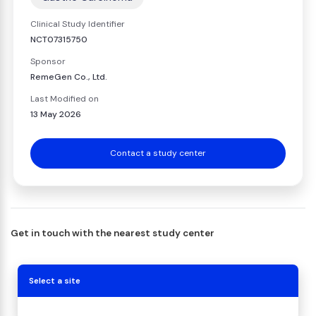
Clinical Study Identifier
NCT07315750
Sponsor
RemeGen Co., Ltd.
Last Modified on
13 May 2026
Contact a study center
Get in touch with the nearest study center
Select a site