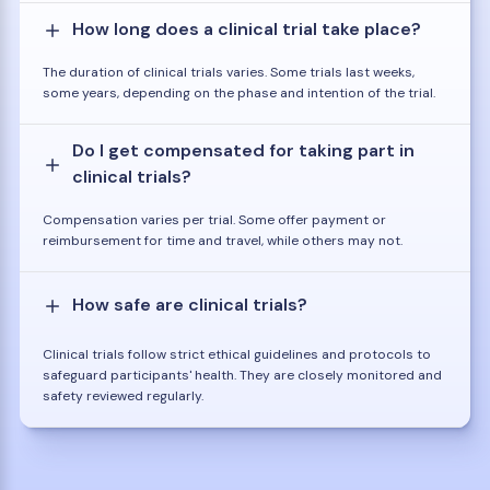
How long does a clinical trial take place?
The duration of clinical trials varies. Some trials last weeks,
some years, depending on the phase and intention of the trial.
Do I get compensated for taking part in
clinical trials?
Compensation varies per trial. Some offer payment or
reimbursement for time and travel, while others may not.
How safe are clinical trials?
Clinical trials follow strict ethical guidelines and protocols to
safeguard participants' health. They are closely monitored and
safety reviewed regularly.