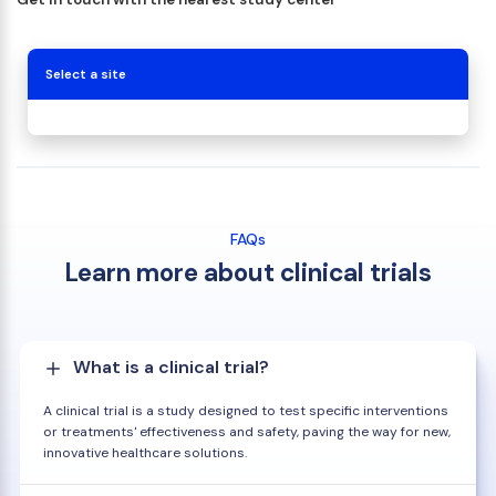
Select a site
FAQs
Learn more about clinical trials
What is a clinical trial?
A clinical trial is a study designed to test specific interventions
or treatments' effectiveness and safety, paving the way for new,
innovative healthcare solutions.