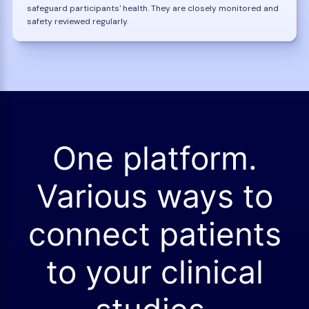
safeguard participants' health. They are closely monitored and
safety reviewed regularly.
One platform.
Various ways to
connect patients
to your clinical