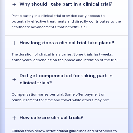
Why should I take part in a clinical trial?
Participating in a clinical trial provides early access to
potentially effective treatments and directly contributes to the
healthcare advancements that benefit us all.
How long does a clinical trial take place?
The duration of clinical trials varies. Some trials last weeks,
some years, depending on the phase and intention of the trial.
Do I get compensated for taking part in
clinical trials?
Compensation varies per trial. Some offer payment or
reimbursement for time and travel, while others may not.
How safe are clinical trials?
Clinical trials follow strict ethical guidelines and protocols to