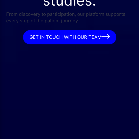
studies.
From discovery to participation, our platform supports
every step of the patient journey.
GET IN TOUCH WITH OUR TEAM