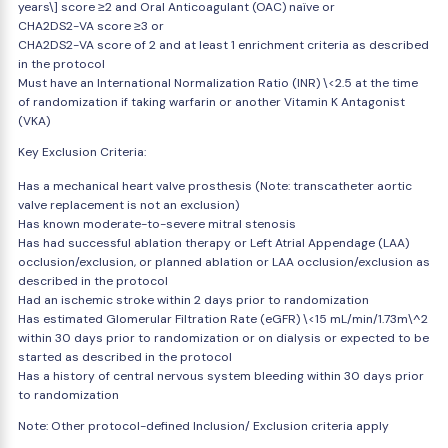
years\] score ≥2 and Oral Anticoagulant (OAC) naïve or
CHA2DS2-VA score ≥3 or
CHA2DS2-VA score of 2 and at least 1 enrichment criteria as described
in the protocol
Must have an International Normalization Ratio (INR) \<2.5 at the time
of randomization if taking warfarin or another Vitamin K Antagonist
(VKA)
Key Exclusion Criteria:
Has a mechanical heart valve prosthesis (Note: transcatheter aortic
valve replacement is not an exclusion)
Has known moderate-to-severe mitral stenosis
Has had successful ablation therapy or Left Atrial Appendage (LAA)
occlusion/exclusion, or planned ablation or LAA occlusion/exclusion as
described in the protocol
Had an ischemic stroke within 2 days prior to randomization
Has estimated Glomerular Filtration Rate (eGFR) \<15 mL/min/1.73m\^2
within 30 days prior to randomization or on dialysis or expected to be
started as described in the protocol
Has a history of central nervous system bleeding within 30 days prior
to randomization
Note: Other protocol-defined Inclusion/ Exclusion criteria apply