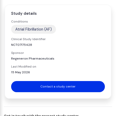
Study details
Conditions
Atrial Fibrillation (AF)
Clinical Study Identifier
NCT07175428
Sponsor
Regeneron Pharmaceuticals
Last Modified on
15 May 2026
Contact a study center
Get in touch with the nearest study center