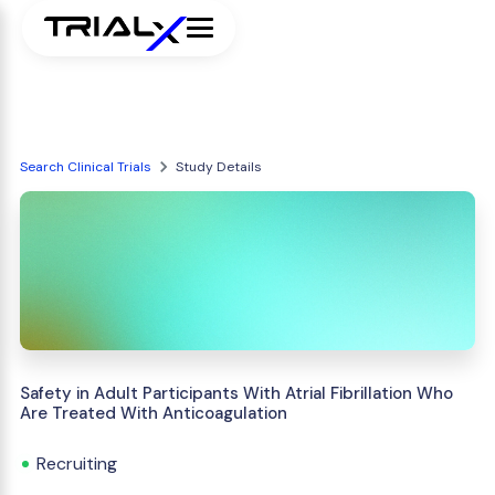
Search Clinical Trials
Study Details
Safety in Adult Participants With Atrial Fibrillation Who
Are Treated With Anticoagulation
Recruiting