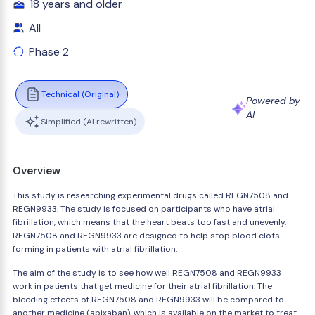
18 years and older
All
Phase 2
Technical (Original)
Powered by
AI
Simplified (AI rewritten)
Overview
This study is researching experimental drugs called REGN7508 and
REGN9933. The study is focused on participants who have atrial
fibrillation, which means that the heart beats too fast and unevenly.
REGN7508 and REGN9933 are designed to help stop blood clots
forming in patients with atrial fibrillation.
The aim of the study is to see how well REGN7508 and REGN9933
work in patients that get medicine for their atrial fibrillation. The
bleeding effects of REGN7508 and REGN9933 will be compared to
another medicine (apixaban), which is available on the market to treat