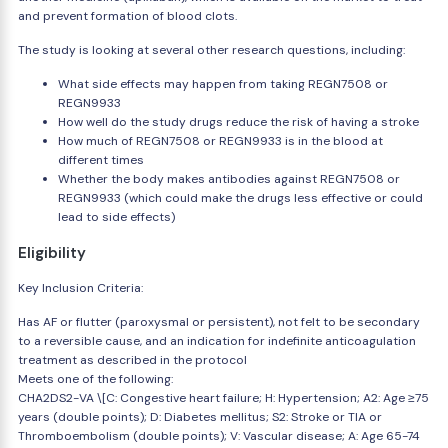
and prevent formation of blood clots.
The study is looking at several other research questions, including:
What side effects may happen from taking REGN7508 or
REGN9933
How well do the study drugs reduce the risk of having a stroke
How much of REGN7508 or REGN9933 is in the blood at
different times
Whether the body makes antibodies against REGN7508 or
REGN9933 (which could make the drugs less effective or could
lead to side effects)
Eligibility
Key Inclusion Criteria:
Has AF or flutter (paroxysmal or persistent), not felt to be secondary
to a reversible cause, and an indication for indefinite anticoagulation
treatment as described in the protocol
Meets one of the following:
CHA2DS2-VA \[C: Congestive heart failure; H: Hypertension; A2: Age ≥75
years (double points); D: Diabetes mellitus; S2: Stroke or TIA or
Thromboembolism (double points); V: Vascular disease; A: Age 65-74