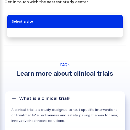
Get in touch with the nearest study center
Select a site
FAQs
Learn more about clinical trials
What is a clinical trial?
A clinical trial is a study designed to test specific interventions
or treatments' effectiveness and safety, paving the way for new,
innovative healthcare solutions.