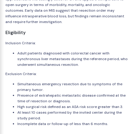
open surgery in terms of morbidity, mortality, and oncologic
outcomes. Early data on MIS suggest that resection order may
influence intraoperative blood loss, but findings remain inconsistent
and require further investigation.
Eligibility
Inclusion Criteria:
Adult patients diagnosed with colorectal cancer with
synchronous liver metastases during the reference period, who
underwent simultaneous resection.
Exclusion Criteria:
Simultaneous emergency resection due to symptoms of the
primary tumor.
Presence of extrahepatic metastatic disease confirmed at the
time of resection or diagnosis.
High surgical risk defined as an ASA risk score greater than 3.
At least 10 cases performed by the invited center during the
study period.
Incomplete data or follow-up of less than 6 months.