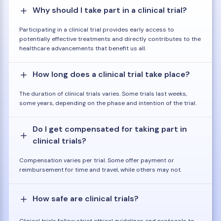
Why should I take part in a clinical trial?
Participating in a clinical trial provides early access to
potentially effective treatments and directly contributes to the
healthcare advancements that benefit us all.
How long does a clinical trial take place?
The duration of clinical trials varies. Some trials last weeks,
some years, depending on the phase and intention of the trial.
Do I get compensated for taking part in
clinical trials?
Compensation varies per trial. Some offer payment or
reimbursement for time and travel, while others may not.
How safe are clinical trials?
Clinical trials follow strict ethical guidelines and protocols to