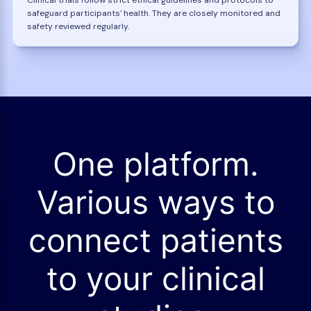
safeguard participants' health. They are closely monitored and
safety reviewed regularly.
One platform.
Various ways to
connect patients
to your clinical