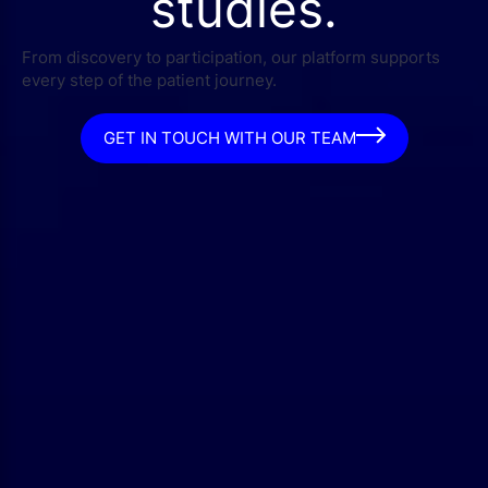
studies.
From discovery to participation, our platform supports
every step of the patient journey.
GET IN TOUCH WITH OUR TEAM