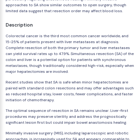
approaches to SA show similar outcomes to open surgery, though
limited data suggest that resection order may affect blood loss.
Description
Colorectal cancer is the third most common cancer worldwide, and
15-25% of patients present with liver metastases at diagnosis.
Complete resection of both the primary tumor and liver metastases
can yield survival rates up to 47.9%. Simultaneous resection (SA) of the
colon and liver is a potential option for patients with synchronous
metastases, though traditionally considered high-risk, especially when
major hepatectomies are involved.
Recent studies show that SA is safe when minor hepatectomies are
paired with standard colon resections and may offer advantages such
as reduced hospital stay, lower costs, fewer complications, and faster
initiation of chemotherapy.
The optimal sequence of resection in SA remains unclear. Liver-first
procedures may preserve sterility and address the prognostically
significant lesion first but could impair bowel anastomosis healing.
Minimally invasive surgery (MIS), including laparoscopic and robotic
approaches, is increasingly used for SA and appears comparable to