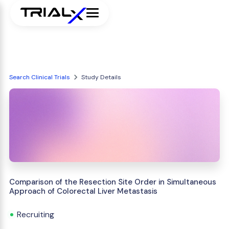
Search Clinical Trials
Study Details
Comparison of the Resection Site Order in Simultaneous
Approach of Colorectal Liver Metastasis
Recruiting