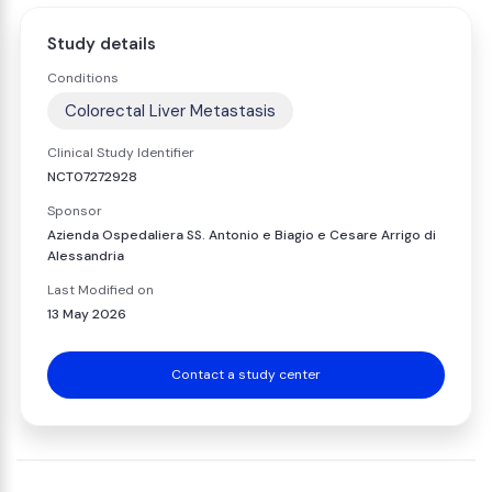
Study details
Conditions
Colorectal Liver Metastasis
Clinical Study Identifier
NCT07272928
Sponsor
Azienda Ospedaliera SS. Antonio e Biagio e Cesare Arrigo di
Alessandria
Last Modified on
13 May 2026
Contact a study center