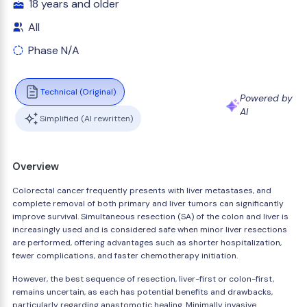
18 years and older
All
Phase N/A
Technical (Original)
Powered by
AI
Simplified (AI rewritten)
Overview
Colorectal cancer frequently presents with liver metastases, and
complete removal of both primary and liver tumors can significantly
improve survival. Simultaneous resection (SA) of the colon and liver is
increasingly used and is considered safe when minor liver resections
are performed, offering advantages such as shorter hospitalization,
fewer complications, and faster chemotherapy initiation.
However, the best sequence of resection, liver-first or colon-first,
remains uncertain, as each has potential benefits and drawbacks,
particularly regarding anastomotic healing. Minimally invasive