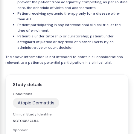
prevent the patient from adequately completing, as per routine
care, the schedule of visits and assessments
Patient receiving systemic therapy only for a disease other
than AD.
Patient participating in any interventional clinical trial at the
time of enrolment.
Patient is under tutorship or curatorship; patient under
safeguard of justice or deprived of his/her liberty by an
administrative or court decision
The above information is not intended to contain all considerations
relevant to a patient's potential participation in a clinical trial.
Study details
Conditions
Atopic Dermatitis
Clinical Study Identifier
NCT06837454
Sponsor