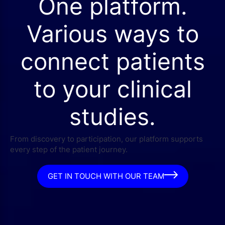
One platform.
Various ways to
connect patients
to your clinical
studies.
From discovery to participation, our platform supports
every step of the patient journey.
GET IN TOUCH WITH OUR TEAM