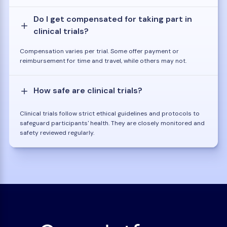
Do I get compensated for taking part in
clinical trials?
Compensation varies per trial. Some offer payment or
reimbursement for time and travel, while others may not.
How safe are clinical trials?
Clinical trials follow strict ethical guidelines and protocols to
safeguard participants' health. They are closely monitored and
safety reviewed regularly.