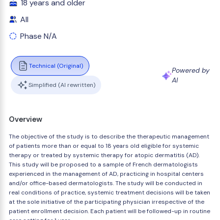
18 years and older
All
Phase N/A
Technical (Original)
Powered by
AI
Simplified (AI rewritten)
Overview
The objective of the study is to describe the therapeutic management
of patients more than or equal to 18 years old eligible for systemic
therapy or treated by systemic therapy for atopic dermatitis (AD).
This study will be proposed to a sample of French dermatologists
experienced in the management of AD, practicing in hospital centers
and/or office-based dermatologists. The study will be conducted in
real conditions of practice, systemic treatment decisions will be taken
at the sole initiative of the participating physician irrespective of the
patient enrollment decision. Each patient will be followed-up in routine