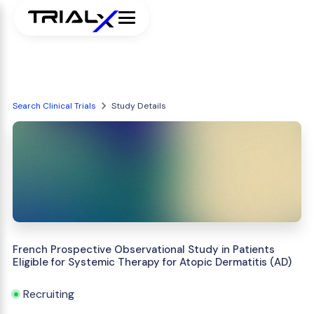
Search Clinical Trials
Study Details
French Prospective Observational Study in Patients
Eligible for Systemic Therapy for Atopic Dermatitis (AD)
Recruiting