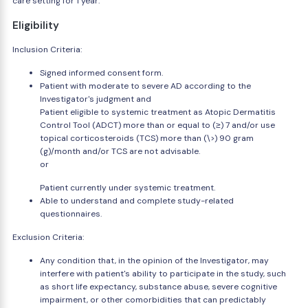
care setting for 1 year.
Eligibility
Inclusion Criteria:
Signed informed consent form.
Patient with moderate to severe AD according to the
Investigator's judgment and
Patient eligible to systemic treatment as Atopic Dermatitis
Control Tool (ADCT) more than or equal to (≥) 7 and/or use
topical corticosteroids (TCS) more than (\>) 90 gram
(g)/month and/or TCS are not advisable.
or
Patient currently under systemic treatment.
Able to understand and complete study-related
questionnaires.
Exclusion Criteria:
Any condition that, in the opinion of the Investigator, may
interfere with patient's ability to participate in the study, such
as short life expectancy, substance abuse, severe cognitive
impairment, or other comorbidities that can predictably