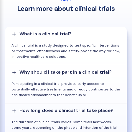
Learn more about clinical trials
What is a clinical trial?
A clinical trial is a study designed to test specific interventions
or treatments' effectiveness and safety, paving the way for new,
innovative healthcare solutions.
Why should I take part in a clinical trial?
Participating in a clinical trial provides early access to
potentially effective treatments and directly contributes to the
healthcare advancements that benefit us all.
How long does a clinical trial take place?
The duration of clinical trials varies. Some trials last weeks,
some years, depending on the phase and intention of the trial.