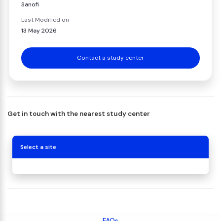
Sanofi
Last Modified on
13 May 2026
Contact a study center
Get in touch with the nearest study center
Select a site
FAQs