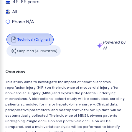
45-85 years
All
Phase N/A
Technical (Original)
Powered by
AI
Simplified (AI rewritten)
Overview
This study aims to investigate the impact of hepatic ischemia-
reperfusion injury (HIRI) on the incidence of myocardial injury after
non-cardiac surgery (MINS) and explore the potential underlying
mechanisms. A bidirectional cohort study will be conducted, enrolling
patients scheduled for major hepato-biliary surgery. Clinical data,
perioperative parameters, and postoperative follow-up data will be
systematically collected. The incidence of MINS between patients
undergoing Pringle occlusion and portal vein occlusion will be
compared, and a multivariate analysis will be performed to identify