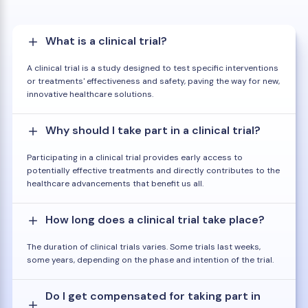
What is a clinical trial?
A clinical trial is a study designed to test specific interventions
or treatments' effectiveness and safety, paving the way for new,
innovative healthcare solutions.
Why should I take part in a clinical trial?
Participating in a clinical trial provides early access to
potentially effective treatments and directly contributes to the
healthcare advancements that benefit us all.
How long does a clinical trial take place?
The duration of clinical trials varies. Some trials last weeks,
some years, depending on the phase and intention of the trial.
Do I get compensated for taking part in