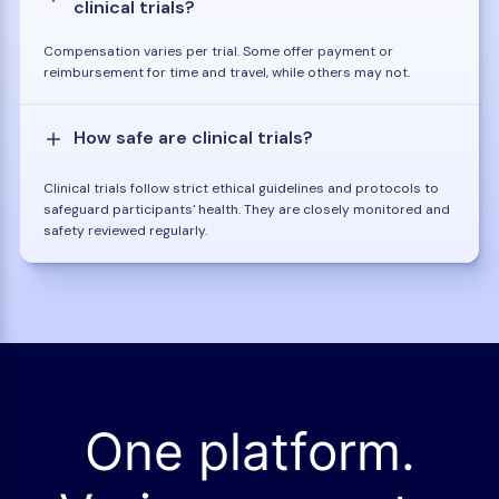
clinical trials?
Compensation varies per trial. Some offer payment or
reimbursement for time and travel, while others may not.
How safe are clinical trials?
Clinical trials follow strict ethical guidelines and protocols to
safeguard participants' health. They are closely monitored and
safety reviewed regularly.
One platform.