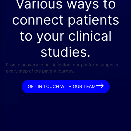
Various ways to
connect patients
to your clinical
studies.
From discovery to participation, our platform supports
every step of the patient journey.
GET IN TOUCH WITH OUR TEAM