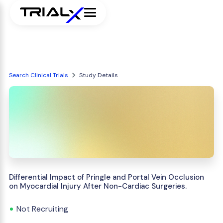
Search Clinical Trials
Study Details
Differential Impact of Pringle and Portal Vein Occlusion
on Myocardial Injury After Non-Cardiac Surgeries.
Not Recruiting