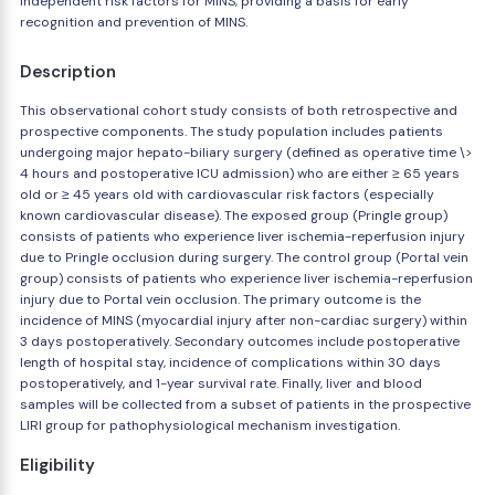
independent risk factors for MINS, providing a basis for early
recognition and prevention of MINS.
Description
This observational cohort study consists of both retrospective and
prospective components. The study population includes patients
undergoing major hepato-biliary surgery (defined as operative time \>
4 hours and postoperative ICU admission) who are either ≥ 65 years
old or ≥ 45 years old with cardiovascular risk factors (especially
known cardiovascular disease). The exposed group (Pringle group)
consists of patients who experience liver ischemia-reperfusion injury
due to Pringle occlusion during surgery. The control group (Portal vein
group) consists of patients who experience liver ischemia-reperfusion
injury due to Portal vein occlusion. The primary outcome is the
incidence of MINS (myocardial injury after non-cardiac surgery) within
3 days postoperatively. Secondary outcomes include postoperative
length of hospital stay, incidence of complications within 30 days
postoperatively, and 1-year survival rate. Finally, liver and blood
samples will be collected from a subset of patients in the prospective
LIRI group for pathophysiological mechanism investigation.
Eligibility