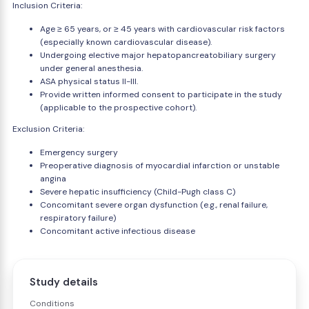
Inclusion Criteria:
Age ≥ 65 years, or ≥ 45 years with cardiovascular risk factors
(especially known cardiovascular disease).
Undergoing elective major hepatopancreatobiliary surgery
under general anesthesia.
ASA physical status II-III.
Provide written informed consent to participate in the study
(applicable to the prospective cohort).
Exclusion Criteria:
Emergency surgery
Preoperative diagnosis of myocardial infarction or unstable
angina
Severe hepatic insufficiency (Child-Pugh class C)
Concomitant severe organ dysfunction (e.g., renal failure,
respiratory failure)
Concomitant active infectious disease
Study details
Conditions