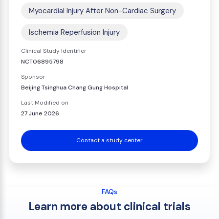
Myocardial Injury After Non-Cardiac Surgery
Ischemia Reperfusion Injury
Clinical Study Identifier
NCT06895798
Sponsor
Beijing Tsinghua Chang Gung Hospital
Last Modified on
27 June 2026
Contact a study center
FAQs
Learn more about clinical trials