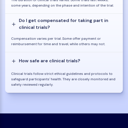
some years, depending on the phase and intention of the trial.
Do I get compensated for taking part in
clinical trials?
Compensation varies per trial. Some offer payment or
reimbursement for time and travel, while others may not.
How safe are clinical trials?
Clinical trials follow strict ethical guidelines and protocols to
safeguard participants' health. They are closely monitored and
safety reviewed regularly.