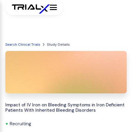
Search Clinical Trials
Study Details
Impact of IV Iron on Bleeding Symptoms in Iron Deficient
Patients With Inherited Bleeding Disorders
Recruiting