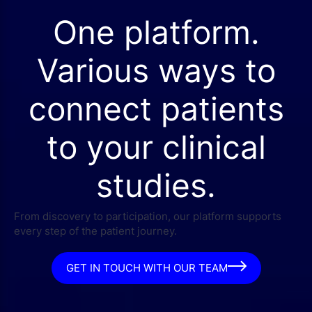
One platform.
Various ways to
connect patients
to your clinical
studies.
From discovery to participation, our platform supports
every step of the patient journey.
GET IN TOUCH WITH OUR TEAM