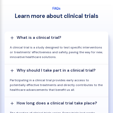
FAQs
Learn more about clinical trials
What is a clinical trial?
A clinical trial is a study designed to test specific interventions
or treatments' effectiveness and safety, paving the way for new,
innovative healthcare solutions.
Why should I take part in a clinical trial?
Participating in a clinical trial provides early access to
potentially effective treatments and directly contributes to the
healthcare advancements that benefit us all.
How long does a clinical trial take place?
The duration of clinical trials varies. Some trials last weeks,