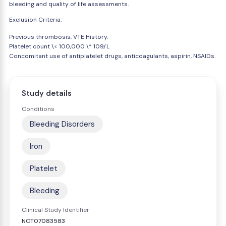
bleeding and quality of life assessments.
Exclusion Criteria:
Previous thrombosis, VTE History.
Platelet count \< 100,000 \* 109/L
Concomitant use of antiplatelet drugs, anticoagulants, aspirin, NSAIDs.
Study details
Conditions
Bleeding Disorders
Iron
Platelet
Bleeding
Clinical Study Identifier
NCT07083583