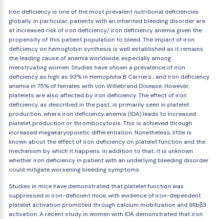
Iron deficiency is one of the most prevalent nutritional deficiencies
globally. In particular, patients with an inherited bleeding disorder are
at increased risk of iron deficiency/ iron deficiency anemia given the
propensity of this patient population to bleed. The impact of iron
deficiency on hemoglobin synthesis is well established as it remains
the leading cause of anemia worldwide, especially among
menstruating women. Studies have shown a prevalence of iron
deficiency as high as 93% in Hemophilia B Carriers , and iron deficiency
anemia in 75% of females with von Willebrand Disease. However,
platelets are also affected by iron deficiency. The effect of iron
deficiency, as described in the past, is primarily seen in platelet
production, where iron deficiency anemia (IDA) leads to increased
platelet production or thrombocytosis. This is achieved through
increased megakaryopoietic differentiation. Nonetheless, little is
known about the effect of iron deficiency on platelet function and the
mechanism by which it happens. In addition to that, it is unknown
whether iron deficiency in patient with an underlying bleeding disorder
could mitigate worsening bleeding symptoms.
Studies in mice have demonstrated that platelet function was
suppressed in iron-deficient mice, with evidence of iron-dependent
platelet activation promoted through calcium mobilization and αIIbβ3
activation. A recent study in women with IDA demonstrated that iron