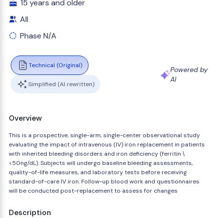
15 years and older
All
Phase N/A
Technical (Original)
Powered by
AI
Simplified (AI rewritten)
Overview
This is a prospective, single-arm, single-center observational study
evaluating the impact of intravenous (IV) iron replacement in patients
with inherited bleeding disorders and iron deficiency (ferritin \
<50ng/dL). Subjects will undergo baseline bleeding assessments,
quality-of-life measures, and laboratory tests before receiving
standard-of-care IV iron. Follow-up blood work and questionnaires
will be conducted post-replacement to assess for changes
Description