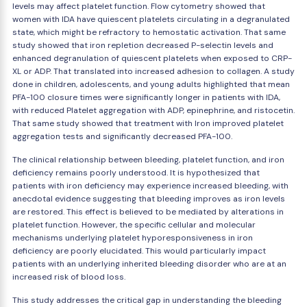
levels may affect platelet function. Flow cytometry showed that
women with IDA have quiescent platelets circulating in a degranulated
state, which might be refractory to hemostatic activation. That same
study showed that iron repletion decreased P-selectin levels and
enhanced degranulation of quiescent platelets when exposed to CRP-
XL or ADP. That translated into increased adhesion to collagen. A study
done in children, adolescents, and young adults highlighted that mean
PFA-100 closure times were significantly longer in patients with IDA,
with reduced Platelet aggregation with ADP, epinephrine, and ristocetin.
That same study showed that treatment with Iron improved platelet
aggregation tests and significantly decreased PFA-100.
The clinical relationship between bleeding, platelet function, and iron
deficiency remains poorly understood. It is hypothesized that
patients with iron deficiency may experience increased bleeding, with
anecdotal evidence suggesting that bleeding improves as iron levels
are restored. This effect is believed to be mediated by alterations in
platelet function. However, the specific cellular and molecular
mechanisms underlying platelet hyporesponsiveness in iron
deficiency are poorly elucidated. This would particularly impact
patients with an underlying inherited bleeding disorder who are at an
increased risk of blood loss.
This study addresses the critical gap in understanding the bleeding