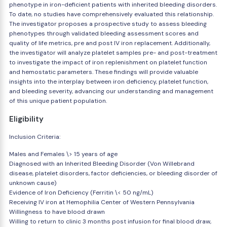
phenotype in iron-deficient patients with inherited bleeding disorders.
To date, no studies have comprehensively evaluated this relationship.
The investigator proposes a prospective study to assess bleeding
phenotypes through validated bleeding assessment scores and
quality of life metrics, pre and post IV iron replacement. Additionally,
the investigator will analyze platelet samples pre- and post-treatment
to investigate the impact of iron replenishment on platelet function
and hemostatic parameters. These findings will provide valuable
insights into the interplay between iron deficiency, platelet function,
and bleeding severity, advancing our understanding and management
of this unique patient population.
Eligibility
Inclusion Criteria:
Males and Females \> 15 years of age
Diagnosed with an Inherited Bleeding Disorder (Von Willebrand
disease, platelet disorders, factor deficiencies, or bleeding disorder of
unknown cause)
Evidence of Iron Deficiency (Ferritin \< 50 ng/mL)
Receiving IV iron at Hemophilia Center of Western Pennsylvania
Willingness to have blood drawn
Willing to return to clinic 3 months post infusion for final blood draw,