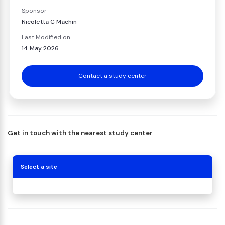
Sponsor
Nicoletta C Machin
Last Modified on
14 May 2026
Contact a study center
Get in touch with the nearest study center
Select a site