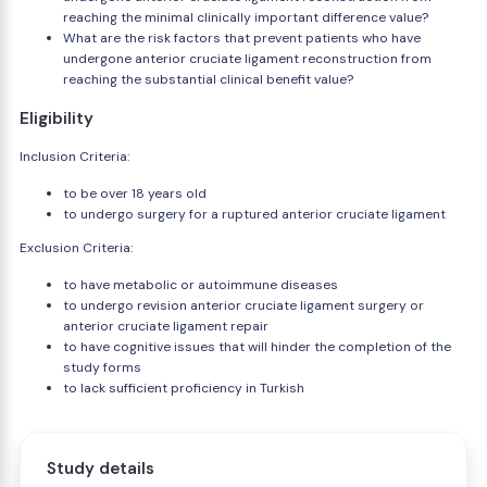
reaching the minimal clinically important difference value?
What are the risk factors that prevent patients who have
undergone anterior cruciate ligament reconstruction from
reaching the substantial clinical benefit value?
Eligibility
Inclusion Criteria:
to be over 18 years old
to undergo surgery for a ruptured anterior cruciate ligament
Exclusion Criteria:
to have metabolic or autoimmune diseases
to undergo revision anterior cruciate ligament surgery or
anterior cruciate ligament repair
to have cognitive issues that will hinder the completion of the
study forms
to lack sufficient proficiency in Turkish
Study details