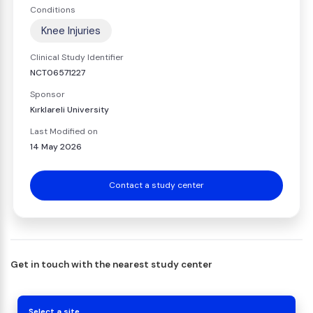
Conditions
Knee Injuries
Clinical Study Identifier
NCT06571227
Sponsor
Kırklareli University
Last Modified on
14 May 2026
Contact a study center
Get in touch with the nearest study center
Select a site