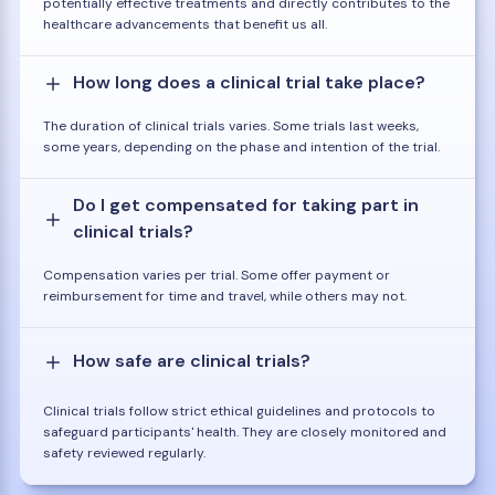
potentially effective treatments and directly contributes to the
healthcare advancements that benefit us all.
How long does a clinical trial take place?
The duration of clinical trials varies. Some trials last weeks,
some years, depending on the phase and intention of the trial.
Do I get compensated for taking part in
clinical trials?
Compensation varies per trial. Some offer payment or
reimbursement for time and travel, while others may not.
How safe are clinical trials?
Clinical trials follow strict ethical guidelines and protocols to
safeguard participants' health. They are closely monitored and
safety reviewed regularly.