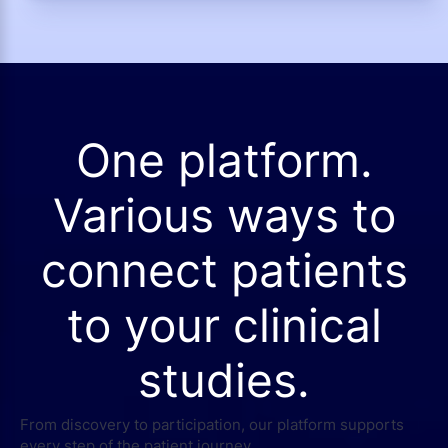
One platform.
Various ways to
connect patients
to your clinical
studies.
From discovery to participation, our platform supports
every step of the patient journey.