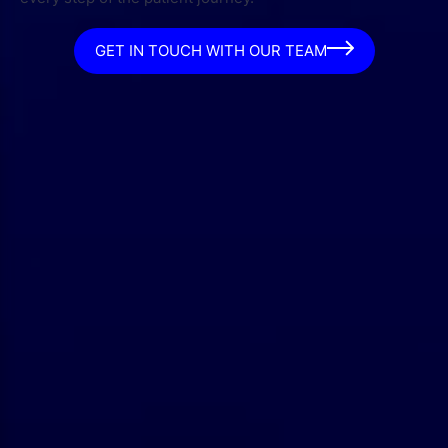
GET IN TOUCH WITH OUR TEAM