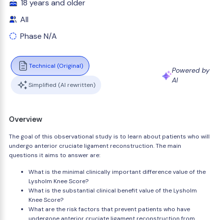
18 years and older
All
Phase N/A
Technical (Original)
Powered by
AI
Simplified (AI rewritten)
Overview
The goal of this observational study is to learn about patients who will
undergo anterior cruciate ligament reconstruction. The main
questions it aims to answer are:
What is the minimal clinically important difference value of the
Lysholm Knee Score?
What is the substantial clinical benefit value of the Lysholm
Knee Score?
What are the risk factors that prevent patients who have
undergone anterior cruciate ligament reconstruction from