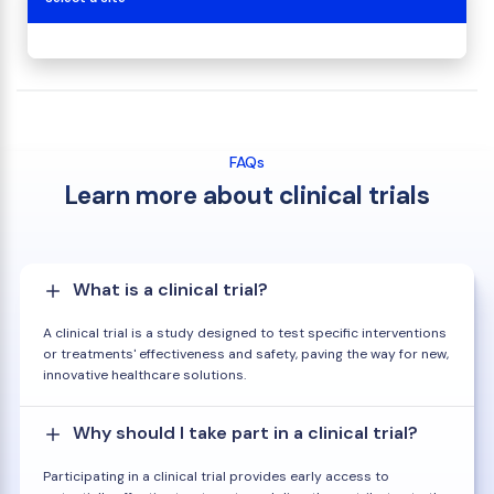
FAQs
Learn more about clinical trials
What is a clinical trial?
A clinical trial is a study designed to test specific interventions
or treatments' effectiveness and safety, paving the way for new,
innovative healthcare solutions.
Why should I take part in a clinical trial?
Participating in a clinical trial provides early access to