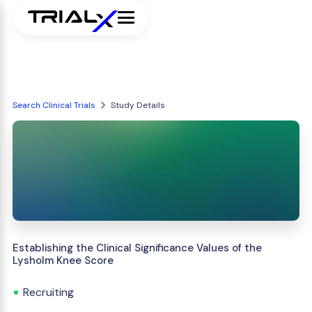
Search Clinical Trials
Study Details
Establishing the Clinical Significance Values of the
Lysholm Knee Score
Recruiting