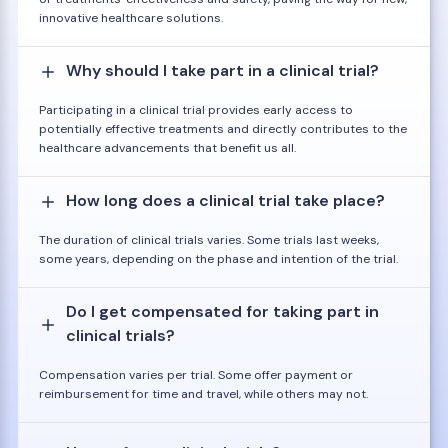
innovative healthcare solutions.
Why should I take part in a clinical trial?
Participating in a clinical trial provides early access to
potentially effective treatments and directly contributes to the
healthcare advancements that benefit us all.
How long does a clinical trial take place?
The duration of clinical trials varies. Some trials last weeks,
some years, depending on the phase and intention of the trial.
Do I get compensated for taking part in
clinical trials?
Compensation varies per trial. Some offer payment or
reimbursement for time and travel, while others may not.