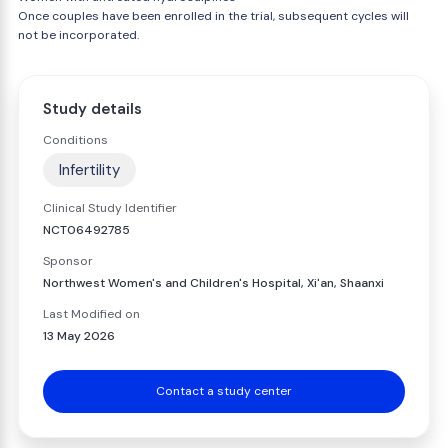
Once couples have been enrolled in the trial, subsequent cycles will
not be incorporated.
Study details
Conditions
Infertility
Clinical Study Identifier
NCT06492785
Sponsor
Northwest Women's and Children's Hospital, Xi'an, Shaanxi
Last Modified on
13 May 2026
Contact a study center