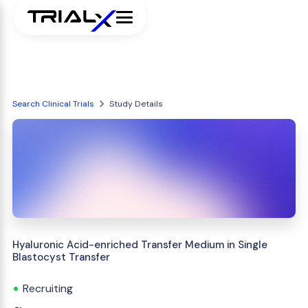
Search Clinical Trials
Study Details
Hyaluronic Acid-enriched Transfer Medium in Single
Blastocyst Transfer
Recruiting