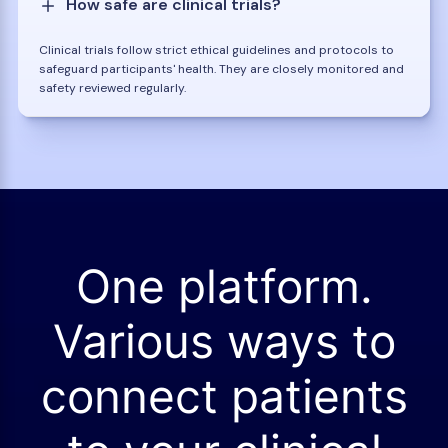
How safe are clinical trials?
Clinical trials follow strict ethical guidelines and protocols to
safeguard participants' health. They are closely monitored and
safety reviewed regularly.
One platform.
Various ways to
connect patients