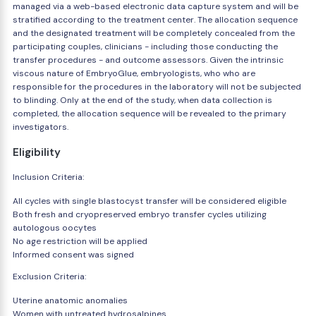
managed via a web-based electronic data capture system and will be
stratified according to the treatment center. The allocation sequence
and the designated treatment will be completely concealed from the
participating couples, clinicians - including those conducting the
transfer procedures - and outcome assessors. Given the intrinsic
viscous nature of EmbryoGlue, embryologists, who who are
responsible for the procedures in the laboratory will not be subjected
to blinding. Only at the end of the study, when data collection is
completed, the allocation sequence will be revealed to the primary
investigators.
Eligibility
Inclusion Criteria:
All cycles with single blastocyst transfer will be considered eligible
Both fresh and cryopreserved embryo transfer cycles utilizing
autologous oocytes
No age restriction will be applied
Informed consent was signed
Exclusion Criteria:
Uterine anatomic anomalies
Women with untreated hydrosalpines