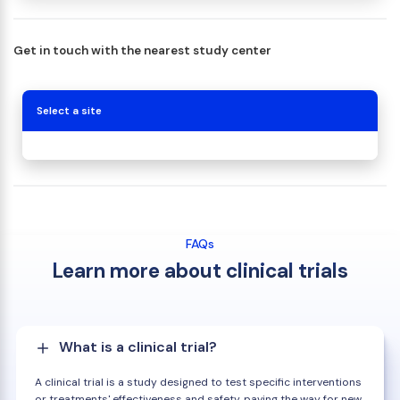
Get in touch with the nearest study center
Select a site
FAQs
Learn more about clinical trials
What is a clinical trial?
A clinical trial is a study designed to test specific interventions
or treatments' effectiveness and safety, paving the way for new,