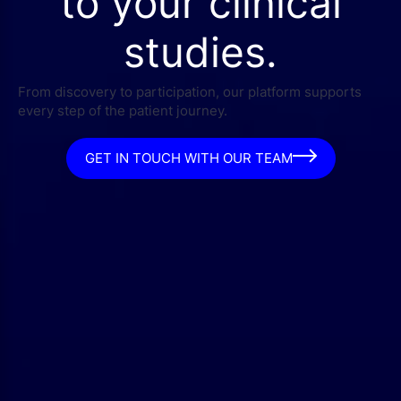
to your clinical
studies.
From discovery to participation, our platform supports
every step of the patient journey.
GET IN TOUCH WITH OUR TEAM