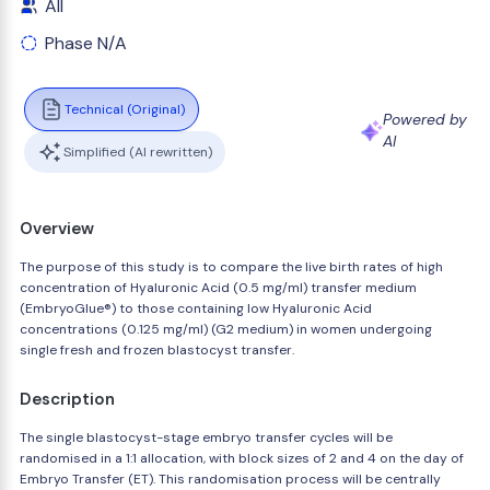
All
Phase N/A
Technical (Original)
Powered by
AI
Simplified (AI rewritten)
Overview
The purpose of this study is to compare the live birth rates of high
concentration of Hyaluronic Acid (0.5 mg/ml) transfer medium
(EmbryoGlue®) to those containing low Hyaluronic Acid
concentrations (0.125 mg/ml) (G2 medium) in women undergoing
single fresh and frozen blastocyst transfer.
Description
The single blastocyst-stage embryo transfer cycles will be
randomised in a 1:1 allocation, with block sizes of 2 and 4 on the day of
Embryo Transfer (ET). This randomisation process will be centrally