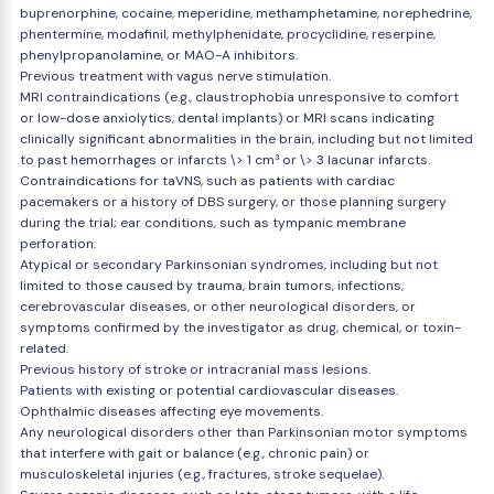
buprenorphine, cocaine, meperidine, methamphetamine, norephedrine,
phentermine, modafinil, methylphenidate, procyclidine, reserpine,
phenylpropanolamine, or MAO-A inhibitors.
Previous treatment with vagus nerve stimulation.
MRI contraindications (e.g., claustrophobia unresponsive to comfort
or low-dose anxiolytics, dental implants) or MRI scans indicating
clinically significant abnormalities in the brain, including but not limited
to past hemorrhages or infarcts \> 1 cm³ or \> 3 lacunar infarcts.
Contraindications for taVNS, such as patients with cardiac
pacemakers or a history of DBS surgery, or those planning surgery
during the trial; ear conditions, such as tympanic membrane
perforation.
Atypical or secondary Parkinsonian syndromes, including but not
limited to those caused by trauma, brain tumors, infections,
cerebrovascular diseases, or other neurological disorders, or
symptoms confirmed by the investigator as drug, chemical, or toxin-
related.
Previous history of stroke or intracranial mass lesions.
Patients with existing or potential cardiovascular diseases.
Ophthalmic diseases affecting eye movements.
Any neurological disorders other than Parkinsonian motor symptoms
that interfere with gait or balance (e.g., chronic pain) or
musculoskeletal injuries (e.g., fractures, stroke sequelae).