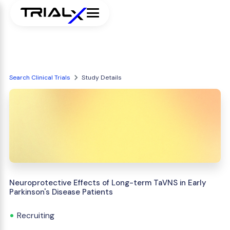
Search Clinical Trials
Study Details
Neuroprotective Effects of Long-term TaVNS in Early
Parkinson's Disease Patients
Recruiting