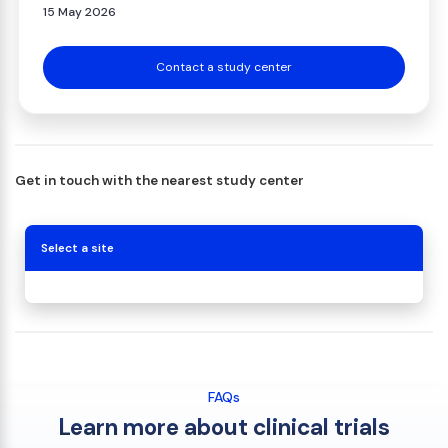
15 May 2026
Contact a study center
Get in touch with the nearest study center
Select a site
FAQs
Learn more about clinical trials