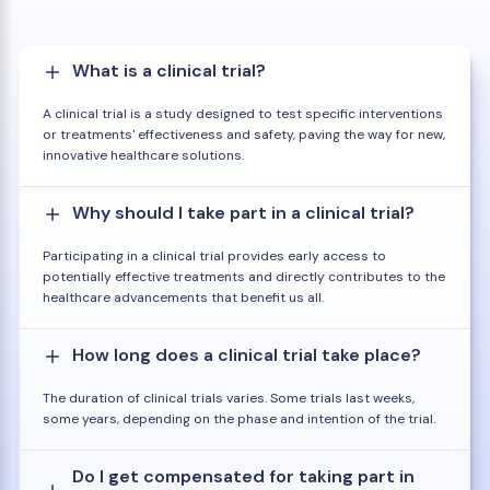
What is a clinical trial?
A clinical trial is a study designed to test specific interventions
or treatments' effectiveness and safety, paving the way for new,
innovative healthcare solutions.
Why should I take part in a clinical trial?
Participating in a clinical trial provides early access to
potentially effective treatments and directly contributes to the
healthcare advancements that benefit us all.
How long does a clinical trial take place?
The duration of clinical trials varies. Some trials last weeks,
some years, depending on the phase and intention of the trial.
Do I get compensated for taking part in