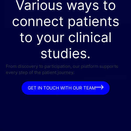
Various ways to
connect patients
to your clinical
studies.
From discovery to participation, our platform supports
every step of the patient journey.
GET IN TOUCH WITH OUR TEAM