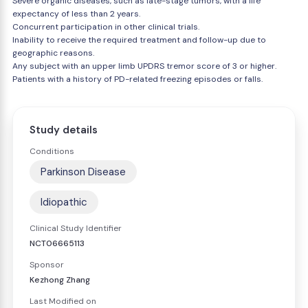
Severe organic diseases, such as late-stage tumors, with a life
expectancy of less than 2 years.
Concurrent participation in other clinical trials.
Inability to receive the required treatment and follow-up due to
geographic reasons.
Any subject with an upper limb UPDRS tremor score of 3 or higher.
Patients with a history of PD-related freezing episodes or falls.
Study details
Conditions
Parkinson Disease
Idiopathic
Clinical Study Identifier
NCT06665113
Sponsor
Kezhong Zhang
Last Modified on