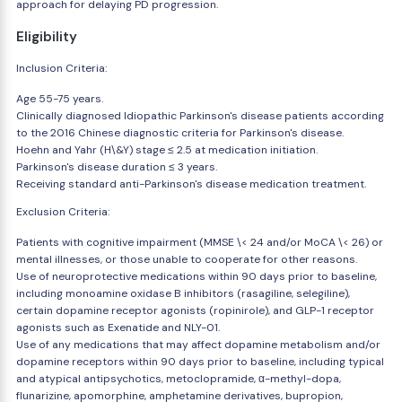
approach for delaying PD progression.
Eligibility
Inclusion Criteria:
Age 55-75 years.
Clinically diagnosed Idiopathic Parkinson's disease patients according
to the 2016 Chinese diagnostic criteria for Parkinson's disease.
Hoehn and Yahr (H\&Y) stage ≤ 2.5 at medication initiation.
Parkinson's disease duration ≤ 3 years.
Receiving standard anti-Parkinson's disease medication treatment.
Exclusion Criteria:
Patients with cognitive impairment (MMSE \< 24 and/or MoCA \< 26) or
mental illnesses, or those unable to cooperate for other reasons.
Use of neuroprotective medications within 90 days prior to baseline,
including monoamine oxidase B inhibitors (rasagiline, selegiline),
certain dopamine receptor agonists (ropinirole), and GLP-1 receptor
agonists such as Exenatide and NLY-01.
Use of any medications that may affect dopamine metabolism and/or
dopamine receptors within 90 days prior to baseline, including typical
and atypical antipsychotics, metoclopramide, α-methyl-dopa,
flunarizine, apomorphine, amphetamine derivatives, bupropion,