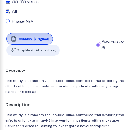
55-75 years
All
Phase N/A
Technical (Original)
Powered by
AI
Simplified (AI rewritten)
Overview
This study is a randomized, double-blind, controlled trial exploring the
effects of long-term taVNS intervention in patients with early-stage
Parkinson's disease.
Description
This study is a randomized, double-blind, controlled trial exploring the
effects of long-term taVNS intervention in patients with early-stage
Parkinson's disease, , aiming to investigate a novel therapeutic