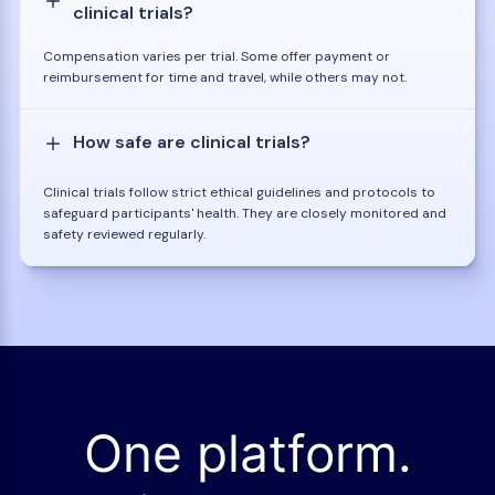
clinical trials?
Compensation varies per trial. Some offer payment or
reimbursement for time and travel, while others may not.
How safe are clinical trials?
Clinical trials follow strict ethical guidelines and protocols to
safeguard participants' health. They are closely monitored and
safety reviewed regularly.
One platform.