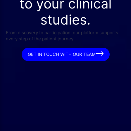
to your clinical
studies.
From discovery to participation, our platform supports
every step of the patient journey.
GET IN TOUCH WITH OUR TEAM