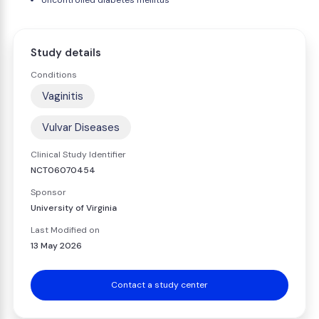
Uncontrolled diabetes mellitus
Study details
Conditions
Vaginitis
Vulvar Diseases
Clinical Study Identifier
NCT06070454
Sponsor
University of Virginia
Last Modified on
13 May 2026
Contact a study center