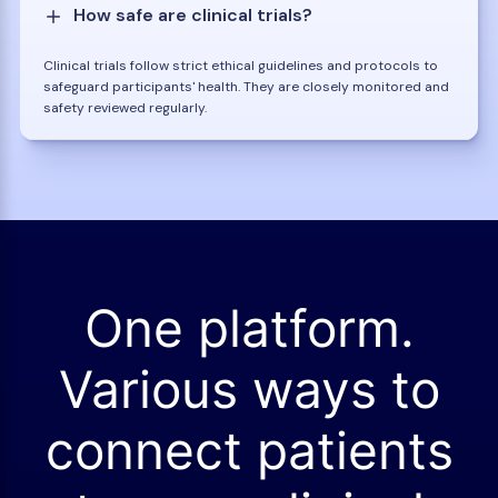
How safe are clinical trials?
Clinical trials follow strict ethical guidelines and protocols to
safeguard participants' health. They are closely monitored and
safety reviewed regularly.
One platform.
Various ways to
connect patients