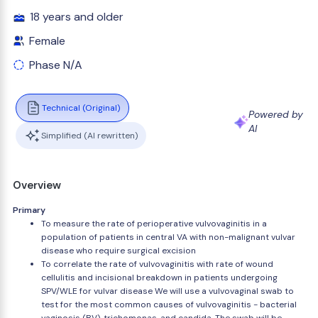
18 years and older
Female
Phase N/A
Technical (Original)
Powered by
AI
Simplified (AI rewritten)
Overview
Primary
To measure the rate of perioperative vulvovaginitis in a
population of patients in central VA with non-malignant vulvar
disease who require surgical excision
To correlate the rate of vulvovaginitis with rate of wound
cellulitis and incisional breakdown in patients undergoing
SPV/WLE for vulvar disease We will use a vulvovaginal swab to
test for the most common causes of vulvovaginitis - bacterial