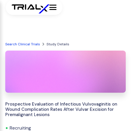
Search Clinical Trials
Study Details
Prospective Evaluation of Infectious Vulvovaginitis on
Wound Complication Rates After Vulvar Excision for
Premalignant Lesions
Recruiting