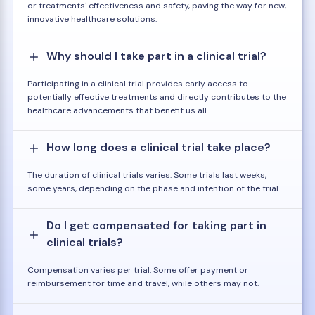
or treatments' effectiveness and safety, paving the way for new,
innovative healthcare solutions.
Why should I take part in a clinical trial?
Participating in a clinical trial provides early access to
potentially effective treatments and directly contributes to the
healthcare advancements that benefit us all.
How long does a clinical trial take place?
The duration of clinical trials varies. Some trials last weeks,
some years, depending on the phase and intention of the trial.
Do I get compensated for taking part in
clinical trials?
Compensation varies per trial. Some offer payment or
reimbursement for time and travel, while others may not.