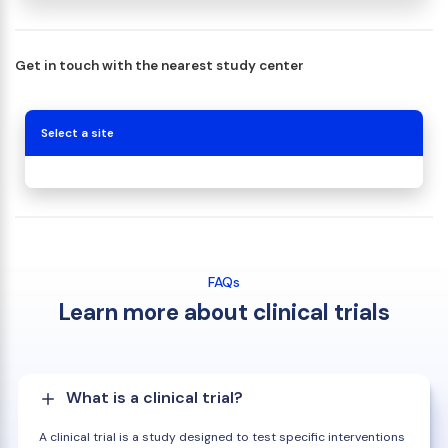
Get in touch with the nearest study center
Select a site
FAQs
Learn more about clinical trials
What is a clinical trial?
A clinical trial is a study designed to test specific interventions