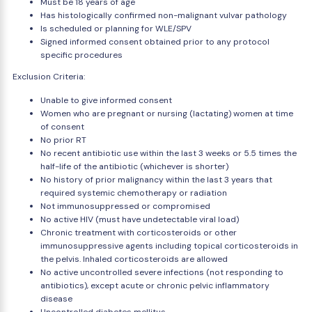
Must be 18 years of age
Has histologically confirmed non-malignant vulvar pathology
Is scheduled or planning for WLE/SPV
Signed informed consent obtained prior to any protocol
specific procedures
Exclusion Criteria:
Unable to give informed consent
Women who are pregnant or nursing (lactating) women at time
of consent
No prior RT
No recent antibiotic use within the last 3 weeks or 5.5 times the
half-life of the antibiotic (whichever is shorter)
No history of prior malignancy within the last 3 years that
required systemic chemotherapy or radiation
Not immunosuppressed or compromised
No active HIV (must have undetectable viral load)
Chronic treatment with corticosteroids or other
immunosuppressive agents including topical corticosteroids in
the pelvis. Inhaled corticosteroids are allowed
No active uncontrolled severe infections (not responding to
antibiotics), except acute or chronic pelvic inflammatory
disease