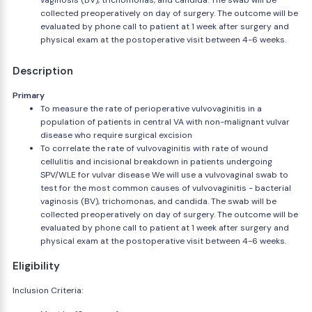
vaginosis (BV), trichomonas, and candida. The swab will be
collected preoperatively on day of surgery. The outcome will be
evaluated by phone call to patient at 1 week after surgery and
physical exam at the postoperative visit between 4-6 weeks.
Description
Primary
To measure the rate of perioperative vulvovaginitis in a
population of patients in central VA with non-malignant vulvar
disease who require surgical excision
To correlate the rate of vulvovaginitis with rate of wound
cellulitis and incisional breakdown in patients undergoing
SPV/WLE for vulvar disease We will use a vulvovaginal swab to
test for the most common causes of vulvovaginitis - bacterial
vaginosis (BV), trichomonas, and candida. The swab will be
collected preoperatively on day of surgery. The outcome will be
evaluated by phone call to patient at 1 week after surgery and
physical exam at the postoperative visit between 4-6 weeks.
Eligibility
Inclusion Criteria: