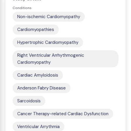
Conditions
Non-ischemic Cardiomyopathy
Cardiomyopathies
Hypertrophic Cardiomyopathy
Right Ventricular Arrhythmogenic
Cardiomyopathy
Cardiac Amyloidosis
Anderson Fabry Disease
Sarcoidosis
Cancer Therapy-related Cardiac Dysfunction
Ventricular Arrythmia