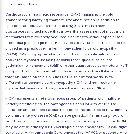
cardiomyopathies.
Cardiovascular magnetic resonance (CMR) imaging is the gold
standard for quantifying chamber size and function. In addition to
ejection fraction, CMR feature-tracking (CMR-FT) is a new
postprocessing technique that allows the assessment of myocardial
mechanics from routinely acquired cine images without specialized
additional pulse sequences. Basic global longitudinal strain has been
proved as a predictive marker in non-ischemic cardiomyopathy
(NICM). CMR imaging can also provide tissue-specific information
about the myocardium using specific techniques such as late
gadolinium enhancement (LGE) or other quantitative parameters like T1
mapping, both native and with measurement of extracellular volume
fraction. Based on this, CMR imaging is an optimal modality to
differentiate ischemic cardiomyopathy (ICM) and non-ischemic
myocardial disease and diagnose different forms of NICM.
NICM represents a heterogeneous group of patients with multiple
underlying etiologies. The pathogenesis of NICM with ventricular
dilatation and reduced cardiac function in the absence of flow-limiting
coronary artery disease (CAD) can be genetic, inflammatory, toxic, or
viral. However, in the vast majority of cases, the origin is unclear. NICM
may be either primary e.g. Hypertrophic cardiomyopathy (HCM), Right
ventricular Arrhythmogenic Cardiomyopathy (ARVC), or secondary to