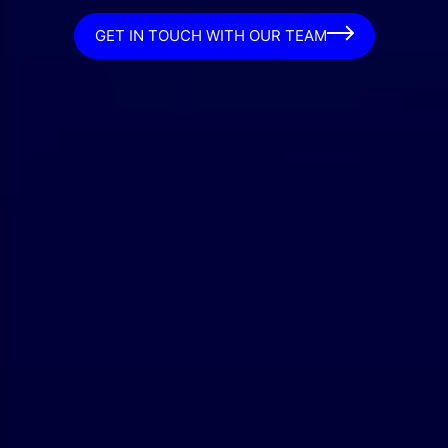
GET IN TOUCH WITH OUR TEAM