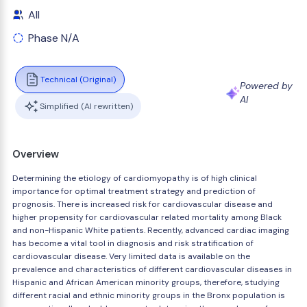
All
Phase N/A
Technical (Original)
Powered by
AI
Simplified (AI rewritten)
Overview
Determining the etiology of cardiomyopathy is of high clinical
importance for optimal treatment strategy and prediction of
prognosis. There is increased risk for cardiovascular disease and
higher propensity for cardiovascular related mortality among Black
and non-Hispanic White patients. Recently, advanced cardiac imaging
has become a vital tool in diagnosis and risk stratification of
cardiovascular disease. Very limited data is available on the
prevalence and characteristics of different cardiovascular diseases in
Hispanic and African American minority groups, therefore, studying
different racial and ethnic minority groups in the Bronx population is