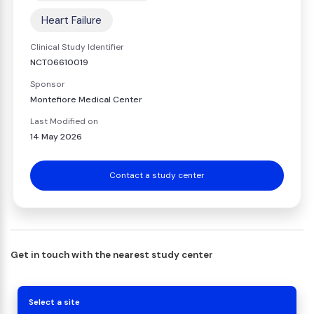
Heart Failure
Clinical Study Identifier
NCT06610019
Sponsor
Montefiore Medical Center
Last Modified on
14 May 2026
Contact a study center
Get in touch with the nearest study center
Select a site