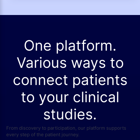
One platform.
Various ways to
connect patients
to your clinical
studies.
From discovery to participation, our platform supports
every step of the patient journey.