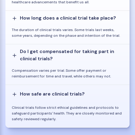
healthcare advancements that benefit us all.
How long does a clinical trial take place?
The duration of clinical trials varies. Some trials last weeks,
some years, depending on the phase and intention of the trial.
Do I get compensated for taking part in
clinical trials?
Compensation varies per trial. Some offer payment or
reimbursement for time and travel, while others may not.
How safe are clinical trials?
Clinical trials follow strict ethical guidelines and protocols to
safeguard participants' health. They are closely monitored and
safety reviewed regularly.