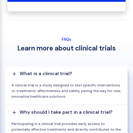
FAQs
Learn more about clinical trials
What is a clinical trial?
A clinical trial is a study designed to test specific interventions
or treatments' effectiveness and safety, paving the way for new,
innovative healthcare solutions.
Why should I take part in a clinical trial?
Participating in a clinical trial provides early access to
potentially effective treatments and directly contributes to the