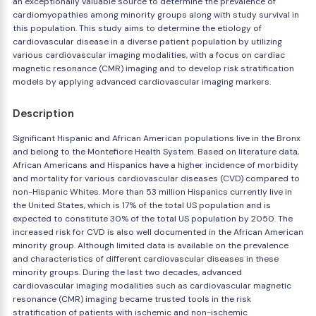
an exceptionally valuable source to determine the prevalence of
cardiomyopathies among minority groups along with study survival in
this population. This study aims to determine the etiology of
cardiovascular disease in a diverse patient population by utilizing
various cardiovascular imaging modalities, with a focus on cardiac
magnetic resonance (CMR) imaging and to develop risk stratification
models by applying advanced cardiovascular imaging markers.
Description
Significant Hispanic and African American populations live in the Bronx
and belong to the Montefiore Health System. Based on literature data,
African Americans and Hispanics have a higher incidence of morbidity
and mortality for various cardiovascular diseases (CVD) compared to
non-Hispanic Whites. More than 53 million Hispanics currently live in
the United States, which is 17% of the total US population and is
expected to constitute 30% of the total US population by 2050. The
increased risk for CVD is also well documented in the African American
minority group. Although limited data is available on the prevalence
and characteristics of different cardiovascular diseases in these
minority groups. During the last two decades, advanced
cardiovascular imaging modalities such as cardiovascular magnetic
resonance (CMR) imaging became trusted tools in the risk
stratification of patients with ischemic and non-ischemic