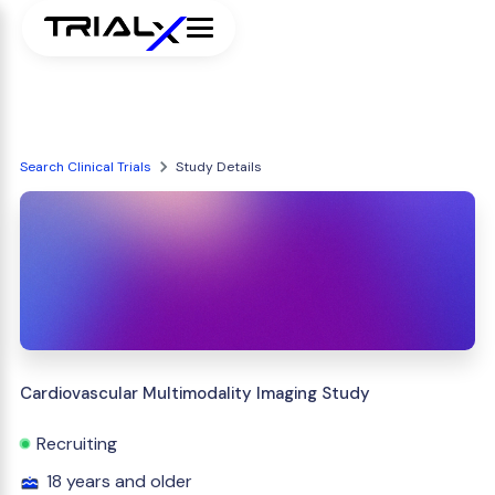
Search Clinical Trials
Study Details
Cardiovascular Multimodality Imaging Study
Recruiting
18 years and older