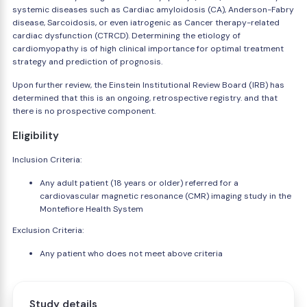
systemic diseases such as Cardiac amyloidosis (CA), Anderson-Fabry
disease, Sarcoidosis, or even iatrogenic as Cancer therapy-related
cardiac dysfunction (CTRCD). Determining the etiology of
cardiomyopathy is of high clinical importance for optimal treatment
strategy and prediction of prognosis.
Upon further review, the Einstein Institutional Review Board (IRB) has
determined that this is an ongoing, retrospective registry. and that
there is no prospective component.
Eligibility
Inclusion Criteria:
Any adult patient (18 years or older) referred for a
cardiovascular magnetic resonance (CMR) imaging study in the
Montefiore Health System
Exclusion Criteria:
Any patient who does not meet above criteria
Study details