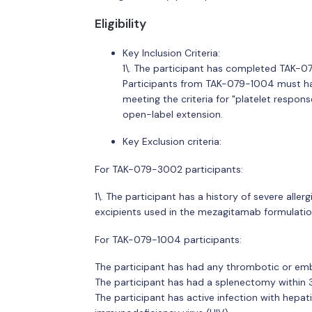
Eligibility
Key Inclusion Criteria:
1\. The participant has completed TAK-07
Participants from TAK-079-1004 must h
meeting the criteria for "platelet response
open-label extension.
Key Exclusion criteria:
For TAK-079-3002 participants:
1\. The participant has a history of severe alle
excipients used in the mezagitamab formulatio
For TAK-079-1004 participants:
The participant has had any thrombotic or embo
The participant has had a splenectomy within 3
The participant has active infection with hepati