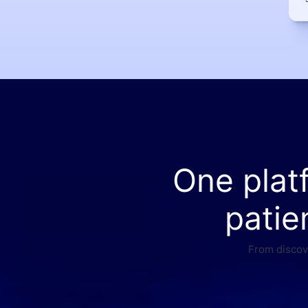
One plat
patie
From discove