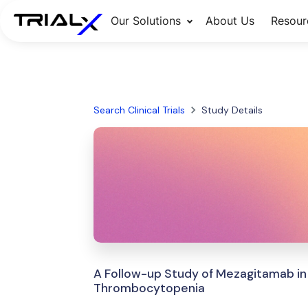
Our Solutions
About Us
Resour
Search Clinical Trials
Study Details
A Follow-up Study of Mezagitamab in
Thrombocytopenia