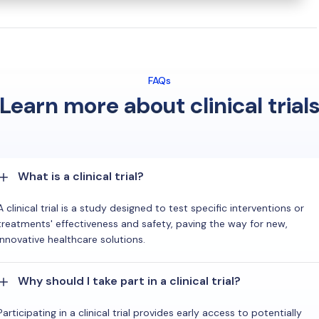
FAQs
Learn more about clinical trial
What is a clinical trial?
A clinical trial is a study designed to test specific interventions or
treatments' effectiveness and safety, paving the way for new,
innovative healthcare solutions.
Why should I take part in a clinical trial?
Participating in a clinical trial provides early access to potentially