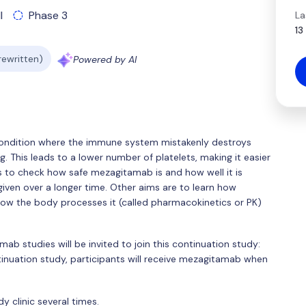
l
Phase 3
La
13
 rewritten)
Powered by AI
ondition where the immune system mistakenly destroys
ng. This leads to a lower number of platelets, making it easier
is to check how safe mezagitamab is and how well it is
 given over a longer time. Other aims are to learn how
ow the body processes it (called pharmacokinetics or PK)
ab studies will be invited to join this continuation study:
nuation study, participants will receive mezagitamab when
dy clinic several times.