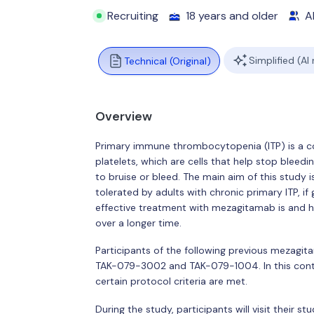
Recruiting
18 years and older
Al
Simplified (AI
Technical (Original)
Overview
Primary immune thrombocytopenia (ITP) is a c
platelets, which are cells that help stop bleedi
to bruise or bleed. The main aim of this study 
tolerated by adults with chronic primary ITP, if
effective treatment with mezagitamab is and h
over a longer time.
Participants of the following previous mezagitam
TAK-079-3002 and TAK-079-1004. In this conti
certain protocol criteria are met.
During the study, participants will visit their stu