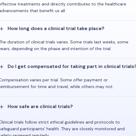
effective treatments and directly contributes to the healthcare
advancements that benefit us all.
How long does a clinical trial take place?
The duration of clinical trials varies. Some trials last weeks, some
years, depending on the phase and intention of the trial.
Do I get compensated for taking part in clinical trials
Compensation varies per trial. Some offer payment or
reimbursement for time and travel, while others may not.
How safe are clinical trials?
Clinical trials follow strict ethical guidelines and protocols to
safeguard participants' health. They are closely monitored and
safety reviewed regularly.