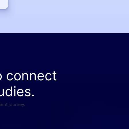
o connect
udies.
ient journey.