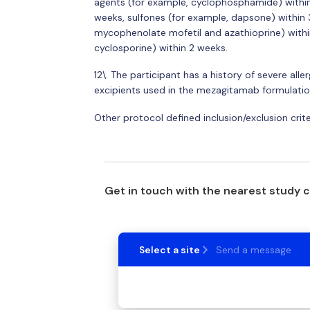
agents (for example, cyclophosphamide) within 8
weeks, sulfones (for example, dapsone) within 3
mycophenolate mofetil and azathioprine) within 
cyclosporine) within 2 weeks.
12\. The participant has a history of severe all
excipients used in the mezagitamab formulatio
Other protocol defined inclusion/exclusion crit
Get in touch with the nearest study 
Select a site
Send a message