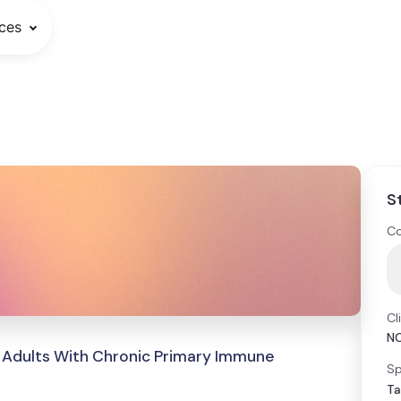
ces
S
Co
Cl
N
 Adults With Chronic Primary Immune
Sp
Ta