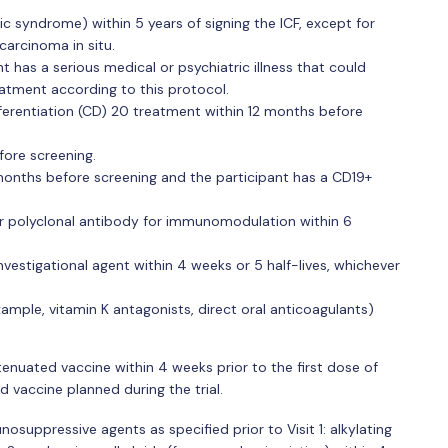
c syndrome) within 5 years of signing the ICF, except for
arcinoma in situ.
nt has a serious medical or psychiatric illness that could
eatment according to this protocol.
fferentiation (CD) 20 treatment within 12 months before
fore screening.
onths before screening and the participant has a CD19+
r polyclonal antibody for immunomodulation within 6
vestigational agent within 4 weeks or 5 half-lives, whichever
ample, vitamin K antagonists, direct oral anticoagulants)
ttenuated vaccine within 4 weeks prior to the first dose of
d vaccine planned during the trial.
nosuppressive agents as specified prior to Visit 1: alkylating