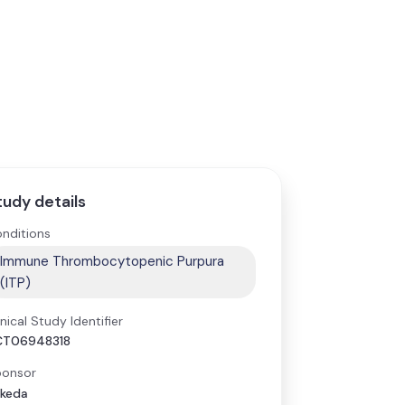
tudy details
nditions
Immune Thrombocytopenic Purpura
(ITP)
inical Study Identifier
CT06948318
onsor
keda