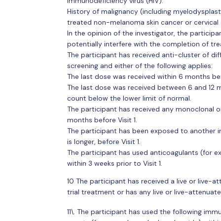
immunodeficiency virus (HIV).
History of malignancy (including myelodysplasti
treated non-melanoma skin cancer or cervical c
In the opinion of the investigator, the participa
potentially interfere with the completion of tr
The participant has received anti-cluster of di
screening and either of the following applies:
The last dose was received within 6 months be
The last dose was received between 6 and 12 m
count below the lower limit of normal.
The participant has received any monoclonal o
months before Visit 1.
The participant has been exposed to another in
is longer, before Visit 1.
The participant has used anticoagulants (for ex
within 3 weeks prior to Visit 1.
10 The participant has received a live or live-a
trial treatment or has any live or live-attenuate
11\. The participant has used the following immu