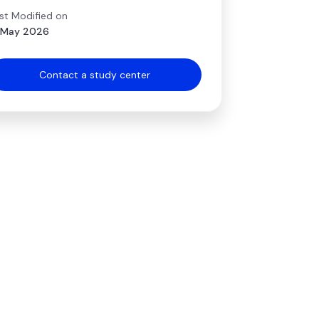
st Modified on
 May 2026
Contact a study center