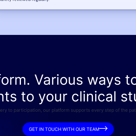
form. Various ways t
nts to your clinical st
ry to participation, our platform supports every step of the pat
GET IN TOUCH WITH OUR TEAM