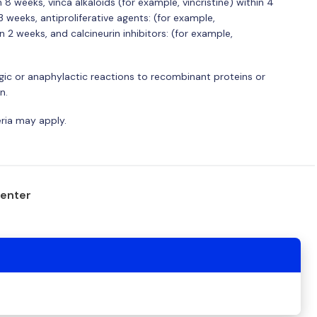
 weeks, vinca alkaloids (for example, vincristine) within 4
 weeks, antiproliferative agents: (for example,
2 weeks, and calcineurin inhibitors: (for example,
ergic or anaphylactic reactions to recombinant proteins or
n.
eria may apply.
center