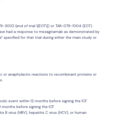
9-3002 (end of trial \[EOT\]) or TAK-079-1004 (EOT).
ave had a response to mezagitamab as demonstrated by
" specified for that trial during either the main study or
rgic or anaphylactic reactions to recombinant proteins or
n.
lic event within 12 months before signing the ICF.
 months before signing the ICF.
tis B virus (HBV), hepatitis C virus (HCV), or human