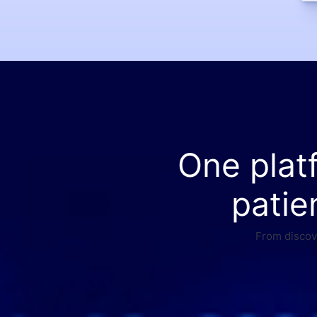
One plat
patie
From discove