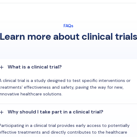
FAQs
Learn more about clinical trial
What is a clinical trial?
A clinical trial is a study designed to test specific interventions or
treatments' effectiveness and safety, paving the way for new,
innovative healthcare solutions.
Why should I take part in a clinical trial?
Participating in a clinical trial provides early access to potentially
effective treatments and directly contributes to the healthcare