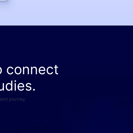
o connect
udies.
ient journey.