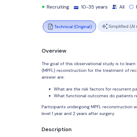
Recruiting
10-35 years
All
Simplified (AI
Technical (Original)
Overview
The goal of this observational study is to lea
(MPFL) reconstruction for the treatment of recur
answer are:
What are the risk factors for recurrent pa
What functional outcomes do patients r
Participants undergoing MPFL reconstruction wi
level 1 year and 2 years after surgery.
Description