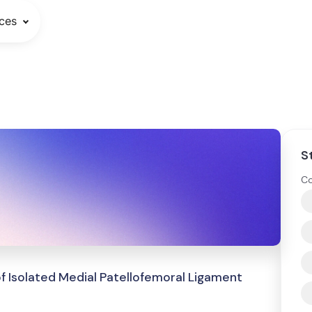
ces
S
Co
 of Isolated Medial Patellofemoral Ligament