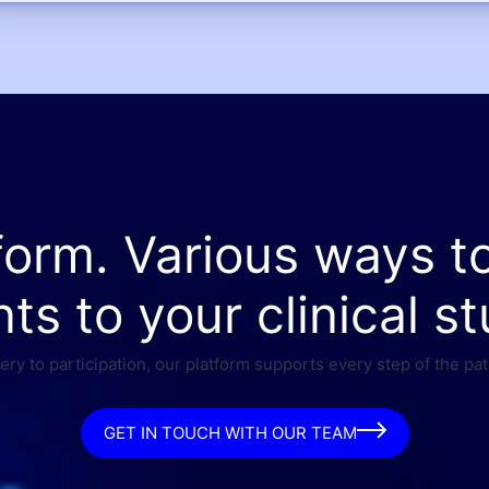
form. Various ways t
nts to your clinical st
ry to participation, our platform supports every step of the pat
GET IN TOUCH WITH OUR TEAM