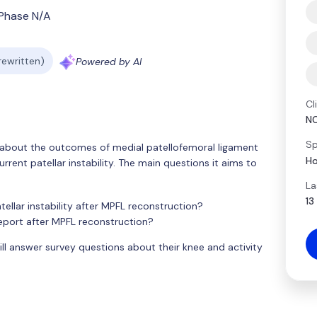
Phase N/A
 rewritten)
Powered by AI
Cl
N
Sp
rn about the outcomes of medial patellofemoral ligament
Ho
rent patellar instability. The main questions it aims to
La
13
tellar instability after MPFL reconstruction?
eport after MPFL reconstruction?
ll answer survey questions about their knee and activity