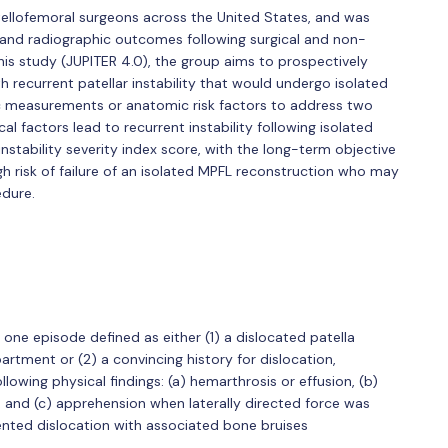
ellofemoral surgeons across the United States, and was
cal and radiographic outcomes following surgical and non-
 this study (JUPITER 4.0), the group aims to prospectively
h recurrent patellar instability that would undergo isolated
c measurements or anatomic risk factors to address two
cal factors lead to recurrent instability following isolated
nstability severity index score, with the long-term objective
igh risk of failure of an isolated MPFL reconstruction who may
dure.
st one episode defined as either (1) a dislocated patella
rtment or (2) a convincing history for dislocation,
llowing physical findings: (a) hemarthrosis or effusion, (b)
 and (c) apprehension when laterally directed force was
ented dislocation with associated bone bruises