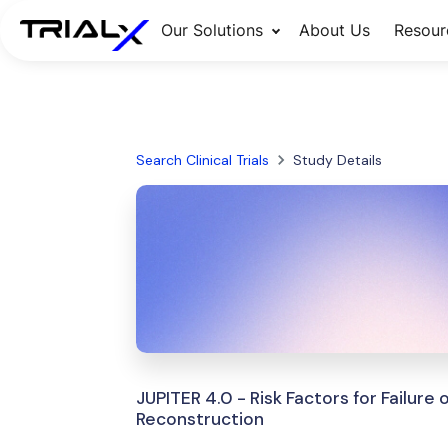
Our Solutions
About Us
Resour
Search Clinical Trials
Study Details
JUPITER 4.0 - Risk Factors for Failure
Reconstruction