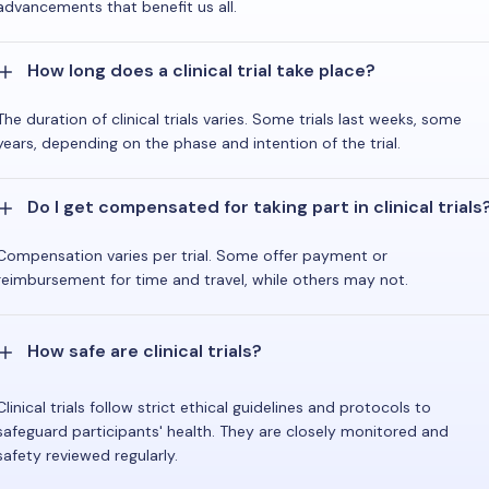
advancements that benefit us all.
How long does a clinical trial take place?
The duration of clinical trials varies. Some trials last weeks, some
years, depending on the phase and intention of the trial.
Do I get compensated for taking part in clinical trials
Compensation varies per trial. Some offer payment or
reimbursement for time and travel, while others may not.
How safe are clinical trials?
Clinical trials follow strict ethical guidelines and protocols to
safeguard participants' health. They are closely monitored and
safety reviewed regularly.