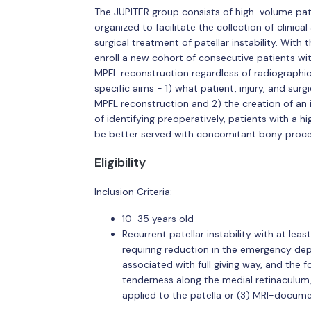
The JUPITER group consists of high-volume pat
organized to facilitate the collection of clini
surgical treatment of patellar instability. With
enroll a new cohort of consecutive patients wit
MPFL reconstruction regardless of radiographi
specific aims - 1) what patient, injury, and surgi
MPFL reconstruction and 2) the creation of an i
of identifying preoperatively, patients with a h
be better served with concomitant bony proce
Eligibility
Inclusion Criteria:
10-35 years old
Recurrent patellar instability with at lea
requiring reduction in the emergency depa
associated with full giving way, and the fo
tenderness along the medial retinaculum,
applied to the patella or (3) MRI-docum