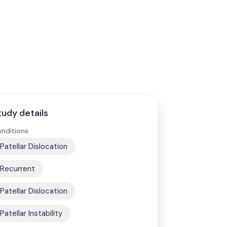
tudy details
nditions
Patellar Dislocation
Recurrent
Patellar Dislocation
Patellar Instability