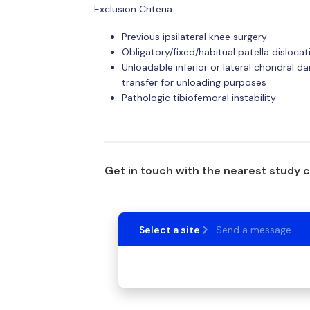
Exclusion Criteria:
Previous ipsilateral knee surgery
Obligatory/fixed/habitual patella dislocat
Unloadable inferior or lateral chondral d
transfer for unloading purposes
Pathologic tibiofemoral instability
Get in touch with the nearest study 
Select a site
Send a message