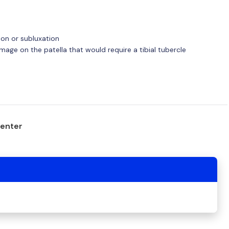
ion or subluxation
amage on the patella that would require a tibial tubercle
center