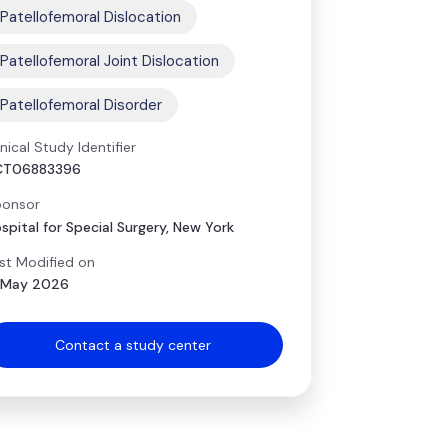
Patellofemoral Dislocation
Patellofemoral Joint Dislocation
Patellofemoral Disorder
inical Study Identifier
CT06883396
onsor
spital for Special Surgery, New York
st Modified on
 May 2026
Contact a study center