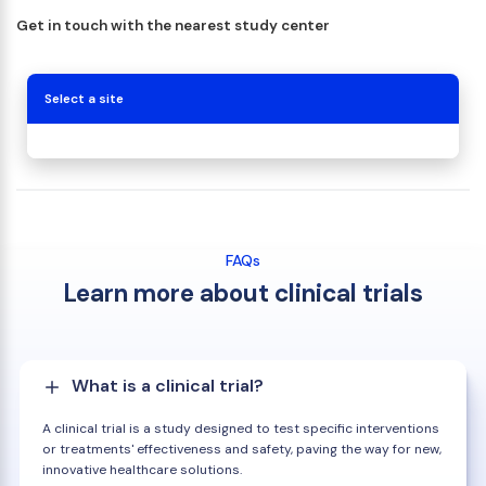
Get in touch with the nearest study center
Select a site
FAQs
Learn more about clinical trials
What is a clinical trial?
A clinical trial is a study designed to test specific interventions
or treatments' effectiveness and safety, paving the way for new,
innovative healthcare solutions.