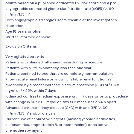
points based on a published dedicated PVI risk score and a pre-
angiographic estimated glomerular filtration rate (eGFR) \< 60
ml/min/1.73 m²
Both angiographic strategies seem feasible at the investigator's
discretion
Age 18 years or older
Written informed consent
Exclusion Criteria:
Very agitated patients
Patients with planned full anaesthesia during procedure
Patients with a life-expectancy less than one year
Patients confined to bed that are completely non-ambulatory
Known acute renal failure or known unstable renal function as
evidenced by a recent increase in serum creatinine (SCr) of \> 0.5
mg/dl or \> 25% within 7 days
Iodinated contrast medium exposure within 7 days prior to procedure
with change in SCr ≥ 0.1 mg/dl on two SCr measures ≥ 24 h apart
Advanced chronic kidney disease (CKD) with an eGFR \< 30
ml/min/1.73m² and/or dialysis
Current use of nephrotoxic agents (aminoglycoside antibiotics,
sulfonamides, amphotericin B, or pentamidine), or an active
chemotherapy agent