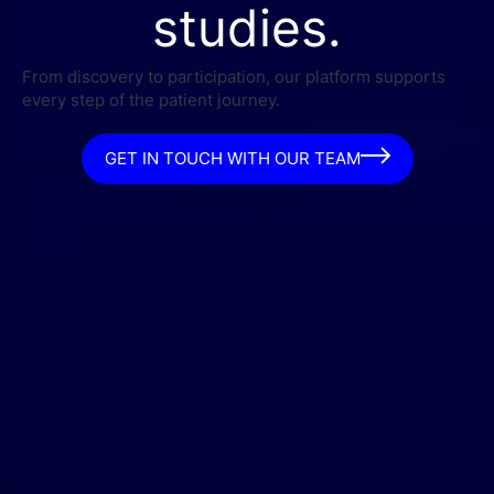
studies.
From discovery to participation, our platform supports
every step of the patient journey.
GET IN TOUCH WITH OUR TEAM