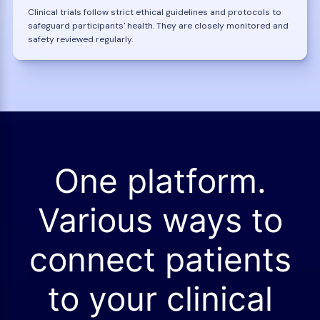
Clinical trials follow strict ethical guidelines and protocols to
safeguard participants' health. They are closely monitored and
safety reviewed regularly.
One platform.
Various ways to
connect patients
to your clinical