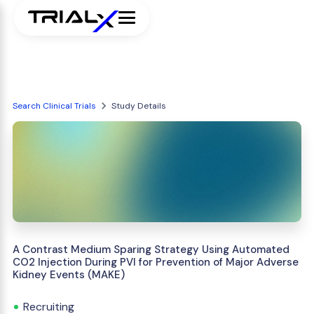
Search Clinical Trials
Study Details
A Contrast Medium Sparing Strategy Using Automated
CO2 Injection During PVI for Prevention of Major Adverse
Kidney Events (MAKE)
Recruiting