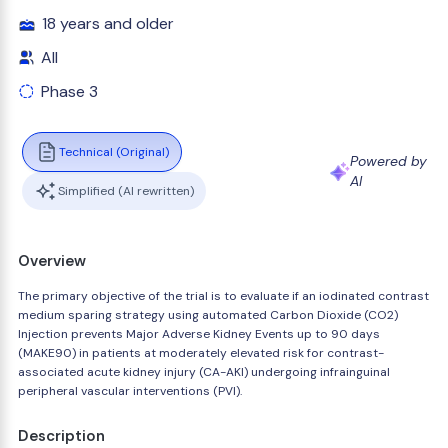
18 years and older
All
Phase 3
Technical (Original)
Powered by
AI
Simplified (AI rewritten)
Overview
The primary objective of the trial is to evaluate if an iodinated contrast
medium sparing strategy using automated Carbon Dioxide (CO2)
Injection prevents Major Adverse Kidney Events up to 90 days
(MAKE90) in patients at moderately elevated risk for contrast-
associated acute kidney injury (CA-AKI) undergoing infrainguinal
peripheral vascular interventions (PVI).
Description