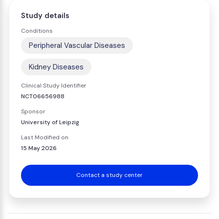
Study details
Conditions
Peripheral Vascular Diseases
Kidney Diseases
Clinical Study Identifier
NCT06656988
Sponsor
University of Leipzig
Last Modified on
15 May 2026
Contact a study center