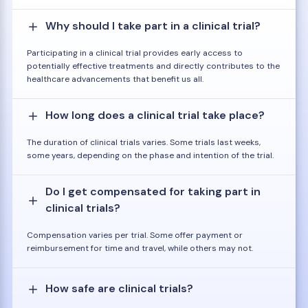
Why should I take part in a clinical trial?
Participating in a clinical trial provides early access to
potentially effective treatments and directly contributes to the
healthcare advancements that benefit us all.
How long does a clinical trial take place?
The duration of clinical trials varies. Some trials last weeks,
some years, depending on the phase and intention of the trial.
Do I get compensated for taking part in
clinical trials?
Compensation varies per trial. Some offer payment or
reimbursement for time and travel, while others may not.
How safe are clinical trials?