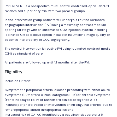
PeriPREVENT is a prospective, multi-centre, controlled, open-label, 1:1
randomized superiority trial with two parallel groups.
In the intervention group patients will undergo a routine peripheral
angiographic intervention (PVI) using a maximally contrast medium
sparing strategy with an automated CO2 injection system including
iodinated CM as bailout option in case of insufficient image quality or
patient's intolerability of CO2 angiography.
The control intervention is routine PVI using iodinated contrast media
(CM) as standard of care.
All patients are followed up until 12 months after the PVI.
Eligibility
Inclusion Criteria:
Symptomatic peripheral arterial disease presenting with either acute
symptoms (Rutherford clinical categories I-IIb) or chronic symptoms
(Fontaine stages IIb-IV or Rutherford clinical categories 2-6)
Planned peripheral vascular intervention of infrainguinal arteries due to
femoropopliteal and/or infrapopliteal lesions
Increased risk of CA-AKI identified by a baseline risk score of ≥ 5