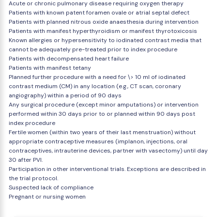
Acute or chronic pulmonary disease requiring oxygen therapy
Patients with known patent foramen ovale or atrial septal defect
Patients with planned nitrous oxide anaesthesia during intervention
Patients with manifest hyperthyroidism or manifest thyrotoxicosis
Known allergies or hypersensitivity to iodinated contrast media that
cannot be adequately pre-treated prior to index procedure
Patients with decompensated heart failure
Patients with manifest tetany
Planned further procedure with a need for \> 10 ml of iodinated
contrast medium (CM) in any location (e.g., CT scan, coronary
angiography) within a period of 90 days
Any surgical procedure (except minor amputations) or intervention
performed within 30 days prior to or planned within 90 days post
index procedure
Fertile women (within two years of their last menstruation) without
appropriate contraceptive measures (implanon, injections, oral
contraceptives, intrauterine devices, partner with vasectomy) until day
30 after PVI.
Participation in other interventional trials. Exceptions are described in
the trial protocol.
Suspected lack of compliance
Pregnant or nursing women