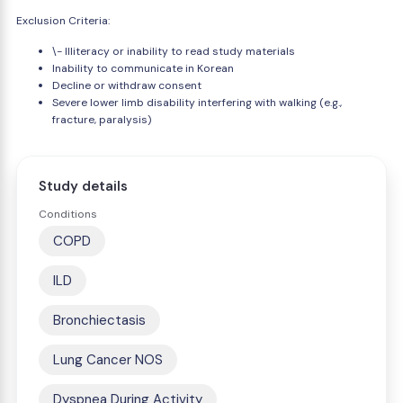
Exclusion Criteria:
\- Illiteracy or inability to read study materials
Inability to communicate in Korean
Decline or withdraw consent
Severe lower limb disability interfering with walking (e.g.,
fracture, paralysis)
Study details
Conditions
COPD
ILD
Bronchiectasis
Lung Cancer NOS
Dyspnea During Activity