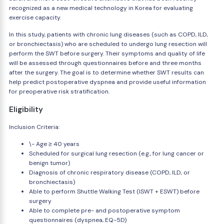
recognized as a new medical technology in Korea for evaluating
exercise capacity.
In this study, patients with chronic lung diseases (such as COPD, ILD,
or bronchiectasis) who are scheduled to undergo lung resection will
perform the SWT before surgery. Their symptoms and quality of life
will be assessed through questionnaires before and three months
after the surgery. The goal is to determine whether SWT results can
help predict postoperative dyspnea and provide useful information
for preoperative risk stratification.
Eligibility
Inclusion Criteria:
\- Age ≥ 40 years
Scheduled for surgical lung resection (e.g., for lung cancer or
benign tumor)
Diagnosis of chronic respiratory disease (COPD, ILD, or
bronchiectasis)
Able to perform Shuttle Walking Test (ISWT + ESWT) before
surgery
Able to complete pre- and postoperative symptom
questionnaires (dyspnea, EQ-5D)