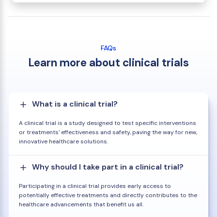
FAQs
Learn more about clinical trials
What is a clinical trial?
A clinical trial is a study designed to test specific interventions
or treatments' effectiveness and safety, paving the way for new,
innovative healthcare solutions.
Why should I take part in a clinical trial?
Participating in a clinical trial provides early access to
potentially effective treatments and directly contributes to the
healthcare advancements that benefit us all.