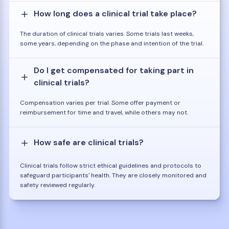
How long does a clinical trial take place?
The duration of clinical trials varies. Some trials last weeks,
some years, depending on the phase and intention of the trial.
Do I get compensated for taking part in
clinical trials?
Compensation varies per trial. Some offer payment or
reimbursement for time and travel, while others may not.
How safe are clinical trials?
Clinical trials follow strict ethical guidelines and protocols to
safeguard participants' health. They are closely monitored and
safety reviewed regularly.