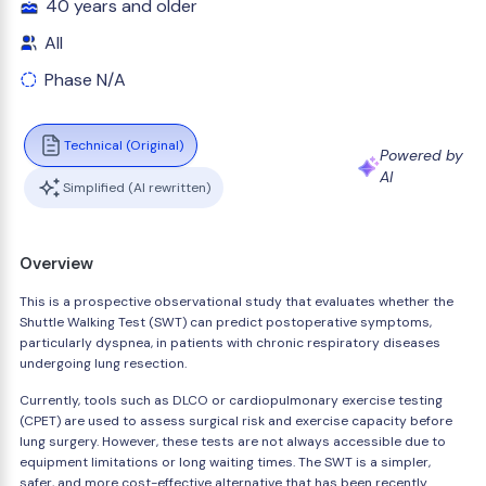
40 years and older
All
Phase N/A
Technical (Original)
Powered by
AI
Simplified (AI rewritten)
Overview
This is a prospective observational study that evaluates whether the
Shuttle Walking Test (SWT) can predict postoperative symptoms,
particularly dyspnea, in patients with chronic respiratory diseases
undergoing lung resection.
Currently, tools such as DLCO or cardiopulmonary exercise testing
(CPET) are used to assess surgical risk and exercise capacity before
lung surgery. However, these tests are not always accessible due to
equipment limitations or long waiting times. The SWT is a simpler,
safer, and more cost-effective alternative that has been recently