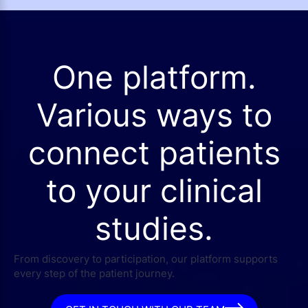
One platform.
Various ways to
connect patients
to your clinical
studies.
From discovery to participation, our platform supports
every step of the patient journey.