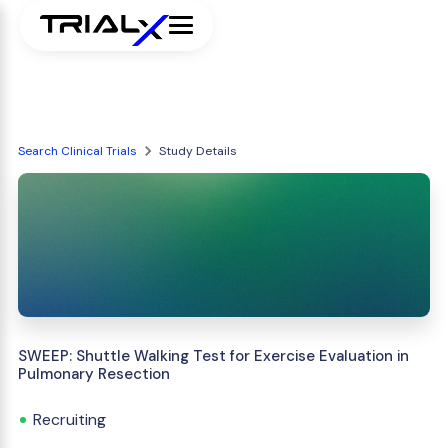
Search Clinical Trials
Study Details
SWEEP: Shuttle Walking Test for Exercise Evaluation in
Pulmonary Resection
Recruiting