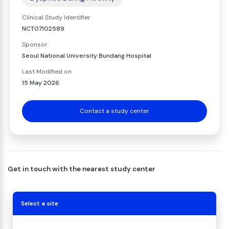
Clinical Study Identifier
NCT07102589
Sponsor
Seoul National University Bundang Hospital
Last Modified on
15 May 2026
Contact a study center
Get in touch with the nearest study center
Select a site