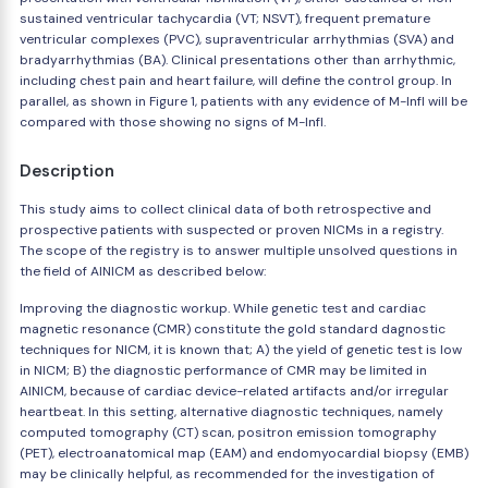
sustained ventricular tachycardia (VT; NSVT), frequent premature
ventricular complexes (PVC), supraventricular arrhythmias (SVA) and
bradyarrhythmias (BA). Clinical presentations other than arrhythmic,
including chest pain and heart failure, will define the control group. In
parallel, as shown in Figure 1, patients with any evidence of M-Infl will be
compared with those showing no signs of M-Infl.
Description
This study aims to collect clinical data of both retrospective and
prospective patients with suspected or proven NICMs in a registry.
The scope of the registry is to answer multiple unsolved questions in
the field of AINICM as described below:
Improving the diagnostic workup. While genetic test and cardiac
magnetic resonance (CMR) constitute the gold standard dagnostic
techniques for NICM, it is known that; A) the yield of genetic test is low
in NICM; B) the diagnostic performance of CMR may be limited in
AINICM, because of cardiac device-related artifacts and/or irregular
heartbeat. In this setting, alternative diagnostic techniques, namely
computed tomography (CT) scan, positron emission tomography
(PET), electroanatomical map (EAM) and endomyocardial biopsy (EMB)
may be clinically helpful, as recommended for the investigation of