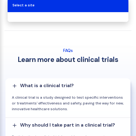
Select a site
FAQs
Learn more about clinical trials
What is a clinical trial?
A clinical trial is a study designed to test specific interventions
or treatments' effectiveness and safety, paving the way for new,
innovative healthcare solutions.
Why should I take part in a clinical trial?