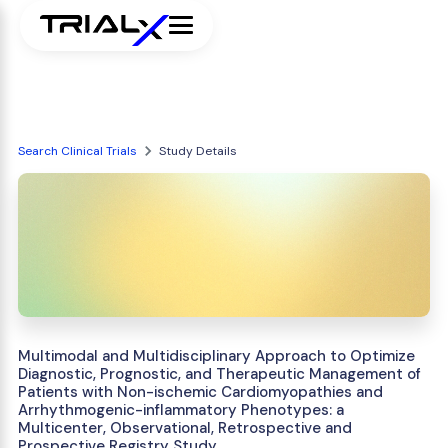
Search Clinical Trials
Study Details
Multimodal and Multidisciplinary Approach to Optimize
Diagnostic, Prognostic, and Therapeutic Management of
Patients with Non-ischemic Cardiomyopathies and
Arrhythmogenic-inflammatory Phenotypes: a
Multicenter, Observational, Retrospective and
Prospective Registry Study.