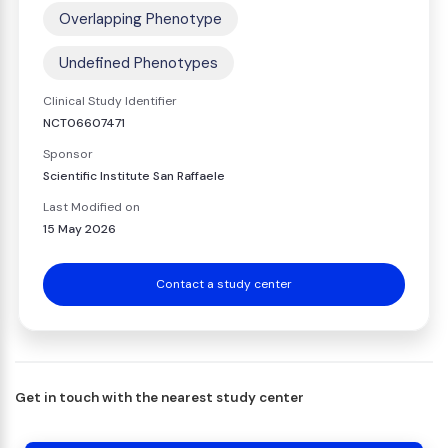
Overlapping Phenotype
Undefined Phenotypes
Clinical Study Identifier
NCT06607471
Sponsor
Scientific Institute San Raffaele
Last Modified on
15 May 2026
Contact a study center
Get in touch with the nearest study center