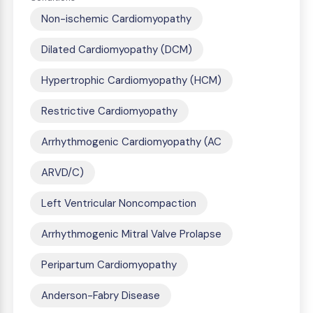
Non-ischemic Cardiomyopathy
Dilated Cardiomyopathy (DCM)
Hypertrophic Cardiomyopathy (HCM)
Restrictive Cardiomyopathy
Arrhythmogenic Cardiomyopathy (AC
ARVD/C)
Left Ventricular Noncompaction
Arrhythmogenic Mitral Valve Prolapse
Peripartum Cardiomyopathy
Anderson-Fabry Disease