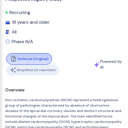
Recruiting
18 years and older
All
Phase N/A
Technical (Original)
Powered by
AI
Simplified (AI rewritten)
Overview
Non-ischemic cardiomyopathies (NICM) represent a heterogeneous
group of pathologies characterized by absence of obstructive
disease of the epicardial coronary vessels and distinct structural and
functional changes of the myocardium. The main identified forms
include dilated cardiomyopathy (DCM), hypertrophic cardiomyopathy
(HCM), restrictive cardiomyopathy (RCM), and arrhythmogenic