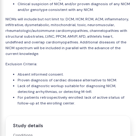
Clinical suspicion of NICM, and/or proven diagnosis of any NICM
and/or genotype consistent with any NICM.
NICMs will include but not limit to: DCM, HCM, RCM, ACM, inflammatory,
infiltrative, dysmetabolic, mitochondrial, toxic, neuromuscular,
rheumatologic/autoimmune cardiomyopathies, channelopathies with
structural substrates, LVNC, PPCM, AMVP, AFD, athlete's heart,
undefined and overlap cardiomyopathies. Additional diseases of the
NICM spectrum will be included in parallel with the advance of the
current knowledge.
Exclusion Criteria:
Absent informed consent.
Proven diagnosis of cardiac disease alternative to NICM.
Lack of diagnostic workup suitable for diagnosing NICM,
detecting arrhythmias, or detecting M-Infl.
For patients retrospectively enrolled: lack of active status of
follow-up at the enrolling center.
Study details
Conditions