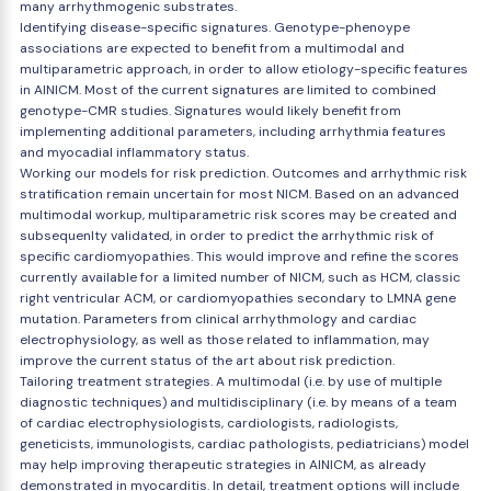
many arrhythmogenic substrates.
Identifying disease-specific signatures. Genotype-phenoype
associations are expected to benefit from a multimodal and
multiparametric approach, in order to allow etiology-specific features
in AINICM. Most of the current signatures are limited to combined
genotype-CMR studies. Signatures would likely benefit from
implementing additional parameters, including arrhythmia features
and myocadial inflammatory status.
Working our models for risk prediction. Outcomes and arrhythmic risk
stratification remain uncertain for most NICM. Based on an advanced
multimodal workup, multiparametric risk scores may be created and
subsequenlty validated, in order to predict the arrhythmic risk of
specific cardiomyopathies. This would improve and refine the scores
currently available for a limited number of NICM, such as HCM, classic
right ventricular ACM, or cardiomyopathies secondary to LMNA gene
mutation. Parameters from clinical arrhythmology and cardiac
electrophysiology, as well as those related to inflammation, may
improve the current status of the art about risk prediction.
Tailoring treatment strategies. A multimodal (i.e. by use of multiple
diagnostic techniques) and multidisciplinary (i.e. by means of a team
of cardiac electrophysiologists, cardiologists, radiologists,
geneticists, immunologists, cardiac pathologists, pediatricians) model
may help improving therapeutic strategies in AINICM, as already
demonstrated in myocarditis. In detail, treatment options will include