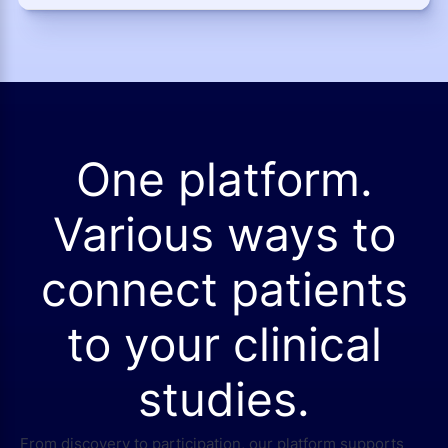
One platform.
Various ways to
connect patients
to your clinical
studies.
From discovery to participation, our platform supports