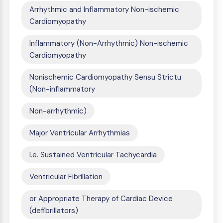
Arrhythmic and Inflammatory Non-ischemic
Cardiomyopathy
Inflammatory (Non-Arrhythmic) Non-ischemic
Cardiomyopathy
Nonischemic Cardiomyopathy Sensu Strictu
(Non-inflammatory
Non-arrhythmic)
Major Ventricular Arrhythmias
I.e. Sustained Ventricular Tachycardia
Ventricular Fibrillation
or Appropriate Therapy of Cardiac Device
(defibrillators)