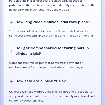
Participating in a clinical trial provides early access to
potentially effective treatments and directly contributes to the
healthcare advancements that benefit us all.
How long does a clinical trial take place?
The duration of clinical trials varies. Some trials last weeks,
some years, depending on the phase and intention of the trial.
Do I get compensated for taking part in
clinical trials?
Compensation varies per trial. Some offer payment or
reimbursement for time and travel, while others may not.
How safe are clinical trials?
Clinical trials follow strict ethical guidelines and protocols to
safeguard participants' health. They are closely monitored and
safety reviewed regularly.