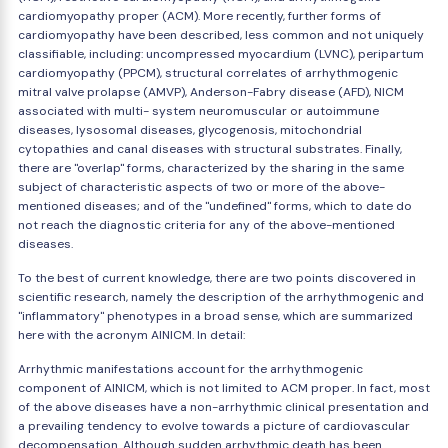
cardiomyopathy proper (ACM). More recently, further forms of
cardiomyopathy have been described, less common and not uniquely
classifiable, including: uncompressed myocardium (LVNC), peripartum
cardiomyopathy (PPCM), structural correlates of arrhythmogenic
mitral valve prolapse (AMVP), Anderson-Fabry disease (AFD), NICM
associated with multi- system neuromuscular or autoimmune
diseases, lysosomal diseases, glycogenosis, mitochondrial
cytopathies and canal diseases with structural substrates. Finally,
there are "overlap" forms, characterized by the sharing in the same
subject of characteristic aspects of two or more of the above-
mentioned diseases; and of the "undefined" forms, which to date do
not reach the diagnostic criteria for any of the above-mentioned
diseases.
To the best of current knowledge, there are two points discovered in
scientific research, namely the description of the arrhythmogenic and
"inflammatory" phenotypes in a broad sense, which are summarized
here with the acronym AINICM. In detail:
Arrhythmic manifestations account for the arrhythmogenic
component of AINICM, which is not limited to ACM proper. In fact, most
of the above diseases have a non-arrhythmic clinical presentation and
a prevailing tendency to evolve towards a picture of cardiovascular
decompensation. Although sudden arrhythmic death has been