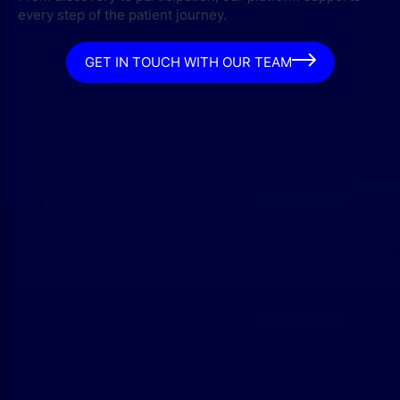
every step of the patient journey.
GET IN TOUCH WITH OUR TEAM