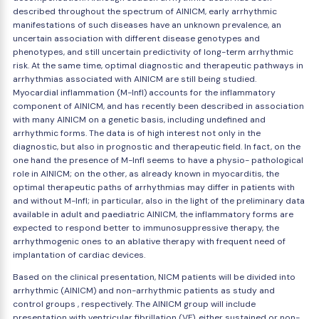
described throughout the spectrum of AINICM, early arrhythmic
manifestations of such diseases have an unknown prevalence, an
uncertain association with different disease genotypes and
phenotypes, and still uncertain predictivity of long-term arrhythmic
risk. At the same time, optimal diagnostic and therapeutic pathways in
arrhythmias associated with AINICM are still being studied.
Myocardial inflammation (M-Infl) accounts for the inflammatory
component of AINICM, and has recently been described in association
with many AINICM on a genetic basis, including undefined and
arrhythmic forms. The data is of high interest not only in the
diagnostic, but also in prognostic and therapeutic field. In fact, on the
one hand the presence of M-Infl seems to have a physio- pathological
role in AINICM; on the other, as already known in myocarditis, the
optimal therapeutic paths of arrhythmias may differ in patients with
and without M-Infl; in particular, also in the light of the preliminary data
available in adult and paediatric AINICM, the inflammatory forms are
expected to respond better to immunosuppressive therapy, the
arrhythmogenic ones to an ablative therapy with frequent need of
implantation of cardiac devices.
Based on the clinical presentation, NICM patients will be divided into
arrhythmic (AINICM) and non-arrhythmic patients as study and
control groups , respectively. The AINICM group will include
presentation with ventricular fibrillation (VF), either sustained or non-