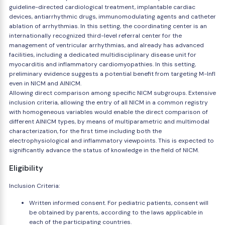
guideline-directed cardiological treatment, implantable cardiac
devices, antiarrhythmic drugs, immunomodulating agents and catheter
ablation of arrhythmias. In this setting, the coordinating center is an
internationally recognized third-level referral center for the
management of ventricular arrhythmias, and already has advanced
facilities, including a dedicated multidisciplinary disease unit for
myocarditis and inflammatory cardiomyopathies. In this setting,
preliminary evidence suggests a potential benefit from targeting M-Infl
even in NICM and AINICM.
Allowing direct comparison among specific NICM subgroups. Extensive
inclusion criteria, allowing the entry of all NICM in a common registry
with homogeneous variables would enable the direct comparison of
different AINICM types, by means of multiparametric and multimodal
characterization, for the first time including both the
electrophysiological and inflammatory viewpoints. This is expected to
significantly advance the status of knowledge in the field of NICM.
Eligibility
Inclusion Criteria:
Written informed consent. For pediatric patients, consent will
be obtained by parents, according to the laws applicable in
each of the participating countries.