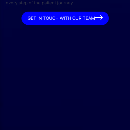
every step of the patient journey.
GET IN TOUCH WITH OUR TEAM