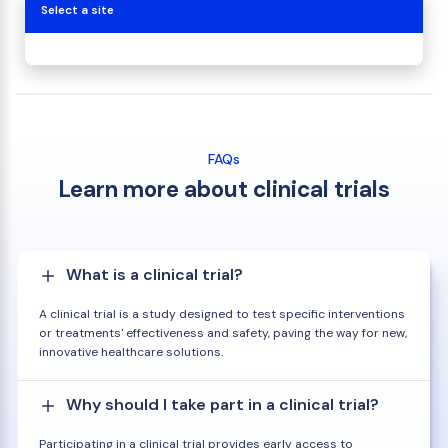
Select a site
FAQs
Learn more about clinical trials
What is a clinical trial?
A clinical trial is a study designed to test specific interventions
or treatments' effectiveness and safety, paving the way for new,
innovative healthcare solutions.
Why should I take part in a clinical trial?
Participating in a clinical trial provides early access to