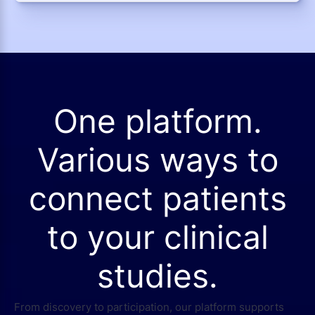
One platform.
Various ways to
connect patients
to your clinical
studies.
From discovery to participation, our platform supports