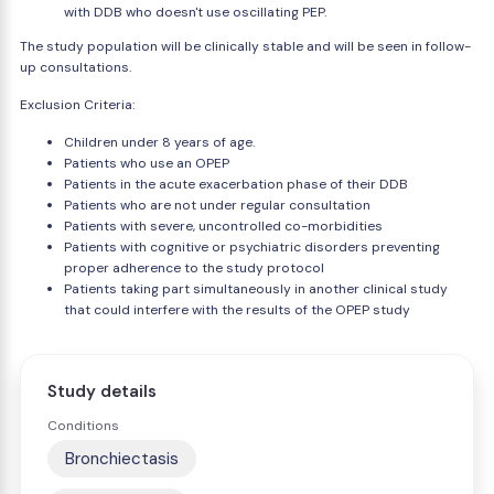
with DDB who doesn't use oscillating PEP.
The study population will be clinically stable and will be seen in follow-
up consultations.
Exclusion Criteria:
Children under 8 years of age.
Patients who use an OPEP
Patients in the acute exacerbation phase of their DDB
Patients who are not under regular consultation
Patients with severe, uncontrolled co-morbidities
Patients with cognitive or psychiatric disorders preventing
proper adherence to the study protocol
Patients taking part simultaneously in another clinical study
that could interfere with the results of the OPEP study
Study details
Conditions
Bronchiectasis