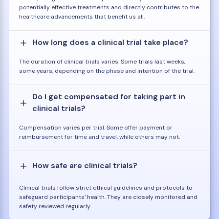
potentially effective treatments and directly contributes to the
healthcare advancements that benefit us all.
How long does a clinical trial take place?
The duration of clinical trials varies. Some trials last weeks,
some years, depending on the phase and intention of the trial.
Do I get compensated for taking part in
clinical trials?
Compensation varies per trial. Some offer payment or
reimbursement for time and travel, while others may not.
How safe are clinical trials?
Clinical trials follow strict ethical guidelines and protocols to
safeguard participants' health. They are closely monitored and
safety reviewed regularly.