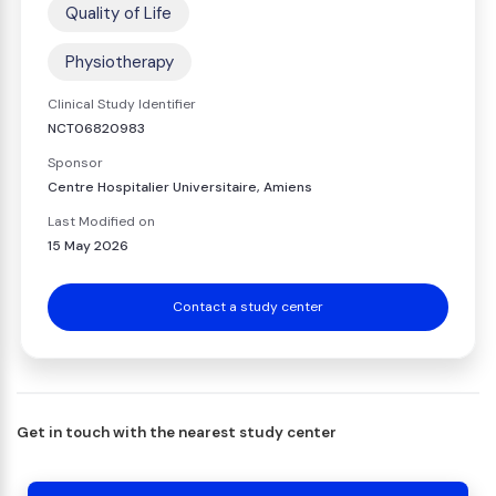
Quality of Life
Physiotherapy
Clinical Study Identifier
NCT06820983
Sponsor
Centre Hospitalier Universitaire, Amiens
Last Modified on
15 May 2026
Contact a study center
Get in touch with the nearest study center