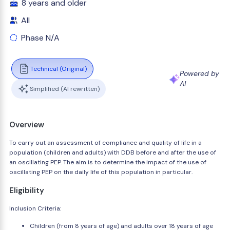
8 years and older
All
Phase N/A
Technical (Original)
Powered by
AI
Simplified (AI rewritten)
Overview
To carry out an assessment of compliance and quality of life in a
population (children and adults) with DDB before and after the use of
an oscillating PEP. The aim is to determine the impact of the use of
oscillating PEP on the daily life of this population in particular.
Eligibility
Inclusion Criteria:
Children (from 8 years of age) and adults over 18 years of age