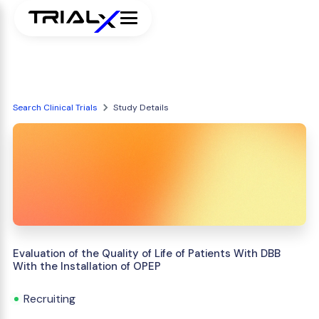
Search Clinical Trials
Study Details
Evaluation of the Quality of Life of Patients With DBB
With the Installation of OPEP
Recruiting