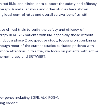
ited BMs, and clinical data support the safety and efficacy
herapy. A meta-analysis and other studies have shown
g local control rates and overall survival benefits, with
ve clinical trials to verify the safety and efficacy of
rapy in NSCLC patients with BM, especially those without
conduct a phase 2 prospective study, focusing on combining
 Though most of the current studies excluded patients with
ore attention. In this trial, we focus on patients with active
 chemotherapy and SRT/WBRT.
er genes including EGFR, ALK, ROS-1;
ung cancer;
;