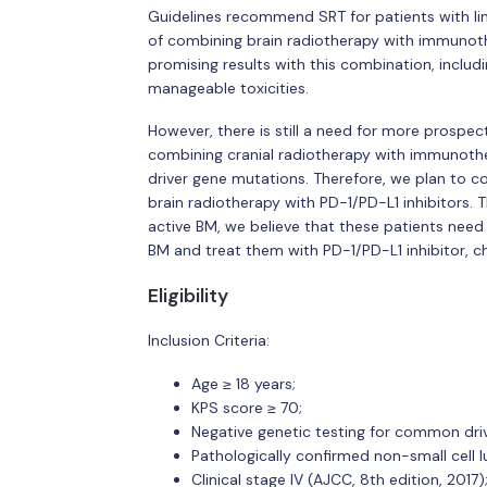
Guidelines recommend SRT for patients with lim
of combining brain radiotherapy with immunot
promising results with this combination, includin
manageable toxicities.
However, there is still a need for more prospecti
combining cranial radiotherapy with immunothe
driver gene mutations. Therefore, we plan to 
brain radiotherapy with PD-1/PD-L1 inhibitors.
active BM, we believe that these patients need m
BM and treat them with PD-1/PD-L1 inhibitor,
Eligibility
Inclusion Criteria:
Age ≥ 18 years;
KPS score ≥ 70;
Negative genetic testing for common driv
Pathologically confirmed non-small cell l
Clinical stage IV (AJCC, 8th edition, 2017)