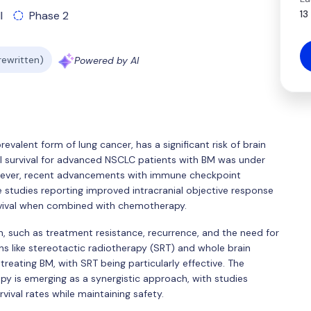
13
l
Phase 2
 rewritten)
Powered by AI
valent form of lung cancer, has a significant risk of brain
all survival for advanced NSCLC patients with BM was under
wever, recent advancements with immune checkpoint
e studies reporting improved intracranial objective response
survival when combined with chemotherapy.
, such as treatment resistance, recurrence, and the need for
ons like stereotactic radiotherapy (SRT) and whole brain
treating BM, with SRT being particularly effective. The
 is emerging as a synergistic approach, with studies
vival rates while maintaining safety.