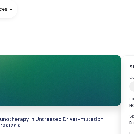
ces
S
Co
Cl
N
Sp
unotherapy in Untreated Driver-mutation
Fu
tastasis
La