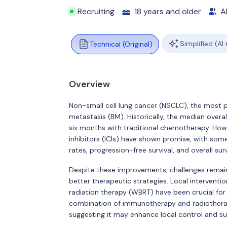
Recruiting
18 years and older
Al
Simplified (AI
Technical (Original)
Overview
Non-small cell lung cancer (NSCLC), the most pre
metastasis (BM). Historically, the median over
six months with traditional chemotherapy. Ho
inhibitors (ICIs) have shown promise, with som
rates, progression-free survival, and overall 
Despite these improvements, challenges remain
better therapeutic strategies. Local interventi
radiation therapy (WBRT) have been crucial for 
combination of immunotherapy and radiotherapy
suggesting it may enhance local control and sur