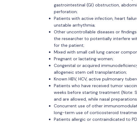
gastrointestinal (GI) obstruction, abdomin
perforation;
Patients with active infection, heart fail
unstable arrhythmia;
Other uncontrollable diseases or finding
the researcher to potentially interfere wi
for the patient;
Mixed with small cell lung cancer compo
Pregnant or lactating women;
Congenital or acquired immunodeficiency 
allogeneic stem cell transplantation;
Known HBV, HCV, active pulmonary tubercu
Patients who have received tumor vaccin
weeks before starting treatment (Note: S
and are allowed, while nasal preparations
Concurrent use of other immunomodulator
long-term use of corticosteroid treatment 
Patients allergic or contraindicated to P