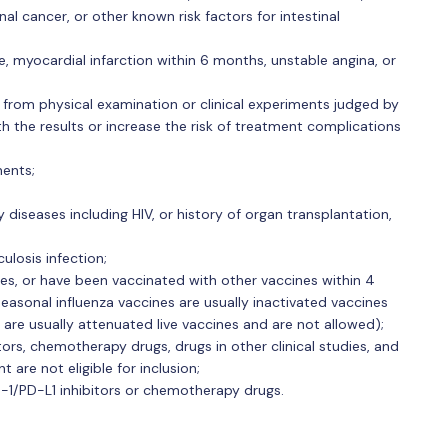
al cancer, or other known risk factors for intestinal
ure, myocardial infarction within 6 months, unstable angina, or
s from physical examination or clinical experiments judged by
th the results or increase the risk of treatment complications
nents;
diseases including HIV, or history of organ transplantation,
losis infection;
es, or have been vaccinated with other vaccines within 4
easonal influenza vaccines are usually inactivated vaccines
 are usually attenuated live vaccines and are not allowed);
s, chemotherapy drugs, drugs in other clinical studies, and
are not eligible for inclusion;
D-1/PD-L1 inhibitors or chemotherapy drugs.