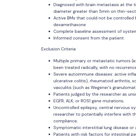
Diagnosed with brain metastasis at the tim
diameter greater than 5mm on thin-secti
Active BMs that could not be controlled
dexamethasone
Complete baseline assessment of systemi
Informed consent from the patient.
Exclusion Criteria:
Multiple primary or metastatic tumors (ex
been treated radically, with no recurrenc
Severe autoimmune diseases: active infl
ulcerative colitis), rheumatoid arthriti
vasculitis (such as Wegener's granulomato
Patients judged by the researcher as unsu
EGFR, ALK, or ROS1 gene mutations;
Uncontrolled epilepsy, central nervous sy
researcher to potentially interfere with 
compliance;
Symptomatic interstitial lung disease or
Patients with risk factors for intestinal p