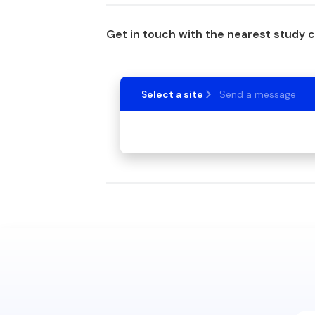
Get in touch with the nearest study 
Select a site
Send a message