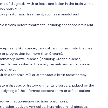
e of diagnosis, with at least one lesion in the brain with a
on brain MRI;
 by symptomatic treatment, such as mannitol and
c lesions before treatment, including enhanced brain MRI;
cept early skin cancer, cervical carcinoma in situ that has
e or progression for more than 5 years);
ammatory bowel disease (including Crohn's disease,
s, scleroderma, systemic lupus erythematosus, autoimmune
sis), etc.;
itable for brain MRI or stereotactic brain radiotherapy;
stem disease, or history of mental disorders, judged by the
the signing of the informed consent form or affect patient
 active infection/non-infectious pneumonia;
erforation: active diverticulitis, intra-abdominal abscess,