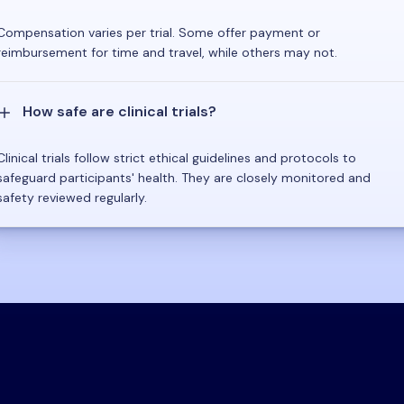
Compensation varies per trial. Some offer payment or
reimbursement for time and travel, while others may not.
How safe are clinical trials?
Clinical trials follow strict ethical guidelines and protocols to
safeguard participants' health. They are closely monitored and
safety reviewed regularly.