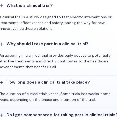
What is a clinical trial?
A clinical trial is a study designed to test specific interventions or
treatments' effectiveness and safety, paving the way for new,
innovative healthcare solutions.
Why should I take part in a clinical trial?
Participating in a clinical trial provides early access to potentially
effective treatments and directly contributes to the healthcare
advancements that benefit us all.
How long does a clinical trial take place?
The duration of clinical trials varies. Some trials last weeks, some
years, depending on the phase and intention of the trial.
Do I get compensated for taking part in clinical trials