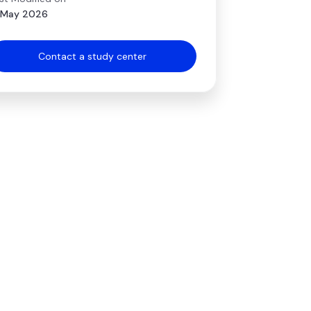
 May 2026
Contact a study center