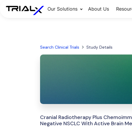
Our Solutions
About Us
Resour
Search Clinical Trials
Study Details
Cranial Radiotherapy Plus Chemoimm
Negative NSCLC With Active Brain Me