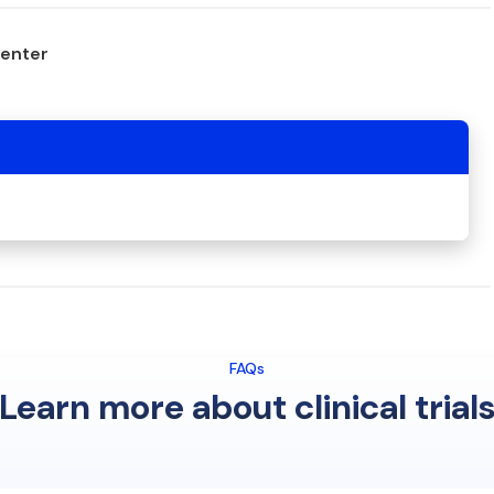
center
FAQs
Learn more about clinical trial