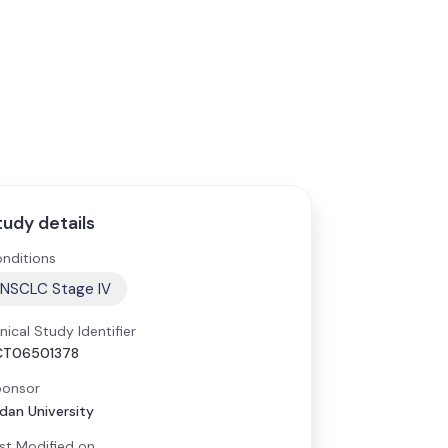
tudy details
nditions
NSCLC Stage IV
inical Study Identifier
CT06501378
onsor
dan University
st Modified on