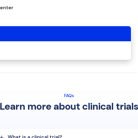
center
FAQs
Learn more about clinical trial
What is a clinical trial?