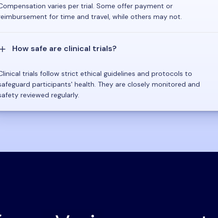
Compensation varies per trial. Some offer payment or
reimbursement for time and travel, while others may not.
How safe are clinical trials?
Clinical trials follow strict ethical guidelines and protocols to
safeguard participants' health. They are closely monitored and
safety reviewed regularly.