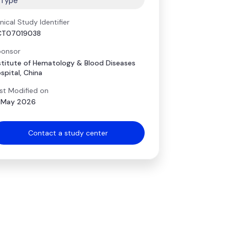
Type
inical Study Identifier
CT07019038
onsor
stitute of Hematology & Blood Diseases
spital, China
st Modified on
 May 2026
Contact a study center