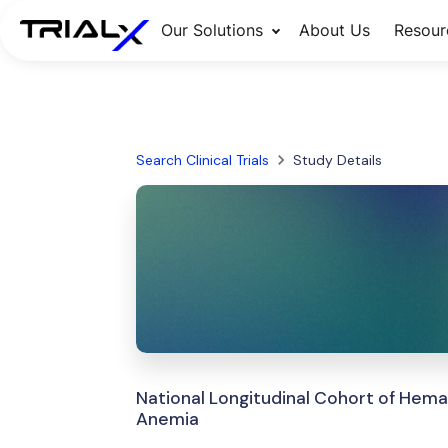
Our Solutions
About Us
Resour
Search Clinical Trials
Study Details
National Longitudinal Cohort of Hem
Anemia