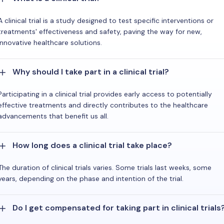
A clinical trial is a study designed to test specific interventions or
treatments' effectiveness and safety, paving the way for new,
innovative healthcare solutions.
Why should I take part in a clinical trial?
Participating in a clinical trial provides early access to potentially
effective treatments and directly contributes to the healthcare
advancements that benefit us all.
How long does a clinical trial take place?
The duration of clinical trials varies. Some trials last weeks, some
years, depending on the phase and intention of the trial.
Do I get compensated for taking part in clinical trials