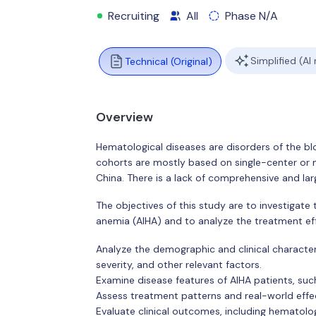
Recruiting
All
Phase N/A
Simplified (AI
Technical (Original)
Overview
Hematological diseases are disorders of the b
cohorts are mostly based on single-center or m
China. There is a lack of comprehensive and la
The objectives of this study are to investigat
anemia (AIHA) and to analyze the treatment eff
Analyze the demographic and clinical characteri
severity, and other relevant factors.
Examine disease features of AIHA patients, suc
Assess treatment patterns and real-world effec
Evaluate clinical outcomes, including hematolo