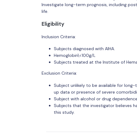
Investigate long-term prognosis, including pos
life.
Eligibility
Inclusion Criteria:
Subjects diagnosed with AIHA.
Hemoglobin\<100g/L
Subjects treated at the Institute of Hem
Exclusion Criteria:
Subject unlikely to be available for long-
up data or presence of severe comorbidit
Subject with alcohol or drug dependence
Subjects that the investigator believes h
this study.