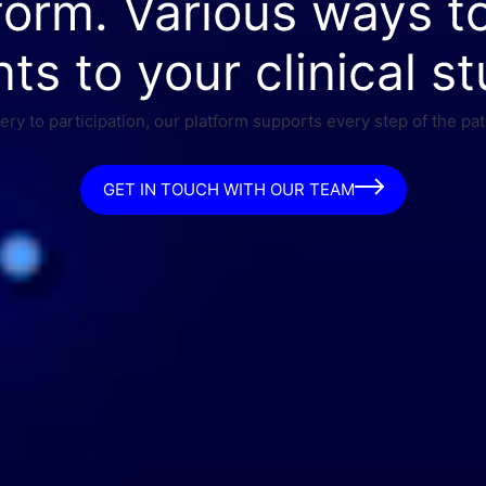
form. Various ways t
nts to your clinical st
ry to participation, our platform supports every step of the pat
GET IN TOUCH WITH OUR TEAM