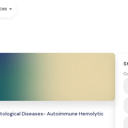
ces
S
Co
atological Diseases- Autoimmune Hemolytic