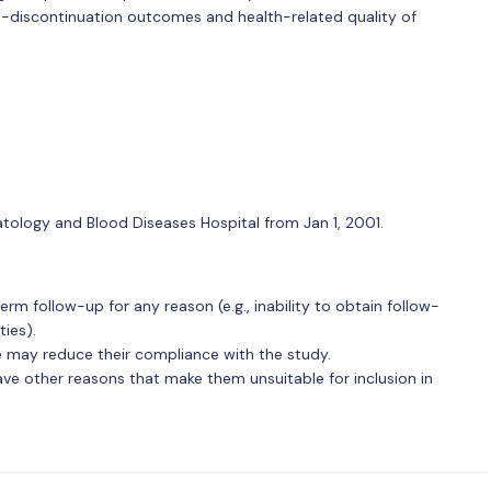
t-discontinuation outcomes and health-related quality of
atology and Blood Diseases Hospital from Jan 1, 2001.
term follow-up for any reason (e.g., inability to obtain follow-
ies).
 may reduce their compliance with the study.
ave other reasons that make them unsuitable for inclusion in