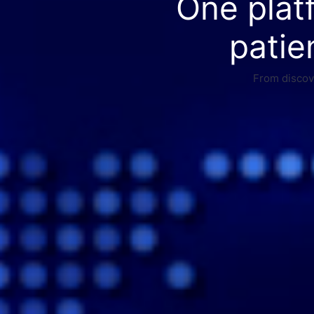
One plat
patie
From discove