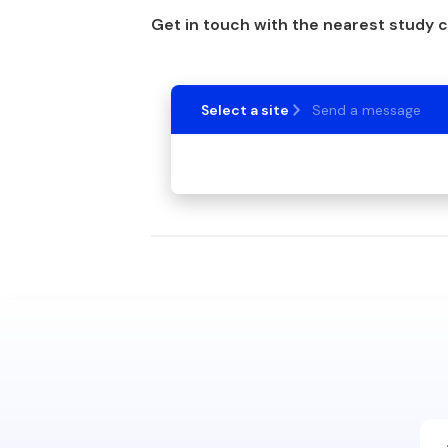
Get in touch with the nearest study 
Select a site
Send a message