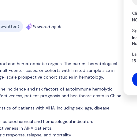
Cl
N
 rewritten)
Powered by AI
Sp
In
Ho
La
15
lood and hematopoietic organs. The current hematological
ulti-center cases, or cohorts with limited sample size in
rge-scale prospective cohort studies in hematology.
e the incidence and risk factors of autoimmune hemolytic
ectiveness, patient prognosis and healthcare costs in China.
stics of patients with AIHA, including sex, age, disease
h as biochemical and hematological indicators
tiveness in AIHA patients.
gic response, relapse, and mortality