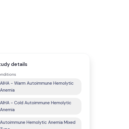
tudy details
nditions
AIHA - Warm Autoimmune Hemolytic
Anemia
AIHA - Cold Autoimmune Hemolytic
Anemia
Autoimmune Hemolytic Anemia Mixed