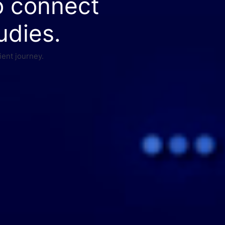
o connect
udies.
ient journey.